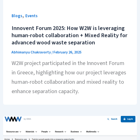
,
Blogs
Events
Innovent Forum 2025: How W2W is leveraging
human-robot collaboration + Mixed Reality for
advanced wood waste separation
Abhimanyu Chakravorty
/
February 26, 2025
W2W project participated in the Innovent Forum
in Greece, highlighting how our project leverages
human-robot collaboration and mixed reality to
enhance separation capacity.