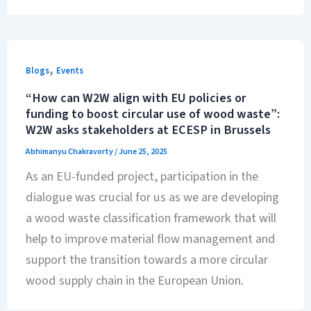
,
Blogs
Events
“How can W2W align with EU policies or
funding to boost circular use of wood waste”:
W2W asks stakeholders at ECESP in Brussels
Abhimanyu Chakravorty
/
June 25, 2025
As an EU-funded project, participation in the
dialogue was crucial for us as we are developing
a wood waste classification framework that will
help to improve material flow management and
support the transition towards a more circular
wood supply chain in the European Union.