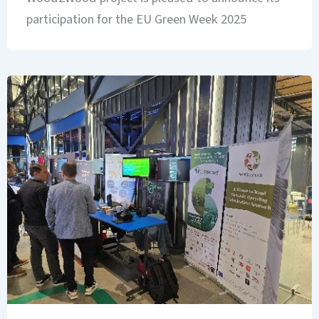
participation for the EU Green Week 2025