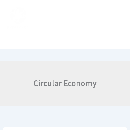
Skip
to
content
Circular Economy