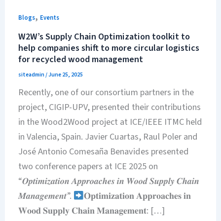
,
Blogs
Events
W2W’s Supply Chain Optimization toolkit to
help companies shift to more circular logistics
for recycled wood management
siteadmin
/
June 25, 2025
Recently, one of our consortium partners in the
project, CIGIP-UPV, presented their contributions
in the Wood2Wood project at ICE/IEEE ITMC held
in Valencia, Spain. Javier Cuartas, Raul Poler and
José Antonio Comesaña Benavides presented
two conference papers at ICE 2025 on
“𝑶𝒑𝒕𝒊𝒎𝒊𝒛𝒂𝒕𝒊𝒐𝒏 𝑨𝒑𝒑𝒓𝒐𝒂𝒄𝒉𝒆𝒔 𝒊𝒏 𝑾𝒐𝒐𝒅 𝑺𝒖𝒑𝒑𝒍𝒚 𝑪𝒉𝒂𝒊𝒏
𝑴𝒂𝒏𝒂𝒈𝒆𝒎𝒆𝒏𝒕”.
𝐎𝐩𝐭𝐢𝐦𝐢𝐳𝐚𝐭𝐢𝐨𝐧 𝐀𝐩𝐩𝐫𝐨𝐚𝐜𝐡𝐞𝐬 𝐢𝐧
𝐖𝐨𝐨𝐝 𝐒𝐮𝐩𝐩𝐥𝐲 𝐂𝐡𝐚𝐢𝐧 𝐌𝐚𝐧𝐚𝐠𝐞𝐦𝐞𝐧𝐭: […]