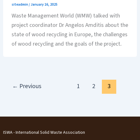
siteadmin
/
January 16, 2025
Waste Management World (WMW) talked with
project coordinator Dr Angelos Amditis about the
state of wood recycling in Europe, the challenges
of wood recycling and the goals of the project.
←
Previous
1
2
3
ISWA - International Solid Waste Association