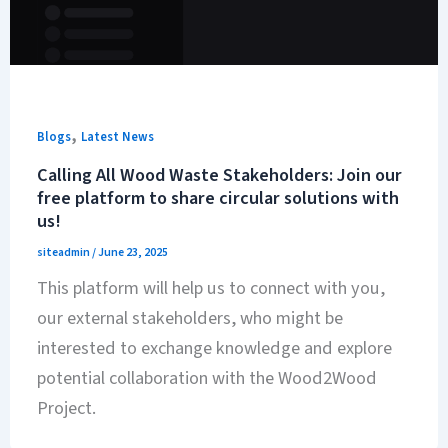
,
Blogs
Latest News
Calling All Wood Waste Stakeholders: Join our
free platform to share circular solutions with
us!
siteadmin
/
June 23, 2025
This platform will help us to connect with you,
our external stakeholders, who might be
interested to exchange knowledge and explore
potential collaboration with the Wood2Wood
Project.