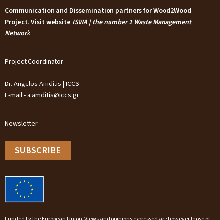
Communication and Dissemination partners for Wood2Wood
Project. Visit website
ISWA | the number 1 Waste Management
Network
Project Coordinator
Dr. Angelos Amditis | ICCS
E-mail - a.amditis@iccs.gr
Newsletter
SUBSCRIBE
Funded by the European Union. Views and opinions expressed are however those of