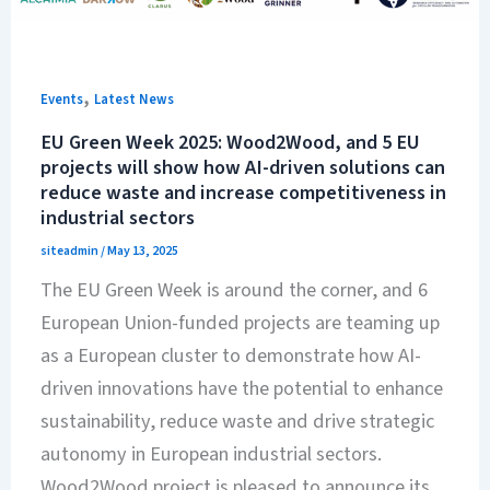
,
Events
Latest News
EU Green Week 2025: Wood2Wood, and 5 EU
projects will show how AI-driven solutions can
reduce waste and increase competitiveness in
industrial sectors
siteadmin
/
May 13, 2025
The EU Green Week is around the corner, and 6
European Union-funded projects are teaming up
as a European cluster to demonstrate how AI-
driven innovations have the potential to enhance
sustainability, reduce waste and drive strategic
autonomy in European industrial sectors.
Wood2Wood project is pleased to announce its