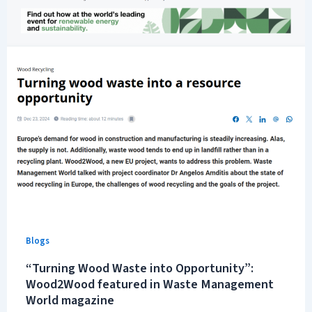
Blogs
“Turning Wood Waste into Opportunity”:
Wood2Wood featured in Waste Management
World magazine