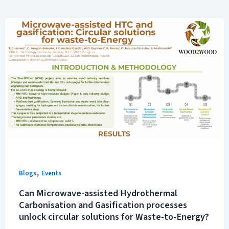
,
Blogs
Events
Can Microwave-assisted Hydrothermal
Carbonisation and Gasification processes
unlock circular solutions for Waste-to-Energy?