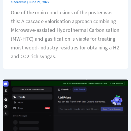
siteadmin
/
June 23, 2025
One of the main conclusions of the poster was
this: A cascade valorisation approach combining
Microwave-assisted Hydrothermal Carbonisation
(MW-HTC) and gasification is viable for treating
moist wood-industry residues for obtaining a H2
and CO2 rich syngas.