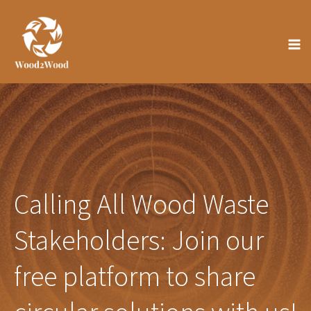
Skip
to
content
Calling All Wood Waste
Stakeholders: Join our
free platform to share