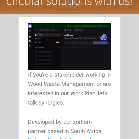
circular solutions with us!
If you’re a stakeholder working in
Wood Waste Management or are
interested in our Work Plan, let’s
talk synergies.
Developed by consortium
partner based in South Africa,