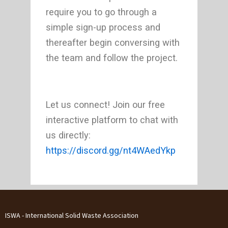
require you to go through a
simple sign-up process and
thereafter begin conversing with
the team and follow the project.
Let us connect! Join our free
interactive platform to chat with
us directly:
https://discord.gg/nt4WAedYkp
ISWA - International Solid Waste Association