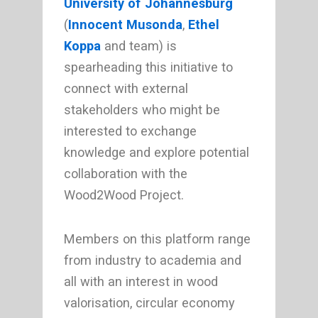
University of Johannesburg
(
Innocent Musonda
,
Ethel
Koppa
and team) is
spearheading this initiative to
connect with external
stakeholders who might be
interested to exchange
knowledge and explore potential
collaboration with the
Wood2Wood Project.
Members on this platform range
from industry to academia and
all with an interest in wood
valorisation, circular economy