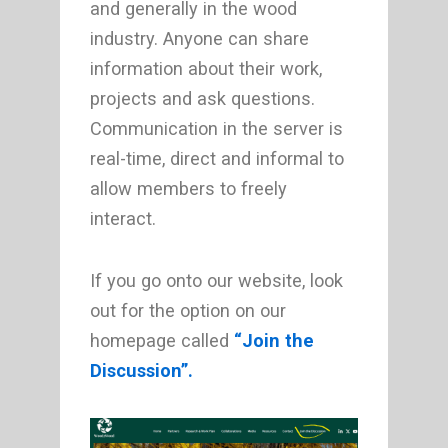
and generally in the wood
industry. Anyone can share
information about their work,
projects and ask questions.
Communication in the server is
real-time, direct and informal to
allow members to freely
interact.
If you go onto our website, look
out for the option on our
homepage called
“Join the
Discussion”.