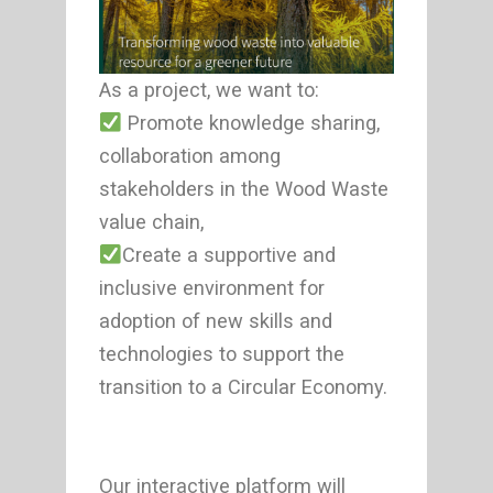
As a project, we want to:
Promote knowledge sharing,
collaboration among
stakeholders in the Wood Waste
value chain,
Create a supportive and
inclusive environment for
adoption of new skills and
technologies to support the
transition to a Circular Economy.
Our interactive platform will