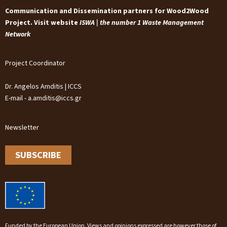
Communication and Dissemination partners for Wood2Wood
Project. Visit website
ISWA | the number 1 Waste Management
Network
Project Coordinator
Dr. Angelos Amditis | ICCS
E-mail - a.amditis@iccs.gr
Newsletter
SUBSCRIBE
Funded by the European Union. Views and opinions expressed are however those of