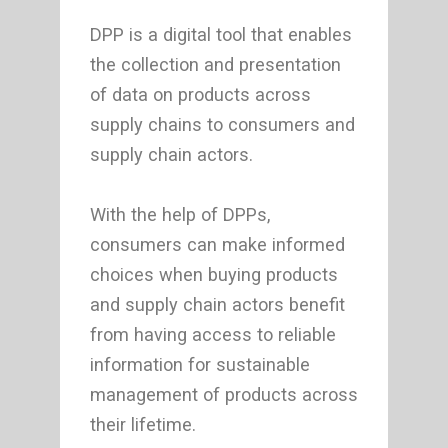
DPP is a digital tool that enables
the collection and presentation
of data on products across
supply chains to consumers and
supply chain actors.
With the help of DPPs,
consumers can make informed
choices when buying products
and supply chain actors benefit
from having access to reliable
information for sustainable
management of products across
their lifetime.