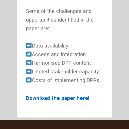
Some of the challenges and
opportunities identified in the
paper are:
Data availability
Access and integration
Harmonised DPP content
Limited stakeholder capacity
Costs of implementing DPPs.
Download the paper here!