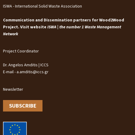
ISWA - International Solid Waste Association
Communication and Dissemination partners for Wood2Wood
Project. Visit website
ISWA | the number 1 Waste Management
Network
Project Coordinator
Dr. Angelos Amditis | ICCS
E-mail - a.amditis@iccs.gr
Newsletter
SUBSCRIBE