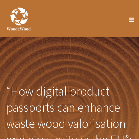
Skip
to
content
“How digital product
passports can enhance
waste wood valorisation