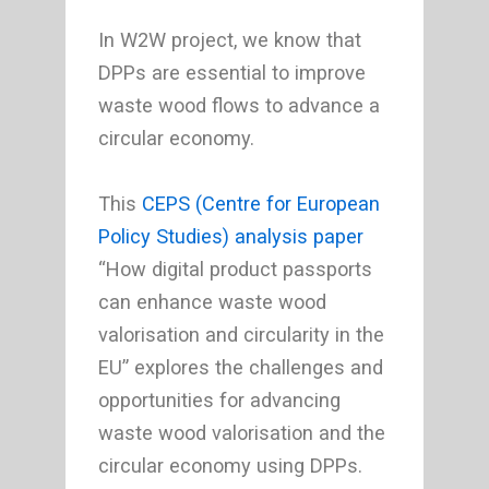
In W2W project, we know that
DPPs are essential to improve
waste wood flows to advance a
circular economy.
This
CEPS (Centre for European
Policy Studies)
analysis paper
“How digital product passports
can enhance waste wood
valorisation and circularity in the
EU” explores the challenges and
opportunities for advancing
waste wood valorisation and the
circular economy using DPPs.