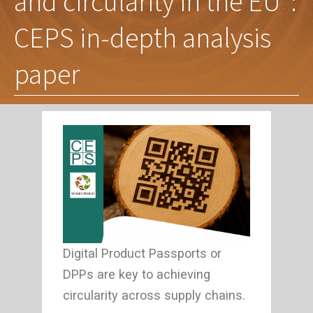
and circularity in the EU”:
CEPS in-depth analysis
paper
Digital Product Passports or
DPPs are key to achieving
circularity across supply chains.