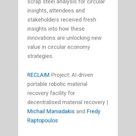
scrap steel analysis for circular
insights, attendees and
stakeholders received fresh
insights into how these
innovations are unlocking new
value in circular economy
strategies.
RECLAIM
Project: AI-driven
portable robotic material
recovery facility for
decentralised material recovery |
Michail Maniadakis
and
Fredy
Raptopoulos