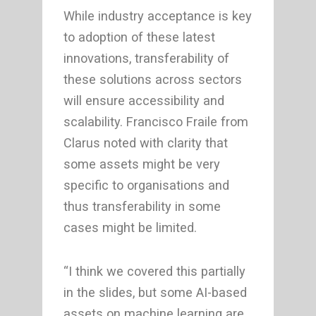
While industry acceptance is key
to adoption of these latest
innovations, transferability of
these solutions across sectors
will ensure accessibility and
scalability. Francisco Fraile from
Clarus noted with clarity that
some assets might be very
specific to organisations and
thus transferability in some
cases might be limited.
“I think we covered this partially
in the slides, but some AI-based
assets on machine learning are