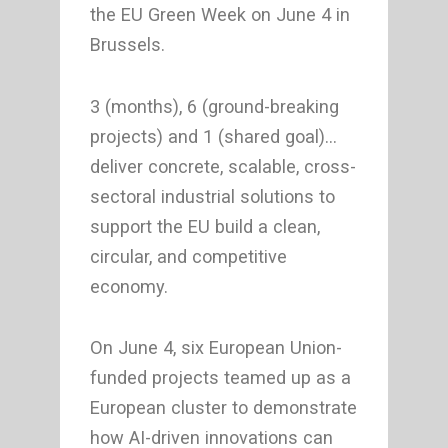
the EU Green Week on June 4 in
Brussels.
3 (months), 6 (ground-breaking
projects) and 1 (shared goal)…
deliver concrete, scalable, cross-
sectoral industrial solutions to
support the EU build a clean,
circular, and competitive
economy.
On June 4, six European Union-
funded projects teamed up as a
European cluster to demonstrate
how AI-driven innovations can