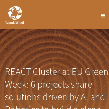
Skip
to
content
REACT Cluster at EU Green
Week: 6 projects share
solutions driven by AI and