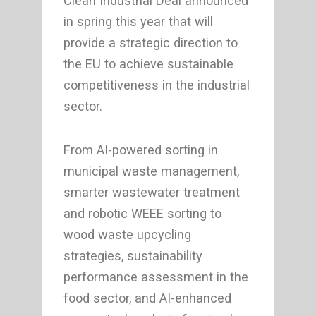
Clean Industrial Deal announced
in spring this year that will
provide a strategic direction to
the EU to achieve sustainable
competitiveness in the industrial
sector.
From AI-powered sorting in
municipal waste management,
smarter wastewater treatment
and robotic WEEE sorting to
wood waste upcycling
strategies, sustainability
performance assessment in the
food sector, and AI-enhanced