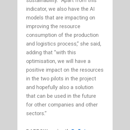
sustainability. “Apart from this
indicator, we also have the AI
models that are impacting on
improving the resource
consumption of the production
and logistics process,” she said,
adding that “with this
optimisation, we will have a
positive impact on the resources
in the two pilots in the project
and hopefully also a solution
that can be used in the future
for other companies and other
sectors.”