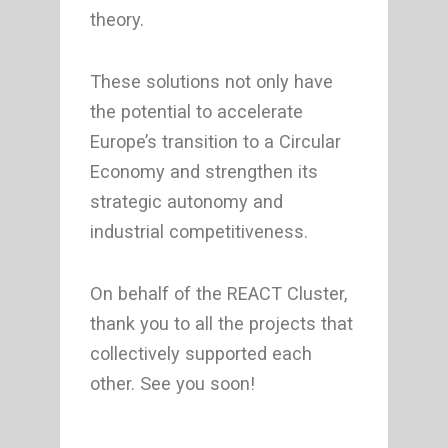
theory.
These solutions not only have
the potential to accelerate
Europe’s transition to a Circular
Economy and strengthen its
strategic autonomy and
industrial competitiveness.
On behalf of the REACT Cluster,
thank you to all the projects that
collectively supported each
other. See you soon!