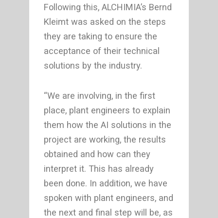
Following this, ALCHIMIA’s Bernd
Kleimt was asked on the steps
they are taking to ensure the
acceptance of their technical
solutions by the industry.
“We are involving, in the first
place, plant engineers to explain
them how the AI solutions in the
project are working, the results
obtained and how can they
interpret it. This has already
been done. In addition, we have
spoken with plant engineers, and
the next and final step will be, as