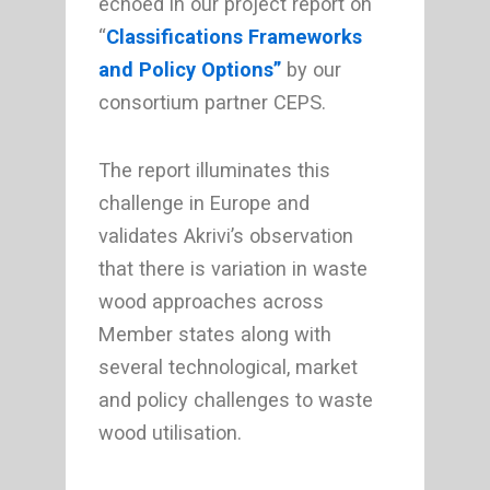
echoed in our project report on
“
Classifications Frameworks
and Policy Options”
by our
consortium partner CEPS.
The report illuminates this
challenge in Europe and
validates Akrivi’s observation
that there is variation in waste
wood approaches across
Member states along with
several technological, market
and policy challenges to waste
wood utilisation.