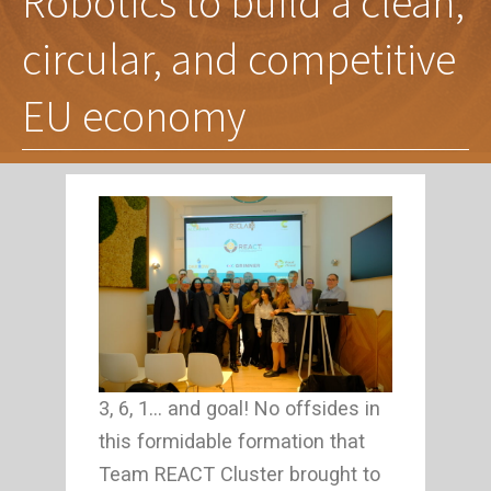
Robotics to build a clean,
circular, and competitive
EU economy
3, 6, 1… and goal! No offsides in
this formidable formation that
Team REACT Cluster brought to