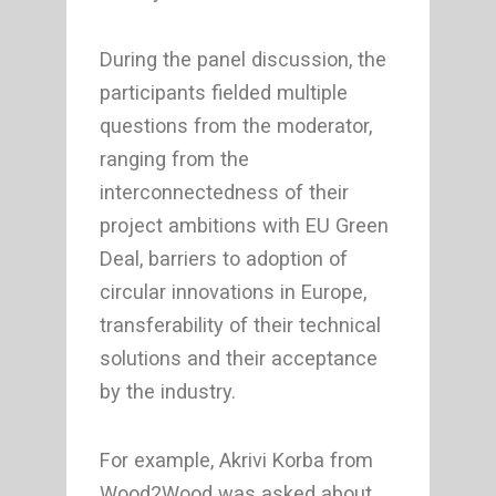
During the panel discussion, the
participants fielded multiple
questions from the moderator,
ranging from the
interconnectedness of their
project ambitions with EU Green
Deal, barriers to adoption of
circular innovations in Europe,
transferability of their technical
solutions and their acceptance
by the industry.
For example, Akrivi Korba from
Wood2Wood was asked about