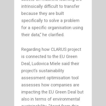
intrinsically difficult to transfer
because they are built
specifically to solve a problem
for a specific organisation using
their data,” he clarified.
Regarding how CLARUS project
is connected to the EU Green
Deal, Ludovica Miele said their
project’s sustainability
assessment optimisation tool
assesses how companies are
impacting the EU Green Deal but
also in terms of environmental