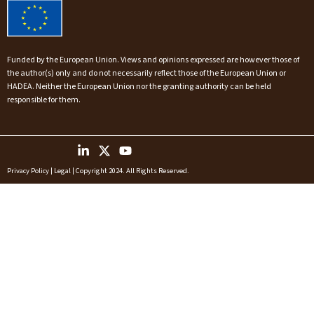
Funded by the European Union. Views and opinions expressed are however those of
the author(s) only and do not necessarily reflect those of the European Union or
HADEA. Neither the European Union nor the granting authority can be held
responsible for them.
Privacy Policy
|
Legal
| Copyright 2024. All Rights Reserved.