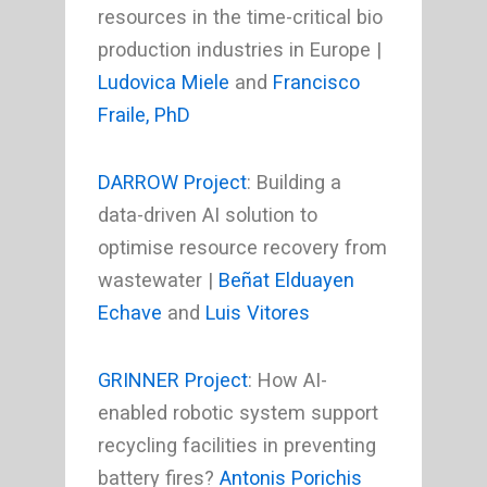
resources in the time-critical bio
production industries in Europe |
Ludovica Miele
and
Francisco
Fraile, PhD
DARROW Project
: Building a
data-driven AI solution to
optimise resource recovery from
wastewater |
Beñat Elduayen
Echave
and
Luis Vitores
GRINNER Project
: How AI-
enabled robotic system support
recycling facilities in preventing
battery fires?
Antonis Porichis