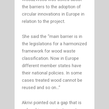
the barriers to the adoption of
circular innovations in Europe in
relation to the project.
She said the “main barrier is in
the legislations for a harmonized
framework for wood waste
classification. Now in Europe
different member states have
their national policies. In some
cases treated wood cannot be
reused and so on…”
Akrivi pointed out a gap that is