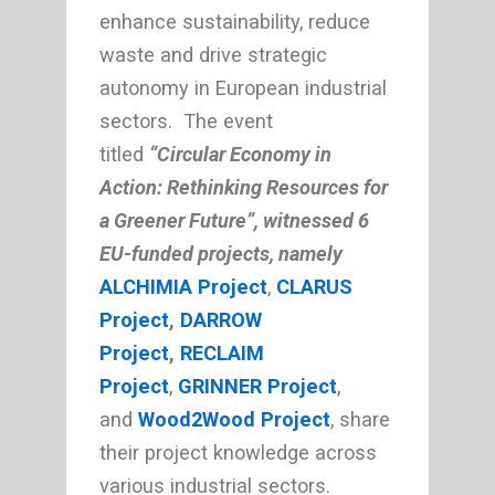
enhance sustainability, reduce
waste and drive strategic
autonomy in European industrial
sectors. The event
titled
“Circular Economy in
Action: Rethinking Resources for
a Greener Future”, witnessed 6
EU-funded projects, namely
ALCHIMIA Project
,
CLARUS
Project
,
DARROW
Project
,
RECLAIM
Project
,
GRINNER Project
,
and
Wood2Wood Project
, share
their project knowledge across
various industrial sectors.