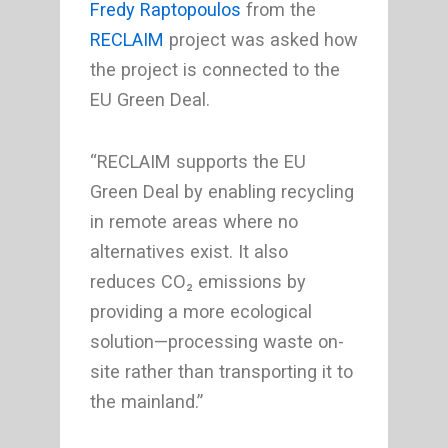
Fredy Raptopoulos
from the
RECLAIM
project was asked how
the project is connected to the
EU Green Deal.
“RECLAIM supports the EU
Green Deal by enabling recycling
in remote areas where no
alternatives exist. It also
reduces CO₂ emissions by
providing a more ecological
solution—processing waste on-
site rather than transporting it to
the mainland.”