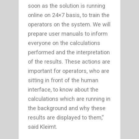
soon as the solution is running
online on 24×7 basis, to train the
operators on the system. We will
prepare user manuals to inform
everyone on the calculations
performed and the interpretation
of the results. These actions are
important for operators, who are
sitting in front of the human
interface, to know about the
calculations which are running in
the background and why these
results are displayed to them,”
said Kleimt.