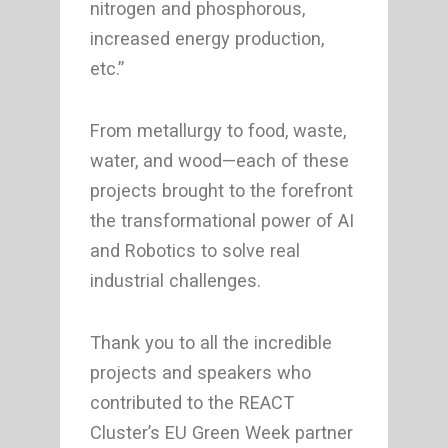
nitrogen and phosphorous,
increased energy production,
etc.”
From metallurgy to food, waste,
water, and wood—each of these
projects brought to the forefront
the transformational power of AI
and Robotics to solve real
industrial challenges.
Thank you to all the incredible
projects and speakers who
contributed to the REACT
Cluster’s EU Green Week partner