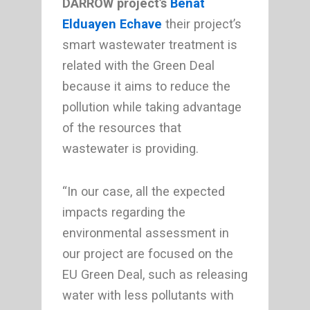
DARROW project’s
Beñat
Elduayen Echave
their project’s
smart wastewater treatment is
related with the Green Deal
because it aims to reduce the
pollution while taking advantage
of the resources that
wastewater is providing.
“In our case, all the expected
impacts regarding the
environmental assessment in
our project are focused on the
EU Green Deal, such as releasing
water with less pollutants with