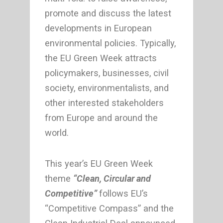
promote and discuss the latest
developments in European
environmental policies. Typically,
the EU Green Week attracts
policymakers, businesses, civil
society, environmentalists, and
other interested stakeholders
from Europe and around the
world.
This year’s EU Green Week
theme
“Clean, Circular and
Competitive”
follows EU’s
“Competitive Compass” and the