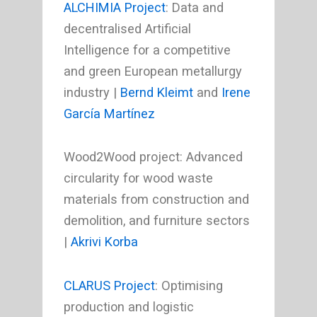
ALCHIMIA Project
: Data and
decentralised Artificial
Intelligence for a competitive
and green European metallurgy
industry |
Bernd Kleimt
and
Irene
García Martínez
Wood2Wood project: Advanced
circularity for wood waste
materials from construction and
demolition, and furniture sectors
|
Akrivi Korba
CLARUS Project
: Optimising
production and logistic