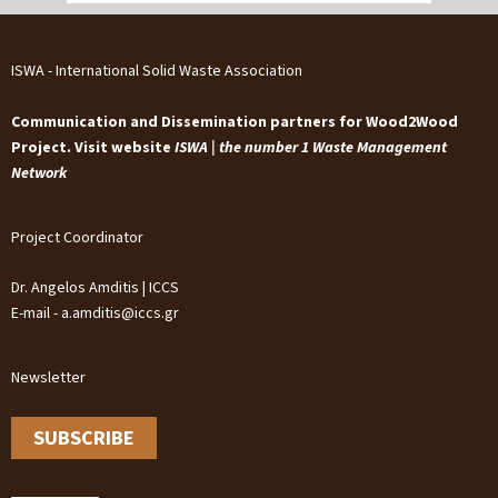
ISWA - International Solid Waste Association
Communication and Dissemination partners for Wood2Wood
Project. Visit website
ISWA | the number 1 Waste Management
Network
Project Coordinator
Dr. Angelos Amditis | ICCS
E-mail - a.amditis@iccs.gr
Newsletter
SUBSCRIBE