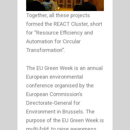
Together, all these projects
formed the REACT Cluster, short
for “Resource Efficiency and
Automation for Circular
Transformation”.
The EU Green Week is an annual
European environmental
conference organised by the
European Commission’s
Directorate-General for
Environment in Brussels. The
purpose of the EU Green Week is
multi-fold: to raise awareness,