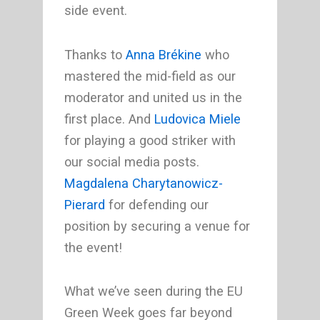
side event.
Thanks to
Anna Brékine
who
mastered the mid-field as our
moderator and united us in the
first place. And
Ludovica Miele
for playing a good striker with
our social media posts.
Magdalena Charytanowicz-
Pierard
for defending our
position by securing a venue for
the event!
What we’ve seen during the EU
Green Week goes far beyond