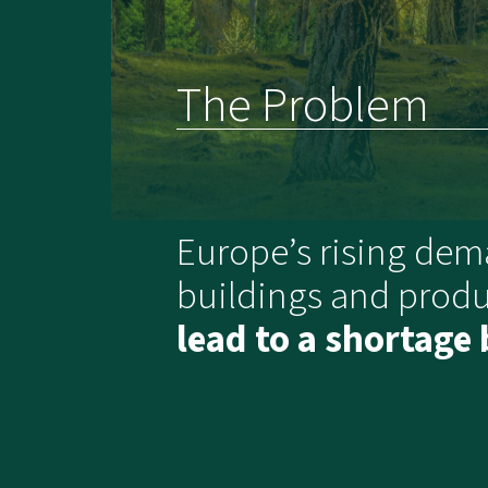
The Problem
Europe’s rising dem
buildings and produ
lead to a shortage 