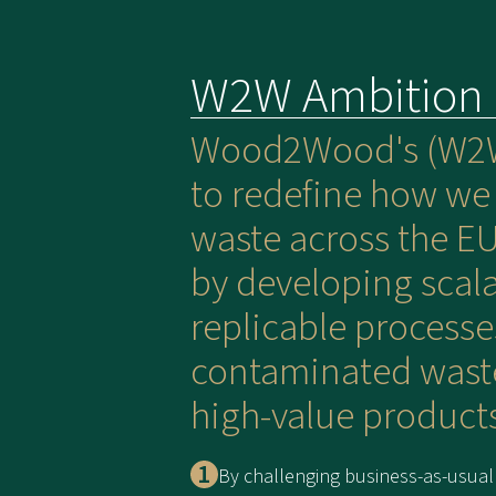
W2W Ambition
Wood2Wood's (W2W
to redefine how w
waste across the EU
by developing scal
replicable processe
contaminated wast
high-value products
By challenging business-as-usual 