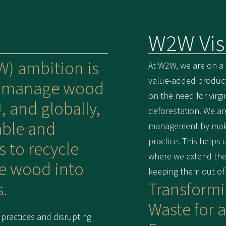
W2W Vis
) ambition is
At W2W, we are on a
value-added products
e manage wood
on the need for virg
, and globally,
deforestation. We ar
able and
management by makin
practice. This helps
s to recycle
where we extend the 
e wood into
keeping them out of la
.
Transform
Waste for a
practices and disrupting