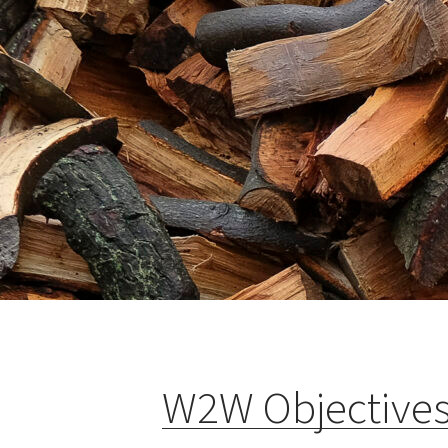
W2W Objective