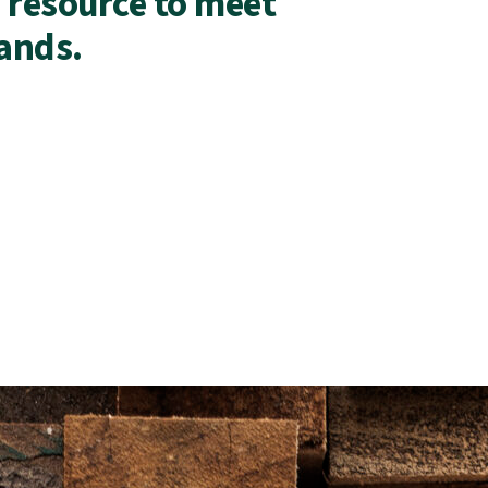
 resource to meet
ands.