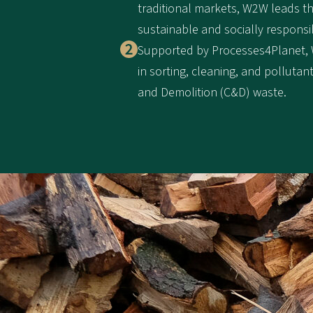
traditional markets, W2W leads t
sustainable and socially responsi
Supported by Processes4Planet,
in sorting, cleaning, and polluta
and Demolition (C&D) waste.