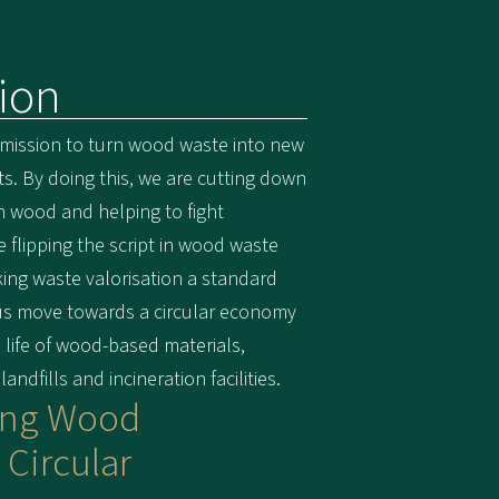
ion
 mission to turn wood waste into new
. By doing this, we are cutting down
in wood and helping to fight
e flipping the script in wood waste
g waste valorisation a standard
 us move towards a circular economy
life of wood-based materials,
ndfills and incineration facilities.
ing Wood
 Circular