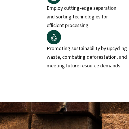
Employ cutting-edge separation
and sorting technologies for
efficient processing.
Promoting sustainability by upcycling
waste, combating deforestation, and
meeting future resource demands.​