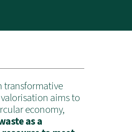
n transformative
valorisation aims to
ircular economy,
waste as a