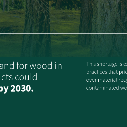
and for wood in
This shortage is
practices that pri
cts could
over material recy
by 2030.
contaminated woo