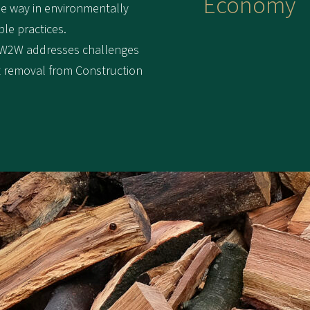
Economy
he way in environmentally
ble practices.
 W2W addresses challenges
nt removal from Construction