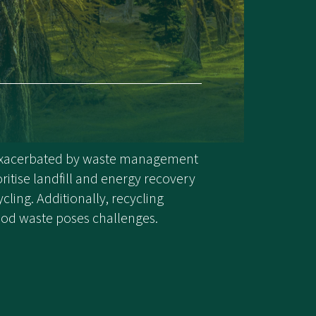
 exacerbated by waste management
oritise landfill and energy recovery
cling. Additionally, recycling
d waste poses challenges.