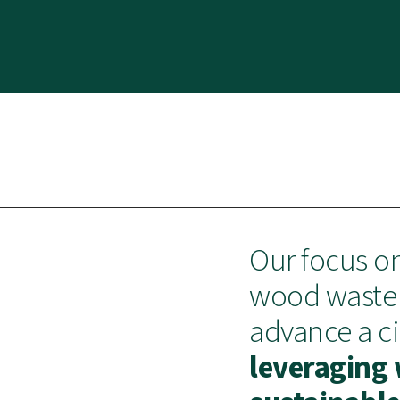
Our focus o
wood waste 
advance a c
leveraging 