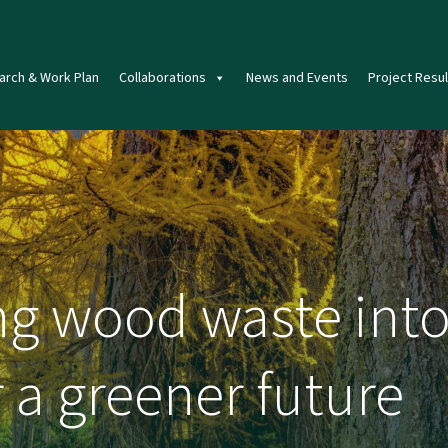
arch & Work Plan
Collaborations
News and Events
Project Resul
g wood waste into
 a greener future