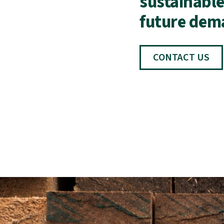
sustainable
future dem
CONTACT US