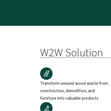
W2W Solution
Transform unused wood waste from
construction, demolition, and
furniture into valuable products.