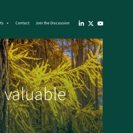
ts
Contact
Join the Discussion
 valuable