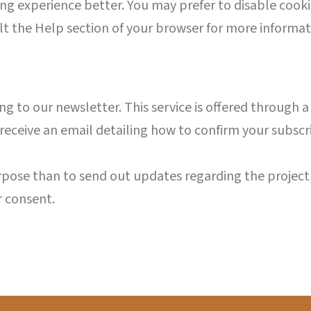
g experience better. You may prefer to disable cookie
lt the Help section of your browser for more informat
ibing to our newsletter. This service is offered through
 receive an email detailing how to confirm your subsc
urpose than to send out updates regarding the project,
r consent.