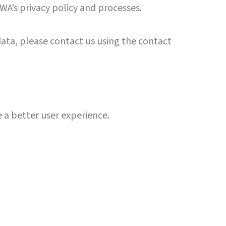
A’s privacy policy and processes.
data, please contact us using the contact
e a better user experience.