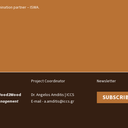
ination partner – ISWA.
Project Coordinator
Newsletter
 Wood2Wood
Dr. Angelos Amditis | ICCS
SUBSCRI
Management
E-mail - a.amditis@iccs.gr