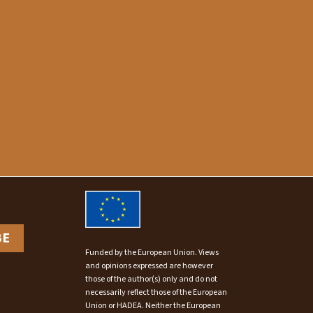
BE
Funded by the European Union. Views
and opinions expressed are however
those of the author(s) only and do not
necessarily reflect those of the European
Union or HADEA. Neither the European