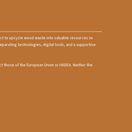
t to upcycle wood waste into valuable resources to
rating technologies, digital tools, and a supportive
ct those of the European Union or HADEA. Neither the