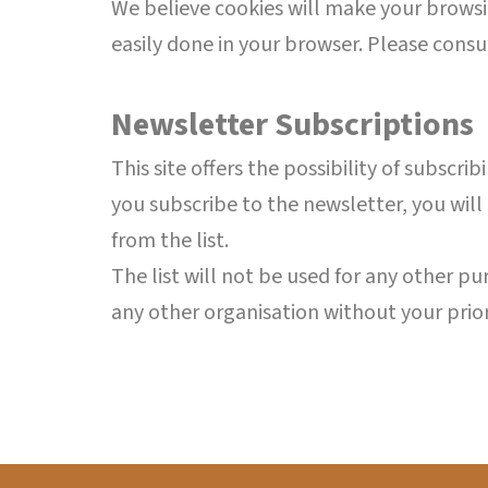
We believe cookies will make your browsin
easily done in your browser. Please consu
Newsletter Subscriptions
This site offers the possibility of subscr
you subscribe to the newsletter, you will
from the list.
The list will not be used for any other p
any other organisation without your prio