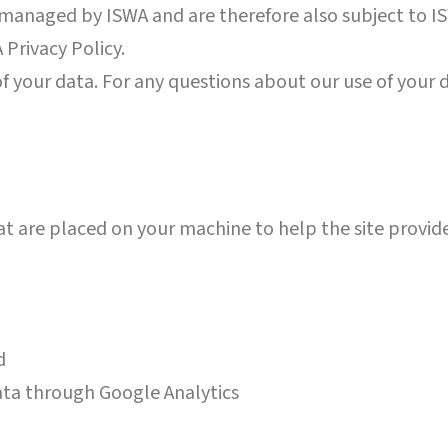
anaged by ISWA and are therefore also subject to ISW
 Privacy Policy.
f your data. For any questions about our use of your 
that are placed on your machine to help the site provid
nd
ata through Google Analytics