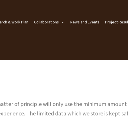
arch & Work Plan
Collaborations
News and Events
Project Resul
 matter of principle will only use the minimum amount
experience. The limited data which we store is kept saf