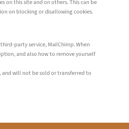
s on this site and on others. This can be
ion on blocking or disallowing cookies.
 a third-party service, MailChimp. When
ription, and also how to remove yourself
 and will not be sold or transferred to