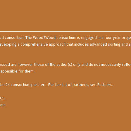
od consortium.The Wood2Wood consortium is engaged in a four-year projec
loping a comprehensive approach that includes advanced sorting and sepa
ssed are however those of the author(s) only and do not necessarily refle
esponsible for them.
the 24 consortium partners. For the list of partners, see Partners.
CCS.
stems