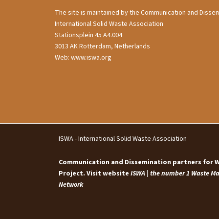
The site is maintained by the Communication and Dissem
International Solid Waste Association
Stationsplein 45 A4.004
3013 AK Rotterdam, Netherlands
Web: www.iswa.org
ISWA - International Solid Waste Association
Communication and Dissemination partners for
Project. Visit website
ISWA | the number 1 Waste 
Network