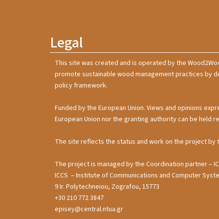
Legal
This site was created and is operated by the Wood2Wo
promote sustainable wood management practices by deve
policy framework.
Funded by the European Union. Views and opinions expre
European Union nor the granting authority can be held r
The site reflects the status and work on the project by 
The project is managed by the Coordination partner – I
ICCS – Institute of Communications and Computer Sy
9 Ir. Polytechneiou, Zografou, 15773
+30 210 772 3847
episey@central.ntua.gr