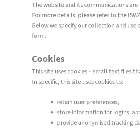
The website and its communications are m
For more details, please refer to the ISWA
Below we specify our collection and use o
form.
Cookies
This site uses cookies – small text files 
In specific, this site uses cookies to:
retain user preferences,
store information for logins, a
provide anonymised tracking d