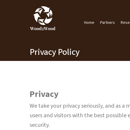
Skip
to
content
Home
Partners
Rese
Privacy Policy
Privacy
We take your privacy seriously, and as a
users and visitors with the best possible 
security.