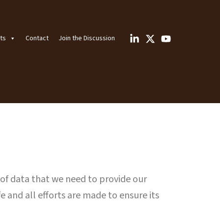
ts
Contact
Join the Discussion
 of data that we need to provide our
e and all efforts are made to ensure its