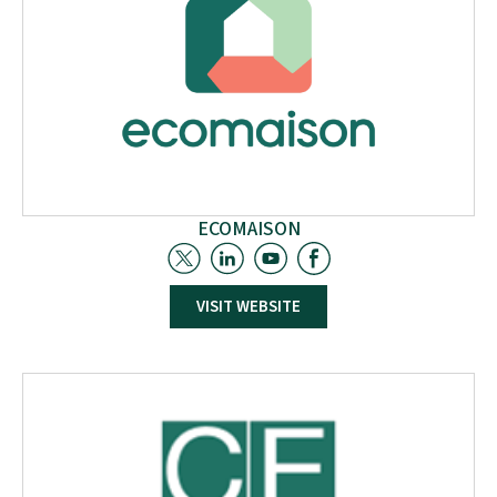
experience in more than 110 funded European.
ECOMAISON
Ecomaison, a French government-approved eco-
VISIT WEBSITE
organism, manages Extended Producer
Responsibility (EPR) for furniture, construction, DIY-
garden products, and toys. It assists marketers with
eco-design, waste collection, sorting, and recycling,
and oversees product reuse. Ecomaison also
engages in R&D projects to enhance product and
material circularity.