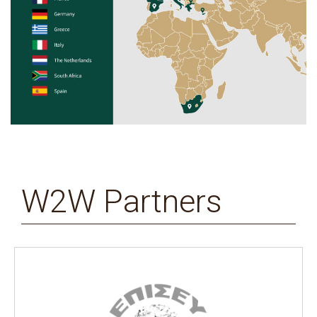
W2W Partners