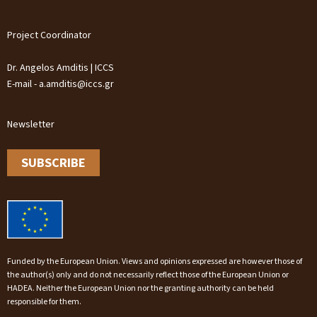
Project Coordinator
Dr. Angelos Amditis | ICCS
E-mail - a.amditis@iccs.gr
Newsletter
SUBSCRIBE
Funded by the European Union. Views and opinions expressed are however those of
the author(s) only and do not necessarily reflect those of the European Union or
HADEA. Neither the European Union nor the granting authority can be held
responsible for them.