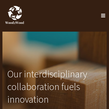
Skip
to
content
Our interdisciplinary
collaboration fuels
innovation