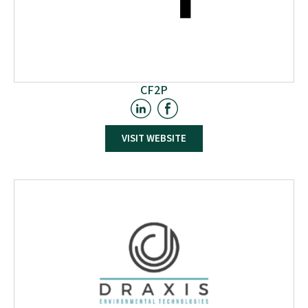
CF2P
CF2P is located in Haute-Saône (France), in the heart of
France's second largest forest, between the Vosges and
VISIT WEBSITE
Jura mountain ranges. The company is renowned for its
proficiency in the production and coating of
particleboards. With a keen eye on market dynamics,
CF2P offers a wide array of raw and melamine-coated
products, aligned with market trends. In the W2W project,
CF2P will collaborate closely with LERMAB to conduct
tests integrating boards into its production processes,
marking a significant stride towards advancing
sustainable wood utilisation.