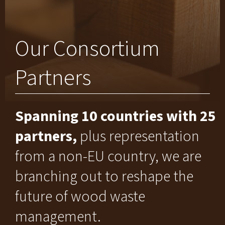
Our Consortium
Partners
Spanning 10 countries with 25
partners,
plus representation
from a non-EU country, we are
branching out to reshape the
future of wood waste
management.