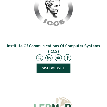
Institute Of Communications Of Computer Systems
(ICCS)
ICCS serves as the project coordinator, leading work
packages pertaining to project coordination and
VISIT WEBSITE
management. In addition, ICCS is also leading the
work packages referring to the management of waste
streams, and it is also collaborating in the work
packages aimed at developing digital technologies to
improve the circular flows of secondary materials.