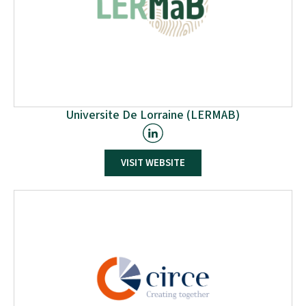
Universite De Lorraine (LERMAB)
VISIT WEBSITE
LERMAB is a research unit of the University of Lorraine
(France) specialising in the valorisation of wood
materials to meet the challenges of tomorrow.