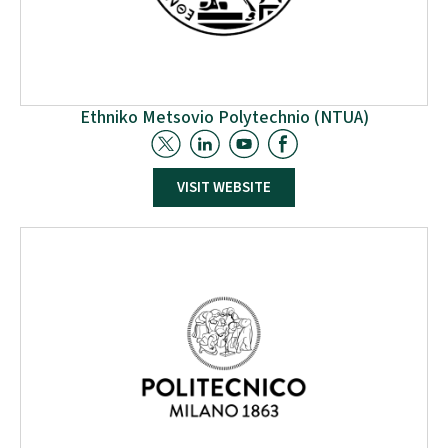
Ethniko Metsovio Polytechnio (NTUA)
The School of Chemical Engineering at the National
VISIT WEBSITE
Technical University of Athens (NTUA) is contributing
to the W2W project through two laboratories: the
Laboratory of Process Analysis & Design (LPAD) and
the Laboratory of Polymer Technology (LPT). The
LPAD will create a dynamic framework to identify
optimal valorisation schemes for the provided
feedstock, enhancing the sustainability of supply
chains.