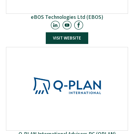
eBOS Technologies Ltd (EBOS)
EBOS is an innovative and client-focused Cypriot-owned
VISIT WEBSITE
SME, established in 2003 in Nicosia, providing
technologically advanced e-business software solutions
to enterprise customers worldwide. EBOS is heavily
investing in R&D, with strong participation in 65 EU-
funded R&D&I projects (48 ongoing) over the past 15
years. It is rated as the #1 enterprise in Cyprus for EU-
funded projects and ranks among the top 10 European
SMEs in Horizon Europe projects.