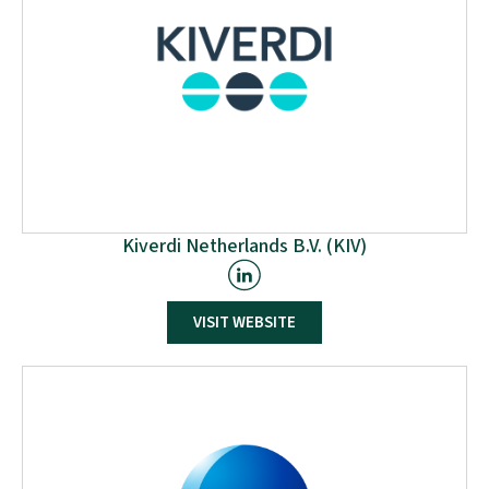
Kiverdi Netherlands B.V. (KIV)
Kiverdi has developed a novel carbon transformation
VISIT WEBSITE
technology using oxyhydrogen bioprocessing. This
technology offers significant life cycle, nutritional, and
process benefits, enabling sustainable and
economical production of various products. The
process utilises CO2-fixing autotrophic microbes with
industrial CO2 waste, renewable H2, nitrogen, and
mineral nutrients, with potential for direct air CO2
capture.