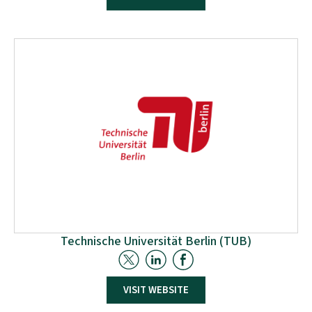
The University of the Basque Country (UHE), through
the Biorefinery Processes research group, located in
the Faculty of Engineering in Donostia-San Sebastian
is specialised on the valorisation of biomass and
residues for the elaboration of different types of
biomaterials.
Technische Universität Berlin (TUB)
TUB has a long and rich tradition and is recognised
VISIT WEBSITE
globally as an excellent research university. Our goal
is to continue to develop science and technology for