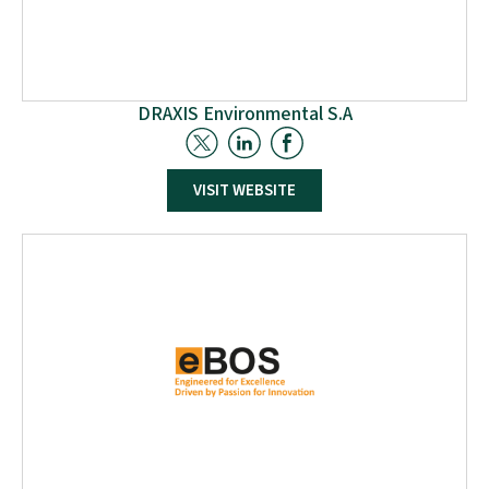
DRAXIS Environmental S.A
Founded in 2000 in Greece, DRAXIS specialises in
VISIT WEBSITE
environmental engineering, software development, and
user experience design. The team, comprising
developers, engineers, and environmentalists, delivers
innovative solutions for sustainable development and
environmental impact. DRAXIS operates across sectors,
such as air quality, climate change, circular economy,
and digital transformation, engaging in European
projects and serving public and private sector
companies.