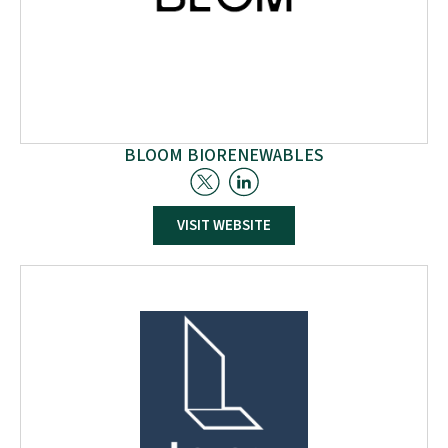
BLOOM BIORENEWABLES
VISIT WEBSITE
Bloom Biorenewables excels in deconstructing biomass.
With their groundbreaking process, they provide a novel,
cost-competitive route to source molecules from plants.
This unique technology offers an unprecedented
alternative for many petroleum-based products.