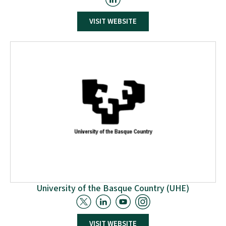
ETHNIKO KENTRO EREVNAS KAI TECHNOLOGIKIS
ANAPTYXIS (CERTH) The Centre for Research and
Technology-Hellas (CERTH), founded in 2000, is the only
VISIT WEBSITE
research centre in Northern Greece and one of the
largest in the country. CERTH has important scientific
and technological achievements in many areas
including: Energy, Environment, Industry, Mechatronics,
Information & Communication, Transportation &
Sustainable Mobility, Health, etc.
University of the Basque Country (UHE)
VISIT WEBSITE