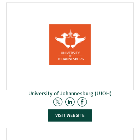
the benefit of our society. The members of the
university are wholly committed to the principle of
sustainable development, which tackles
contemporary challenges without further burdening
future generations.
University of Johannesburg (UJOH)
The University of Johannesburg, based in
VISIT WEBSITE
Johannesburg South, is involved in the W2W project
through the participation of the Centre for Applied
Research and Innovation in the Built Environment
(CARINBE) and the Process Energy and Environment
Technology Station (PEETS). The two centers will