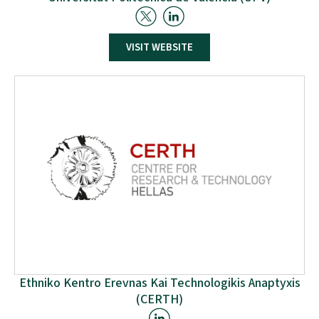
The Universitat Politècnica de València (UPV) is a Spanish
VISIT WEBSITE
Public University with 13 High Technical Schools of
Engineers, 53 Bachelors, 104 Masters and 30 PhD
programs. The Research Centre on Production
Management and Engineering (CIGIP) gathers 50
members including professors, associate professors and
full researchers dedicated to teaching and research &
development in different areas of Operations and
Production Management.
Ethniko Kentro Erevnas Kai Technologikis Anaptyxis
(CERTH)