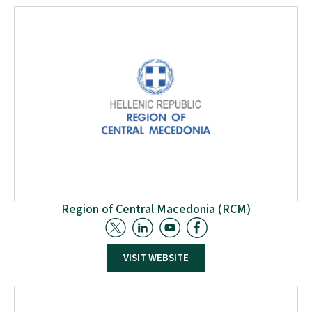
promote and develop sustainable and professional
waste management worldwide and the transition to a
circular economy.”
Region of Central Macedonia (RCM)
RCM will collaborate closely with project partners,
VISIT WEBSITE
overseeing technical coordination and progress.
Additionally, it will contribute to several work packages,
particularly in developing a unified classification system
for recycled wood management. RCM will also play a key