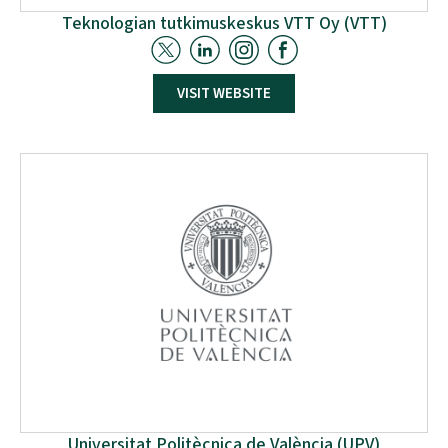
Teknologian tutkimuskeskus VTT Oy (VTT)
VTT Technical Research Centre of Finland leads the
VISIT WEBSITE
work package on skills development,
standardisation, policy, and certification influencing.
VTT will identify trends affecting the European labour
market in the circular economy within process
industries by 2035. Using machine-learning to analyse
change signals and a qualitative survey of 300
experts.
Universitat Politècnica de València (UPV)