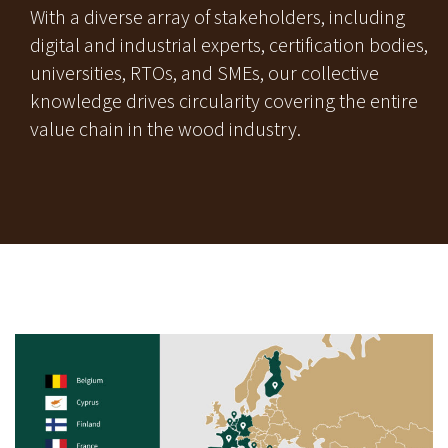
With a diverse array of stakeholders, including
digital and industrial experts, certification bodies,
universities, RTOs, and SMEs, our collective
knowledge drives circularity covering the entire
value chain in the wood industry.