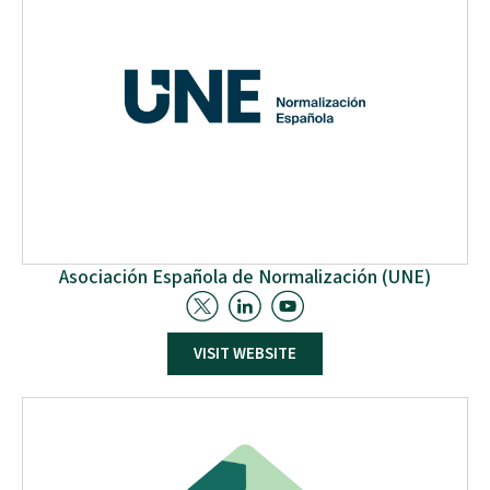
role in facilitating the use of wood particles and
assessing investment costs for private recycling centres.
Lastly, RCM will actively engage in Pilot Activities.
Asociación Española de Normalización (UNE)
The Spanish Association for Standardization, UNE, has
VISIT WEBSITE
been legally designated as the National Standardisation
Body of Spain since 1987. It is the national representative
and member of the European (CEN, CENELEC, and ETSI),
International (ISO and IEC), and Pan-American (COPANT)
Standards Organizations. As a part of the
standardization activities, UNE is very active in
integrating standardization in (R&I) projects, with