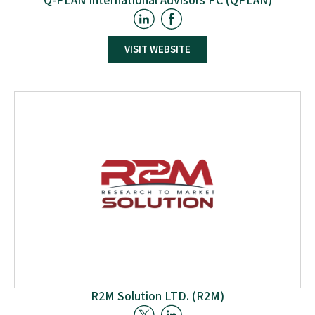
Q-PLAN International Advisors PC (QPLAN)
VISIT WEBSITE
Established in 2000 with support from Q-PLAN SA, Q-
PLAN North Greece focuses on three main activities:
conducting studies for the European Commission
and participating in international research and
innovation projects; providing management system
implementation and organisational development
services to public and private institutions.
R2M Solution LTD. (R2M)