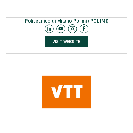
Politecnico di Milano Polimi (POLIMI)
Politecnico di Milano is an Italian scientific-
VISIT WEBSITE
technological university, which trains engineers,
architects and industrial designers. The University has
always focused on the quality and innovation of its
teaching and research, developing a fruitful
relationship with the business and productive world
by means of experimental research and
technological transfer.