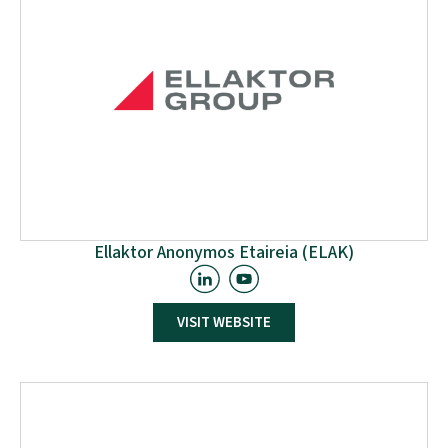
facilitate and arrange W2W access to the International
Network through their existing connections with EU-
funded projects in Africa.
Ellaktor Anonymos Etaireia (ELAK)
ELLAKTOR Group is one of the most important
VISIT WEBSITE
infrastructure groups in Greece, with a presence in 4
countries and a diversified portfolio of activities
focusing on the Concessions, Environment, and Real
Estate Development and Management sectors.
ELLAKTOR Group operates with environmental and
social responsibility, providing high-quality
infrastructure, energy, and environmental projects.