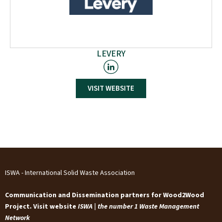
LEVERY
VISIT WEBSITE
Levery s.r.l. Società Benefit supports players in the
Construction Sector by spearheading cutting-edge
projects with high sustainability impact. Through an
Open Innovation approach and Applied Research
methodology, Levery aims to accelerate the
environmental, social, and economic impact of research
to shape a sustainable built environment.
ISWA - International Solid Waste Association
Communication and Dissemination partners for Wood2Wood
Project. Visit website
ISWA | the number 1 Waste Management
Network