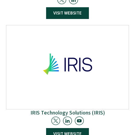
R2M Solution delivers innovative solutions to
VISIT WEBSITE
sustainability challenges, offering environmental,
social, and economic benefits. As an engineering
company, R2M (Research to Market) bridges the gap
between research activities and market adoption of
cutting-edge solutions from European projects. It
operates through three divisions: Innovation, linked to
EU-funded research programs
IRIS Technology Solutions (IRIS)
IRIS Technology Solutions S.L. specialises in real-time
VISIT WEBSITE