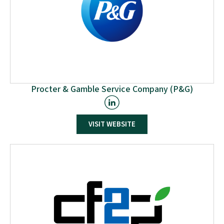
Procter & Gamble Service Company (P&G)
P&G serves consumers around the world with one of
VISIT WEBSITE
the strongest portfolios of trusted, quality, leadership
brands, including Always®, Ambi Pur®, Ariel®, Bounty®,
Charmin®, Crest®, Dawn®, Downy®, Fairy®, Febreze®,
Gain®, Gillette®, Head & Shoulders®, Lenor®, Olay®,
Oral-B®, Pampers®, Pantene®, SK-II®, Tide®, Vicks®,
and Whisper®. The P&G community includes
operations in approximately 70 countries worldwide.