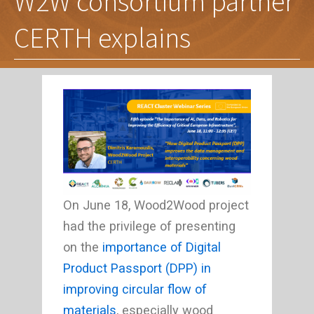
W2W consortium partner
CERTH explains
On June 18, Wood2Wood project
had the privilege of presenting
on the
importance of Digital
Product Passport (DPP) in
improving circular flow of
materials
, especially wood