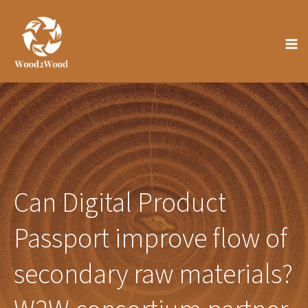
Skip
to
content
Can Digital Product
Passport improve flow of
secondary raw materials?