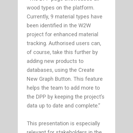
wood types on the platform.
Currently, 9 material types have
been identified in the W2W
project for enhanced material
tracking. Authorised users can,
of course, take this further by
adding new products to
databases, using the Create
New Graph Button. This feature
helps the team to add more to
the DPP by keeping the project’s
data up to date and complete.”
This presentation is especially
relevant for stakeholders in the