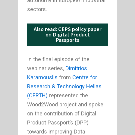
autonomy in European industrial
sectors.
Also read: CEPS policy paper
on Digital Product
Passports
In the final episode of the
webinar series,
Dimitrios
Karamouslis
from
Centre for
Research & Technology Hellas
(CERTH)
represented the
Wood2Wood project and spoke
on the contribution of Digital
Product Passport’s (DPP)
towards improving Data