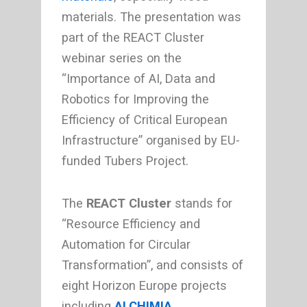
materials. The presentation was
part of the REACT Cluster
webinar series on the
“Importance of AI, Data and
Robotics for Improving the
Efficiency of Critical European
Infrastructure” organised by EU-
funded Tubers Project.
The
REACT Cluster
stands for
“Resource Efficiency and
Automation for Circular
Transformation”, and consists of
eight Horizon Europe projects
including
ALCHIMIA