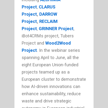
Project
,
CLARUS
Project
,
DARROW
Project
,
RECLAIM
Project
,
GRINNER Project
,
iBot4CRMs project, Tubers
Project and
Wood2Wood
Project
. In the webinar series
spanning April to June, all the
eight European Union-funded
projects teamed up as a
European cluster to demonstrate
how AI-driven innovations can
enhance sustainability, reduce
waste and drive strategic