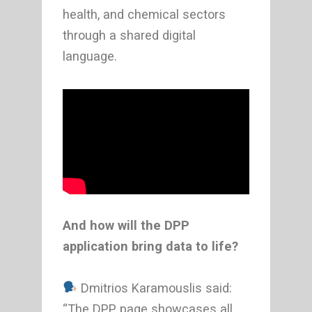
health, and chemical sectors
through a shared digital
language.
And how will the DPP
application bring data to life?
Dmitrios Karamouslis said:
“The DPP page showcases all