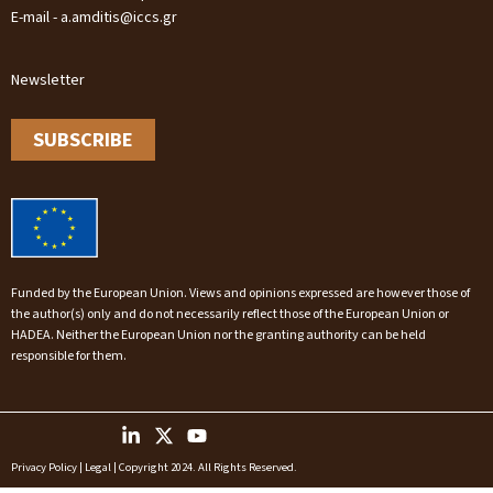
E-mail - a.amditis@iccs.gr
Newsletter
SUBSCRIBE
Funded by the European Union. Views and opinions expressed are however those of
the author(s) only and do not necessarily reflect those of the European Union or
HADEA. Neither the European Union nor the granting authority can be held
responsible for them.
Privacy Policy
|
Legal
| Copyright 2024. All Rights Reserved.