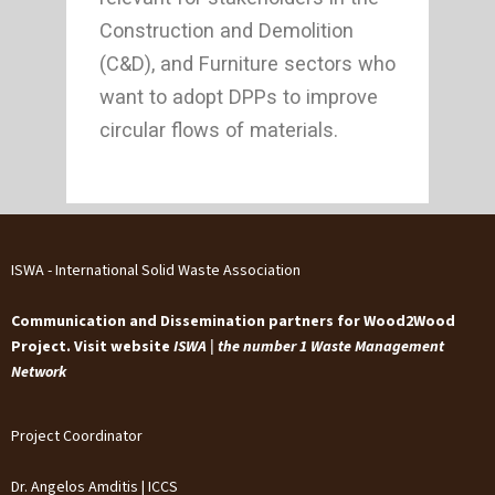
Construction and Demolition
(C&D), and Furniture sectors who
want to adopt DPPs to improve
circular flows of materials.
ISWA - International Solid Waste Association
Communication and Dissemination partners for Wood2Wood
Project. Visit website
ISWA | the number 1 Waste Management
Network
Project Coordinator
Dr. Angelos Amditis | ICCS