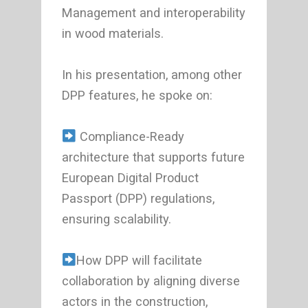
Management and interoperability
in wood materials.
In his presentation, among other
DPP features, he spoke on:
Compliance-Ready
architecture that supports future
European Digital Product
Passport (DPP) regulations,
ensuring scalability.
How DPP will facilitate
collaboration by aligning diverse
actors in the construction,