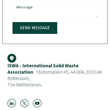
SEND MESSAGE
ISWA - International Solid Waste
Association
Stationsplein 45, A4.004, 3013 AK
Rotterdam,
The Netherlands.