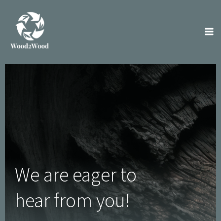
Skip
to
content
We are eager to
hear from you!