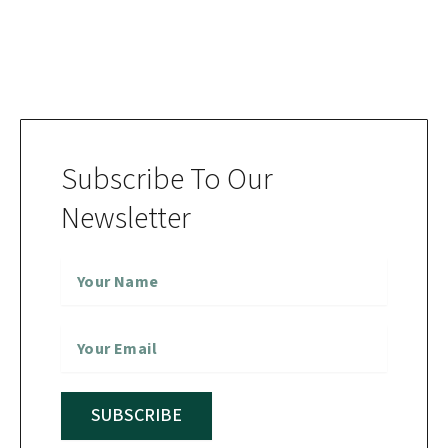
Subscribe To Our
Newsletter
SUBSCRIBE