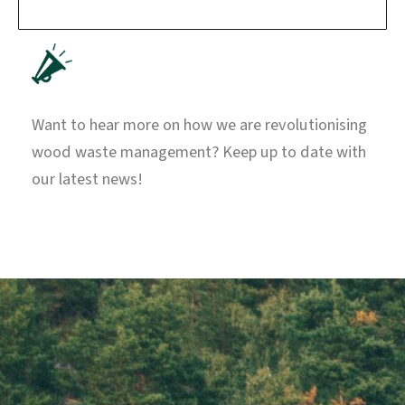
Want to hear more on how we are revolutionising
wood waste management? Keep up to date with
our latest news!