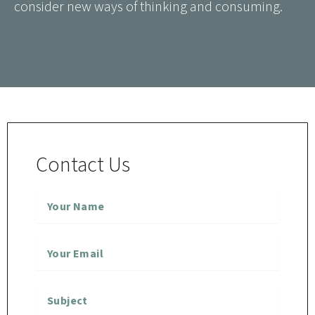
consider new ways of thinking and consuming.
Contact Us