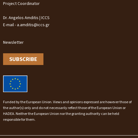
Project Coordinator
Dr. Angelos Amditis | ICCS
E-mail - a.amditis@iccs.gr
Newsletter
SUBSCRIBE
Funded by the European Union. Views and opinions expressed are however those of
the author(s) only and do not necessarily reflect those of the European Union or
HADEA. Neither the European Union nor the granting authority can be held
responsible for them.