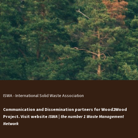
ISWA - International Solid Waste Association
Communication and Dissemination partners for Wood2Wood
Project. Visit website
ISWA | the number 1 Waste Management
Network