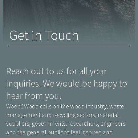
Get in Touch
Reach out to us for all your
inquiries. We would be happy to
hear from you.
Wood2Wood calls on the wood industry, waste
management and recycling sectors, material
suppliers, governments, researchers, engineers
and the general public to feel inspired and