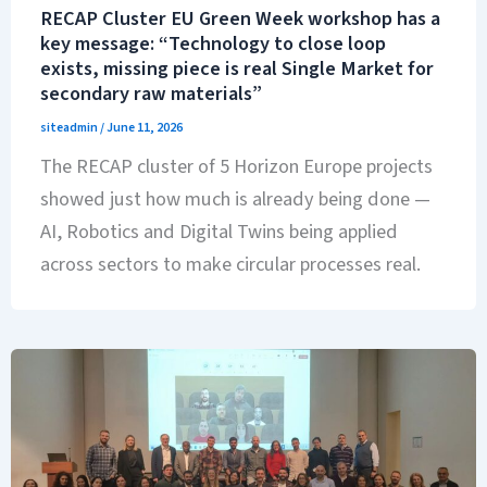
RECAP Cluster EU Green Week workshop has a
key message: “Technology to close loop
exists, missing piece is real Single Market for
secondary raw materials”
siteadmin
/
June 11, 2026
The RECAP cluster of 5 Horizon Europe projects
showed just how much is already being done —
AI, Robotics and Digital Twins being applied
across sectors to make circular processes real.