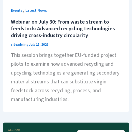
,
Events
Latest News
Webinar on July 30: From waste stream to
feedstock: Advanced recycling technologies
driving cross-industry circularity
siteadmin
/
July 15, 2026
This session brings together EU-funded project
pilots to examine how advanced recycling and
upcycling technologies are generating secondary
material streams that can substitute virgin
feedstock across recycling, process, and
manufacturing industries.