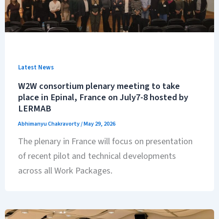
Latest News
W2W consortium plenary meeting to take
place in Epinal, France on July7-8 hosted by
LERMAB
Abhimanyu Chakravorty
/
May 29, 2026
The plenary in France will focus on presentation
of recent pilot and technical developments
across all Work Packages.