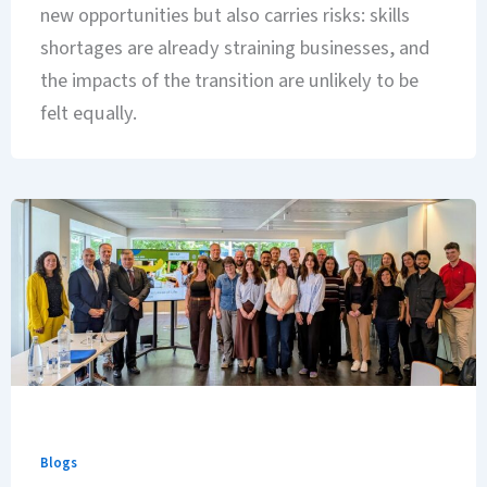
new opportunities but also carries risks: skills
shortages are already straining businesses, and
the impacts of the transition are unlikely to be
felt equally.
Blogs