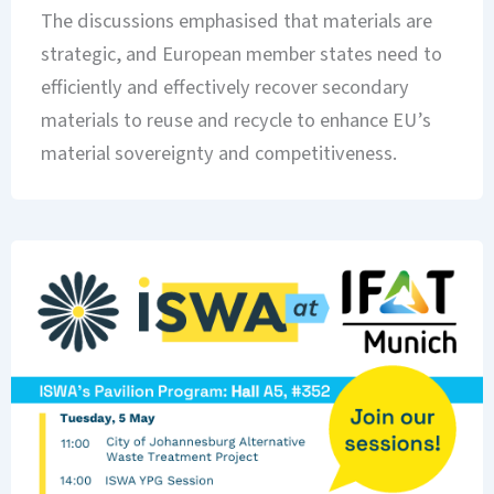
The discussions emphasised that materials are
strategic, and European member states need to
efficiently and effectively recover secondary
materials to reuse and recycle to enhance EU’s
material sovereignty and competitiveness.