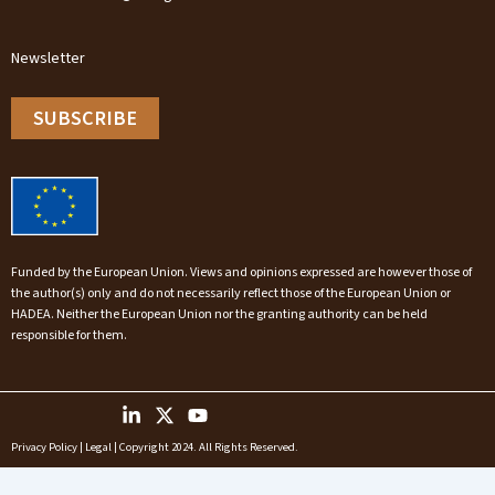
Newsletter
SUBSCRIBE
Funded by the European Union. Views and opinions expressed are however those of
the author(s) only and do not necessarily reflect those of the European Union or
HADEA. Neither the European Union nor the granting authority can be held
responsible for them.
Privacy Policy
|
Legal
| Copyright 2024. All Rights Reserved.