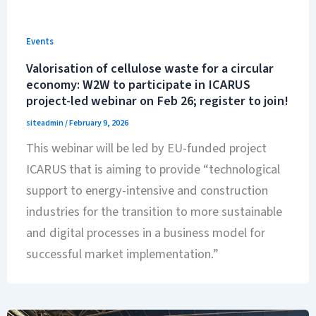
Events
Valorisation of cellulose waste for a circular
economy: W2W to participate in ICARUS
project-led webinar on Feb 26; register to join!
siteadmin
/
February 9, 2026
This webinar will be led by EU-funded project
ICARUS that is aiming to provide “technological
support to energy-intensive and construction
industries for the transition to more sustainable
and digital processes in a business model for
successful market implementation.”