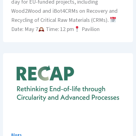
day for EU-funded projects, including
Wood2Wood and iBot4CRMs on Recovery and
Recycling of Critical Raw Materials (CRMs).
Date: May 7
Time: 12 pm
Pavilion
Blogs