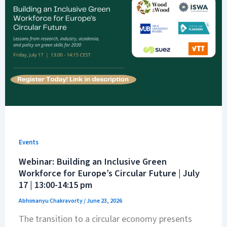
Events
Webinar: Building an Inclusive Green
Workforce for Europe’s Circular Future | July
17 | 13:00-14:15 pm
Abhimanyu Chakravorty
/
June 23, 2026
The transition to a circular economy presents