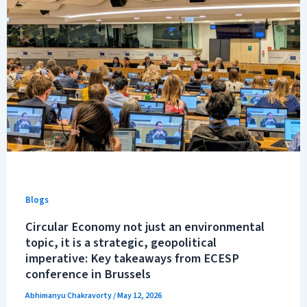
Blogs
Circular Economy not just an environmental
topic, it is a strategic, geopolitical
imperative: Key takeaways from ECESP
conference in Brussels
Abhimanyu Chakravorty
/
May 12, 2026