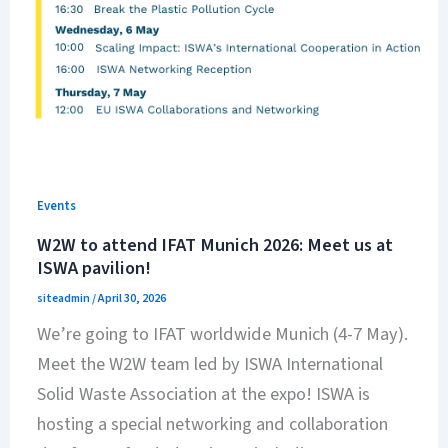
Events
W2W to attend IFAT Munich 2026: Meet us at
ISWA pavilion!
siteadmin
/
April 30, 2026
We’re going to IFAT worldwide Munich (4-7 May).
Meet the W2W team led by ISWA International
Solid Waste Association at the expo! ISWA is
hosting a special networking and collaboration