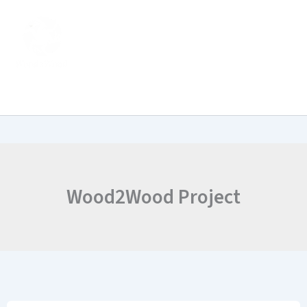
Skip
to
content
Wood2Wood Project