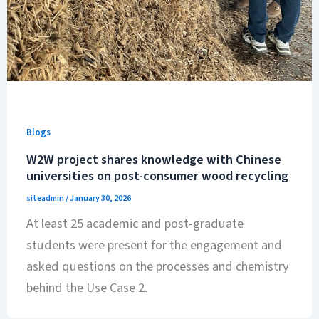
Blogs
W2W project shares knowledge with Chinese
universities on post-consumer wood recycling
siteadmin
/
January 30, 2026
At least 25 academic and post-graduate
students were present for the engagement and
asked questions on the processes and chemistry
behind the Use Case 2.