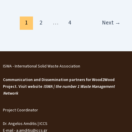
1
2
…
4
Next
→
ISWA - International Solid Waste Association
Communication and Dissemination partners for Wood2Wood
Project. Visit website
ISWA | the number 1 Waste Management
Network
Project Coordinator
Dr. Angelos Amditis | ICCS
E-mail - a.amditis@iccs.gr