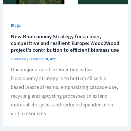
Blogs
New Bioeconomy Strategy for a clean,
competitive and resilient Europe: Wood2Wood
project’s contribution to efficient biomass use
siteadmin
/
December 10, 2025
One major area of intervention in the
bioeconomy strategy is to better utilise bio-
based waste streams, emphasising cascade use,
recycling and upcycling processes to extend
material life cycles and reduce dependence on
virgin resources.