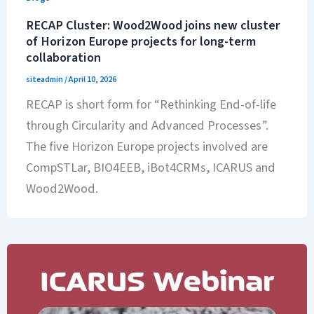
RECAP Cluster: Wood2Wood joins new cluster
of Horizon Europe projects for long-term
collaboration
siteadmin
/
April 10, 2026
RECAP is short form for “Rethinking End-of-life
through Circularity and Advanced Processes”.
The five Horizon Europe projects involved are
CompSTLar, BIO4EEB, iBot4CRMs, ICARUS and
Wood2Wood.