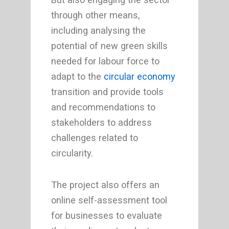
through other means,
including analysing the
potential of new green skills
needed for labour force to
adapt to the
circular economy
transition and provide tools
and recommendations to
stakeholders to address
challenges related to
circularity.
The project also offers an
online self-assessment tool
for businesses to evaluate