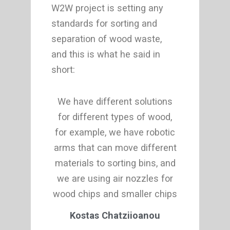
W2W project is setting any
standards for sorting and
separation of wood waste,
and this is what he said in
short:
We have different solutions
for different types of wood,
for example, we have robotic
arms that can move different
materials to sorting bins, and
we are using air nozzles for
wood chips and smaller chips
Kostas Chatziioanou