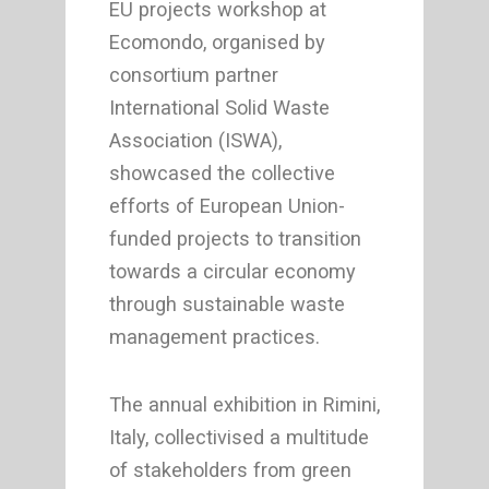
EU projects workshop at
Ecomondo, organised by
consortium partner
International Solid Waste
Association (ISWA),
showcased the collective
efforts of European Union-
funded projects to transition
towards a circular economy
through sustainable waste
management practices.
The annual exhibition in Rimini,
Italy, collectivised a multitude
of stakeholders from green