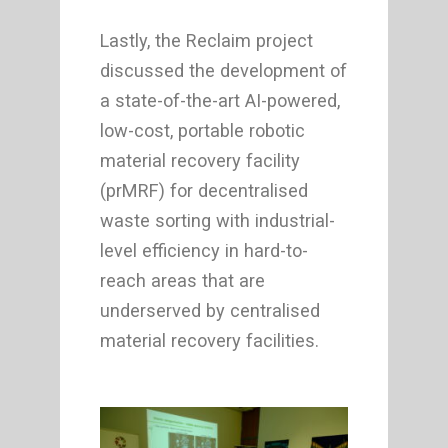
Lastly, the Reclaim project
discussed the development of
a state-of-the-art AI-powered,
low-cost, portable robotic
material recovery facility
(prMRF) for decentralised
waste sorting with industrial-
level efficiency in hard-to-
reach areas that are
underserved by centralised
material recovery facilities.