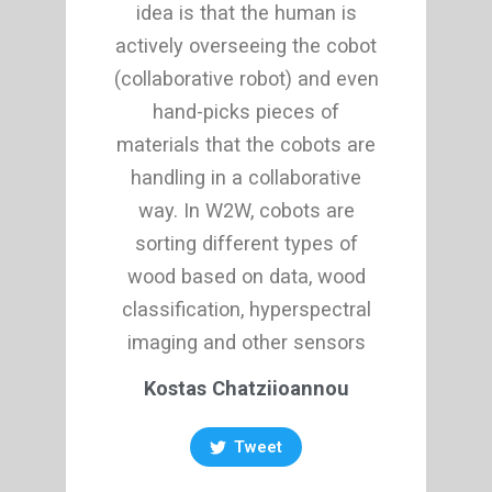
idea is that the human is
actively overseeing the cobot
(collaborative robot) and even
hand-picks pieces of
materials that the cobots are
handling in a collaborative
way. In W2W, cobots are
sorting different types of
wood based on data, wood
classification, hyperspectral
imaging and other sensors
Kostas Chatziioannou
Tweet