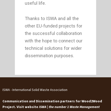
useful life.
Thanks to ISWA and all the
other EU-funded projects for
the successful collaboration
with the hope to connect our
technical solutions for wider
dissemination purposes.
ISWA - International Solid Waste Association
Communication and Dissemination partners for Wood2Wood
Project. Visit website
ISWA | the number 1 Waste Management