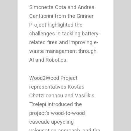
Simonetta Cota and Andrea
Centuorini from the Grinner
Project highlighted the
challenges in tackling battery-
related fires and improving e-
waste management through
AI and Robotics.
Wood2Wood Project
representatives Kostas
Chatziioannou and Vasilikis
Tzelepi introduced the
project’s wood-to-wood
cascade upcycling
valorisation approach, and the