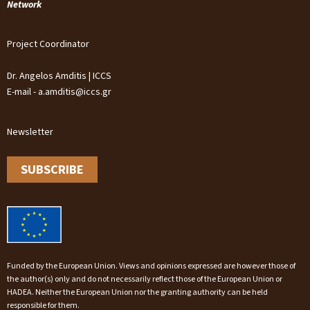
Network
Project Coordinator
Dr. Angelos Amditis | ICCS
E-mail - a.amditis@iccs.gr
Newsletter
SUBSCRIBE
Funded by the European Union. Views and opinions expressed are however those of
the author(s) only and do not necessarily reflect those of the European Union or
HADEA. Neither the European Union nor the granting authority can be held
responsible for them.