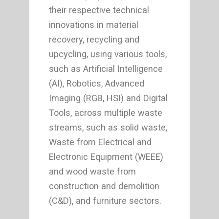
their respective technical
innovations in material
recovery, recycling and
upcycling, using various tools,
such as Artificial Intelligence
(AI), Robotics, Advanced
Imaging (RGB, HSI) and Digital
Tools, across multiple waste
streams, such as solid waste,
Waste from Electrical and
Electronic Equipment (WEEE)
and wood waste from
construction and demolition
(C&D), and furniture sectors.