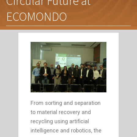
Circular Future at
ECOMONDO
From sorting and separation
to material recovery and
recycling using artificial
intelligence and robotics, the