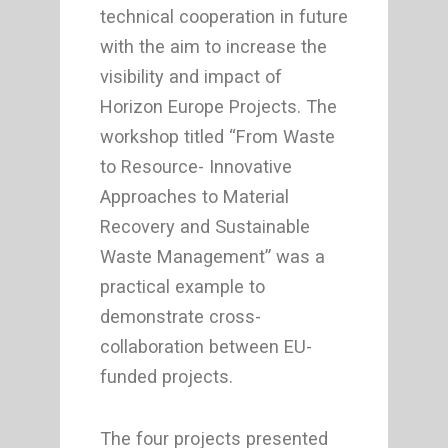
technical cooperation in future
with the aim to increase the
visibility and impact of
Horizon Europe Projects. The
workshop titled “From Waste
to Resource- Innovative
Approaches to Material
Recovery and Sustainable
Waste Management” was a
practical example to
demonstrate cross-
collaboration between EU-
funded projects.
The four projects presented