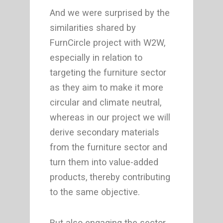
And we were surprised by the
similarities shared by
FurnCircle project with W2W,
especially in relation to
targeting the furniture sector
as they aim to make it more
circular and climate neutral,
whereas in our project we will
derive secondary materials
from the furniture sector and
turn them into value-added
products, thereby contributing
to the same objective.
But also engaging the sector