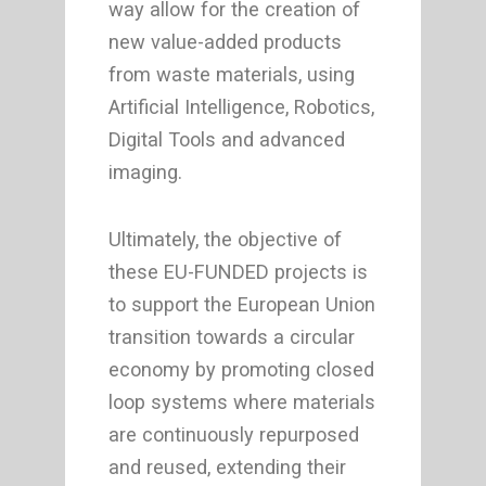
way allow for the creation of
new value-added products
from waste materials, using
Artificial Intelligence, Robotics,
Digital Tools and advanced
imaging.
Ultimately, the objective of
these EU-FUNDED projects is
to support the European Union
transition towards a circular
economy by promoting closed
loop systems where materials
are continuously repurposed
and reused, extending their