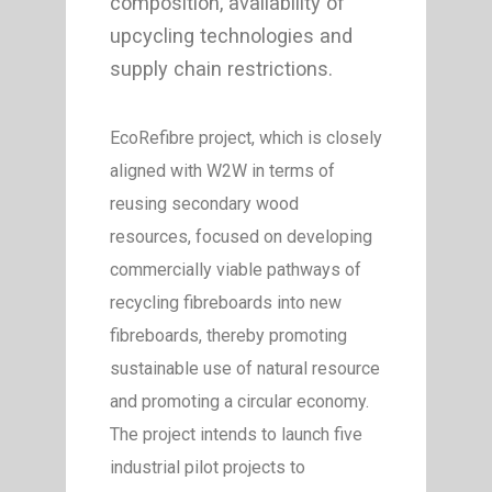
composition, availability of
upcycling technologies and
supply chain restrictions.
EcoRefibre project, which is closely
aligned with W2W in terms of
reusing secondary wood
resources, focused on developing
commercially viable pathways of
recycling fibreboards into new
fibreboards, thereby promoting
sustainable use of natural resource
and promoting a circular economy.
The project intends to launch five
industrial pilot projects to