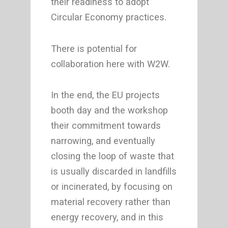
their readiness to adopt
Circular Economy practices.
There is potential for
collaboration here with W2W.
In the end, the EU projects
booth day and the workshop
their commitment towards
narrowing, and eventually
closing the loop of waste that
is usually discarded in landfills
or incinerated, by focusing on
material recovery rather than
energy recovery, and in this