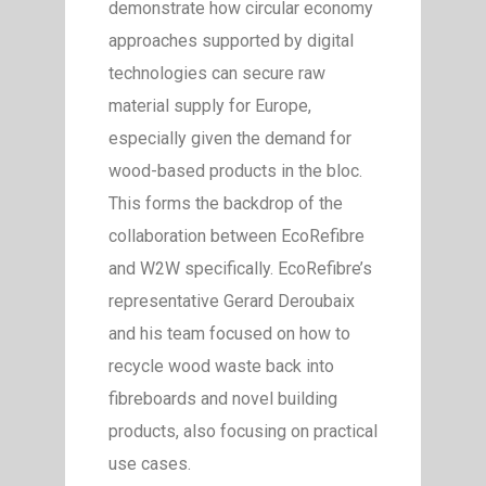
demonstrate how circular economy
approaches supported by digital
technologies can secure raw
material supply for Europe,
especially given the demand for
wood-based products in the bloc.
This forms the backdrop of the
collaboration between EcoRefibre
and W2W specifically. EcoRefibre’s
representative Gerard Deroubaix
and his team focused on how to
recycle wood waste back into
fibreboards and novel building
products, also focusing on practical
use cases.