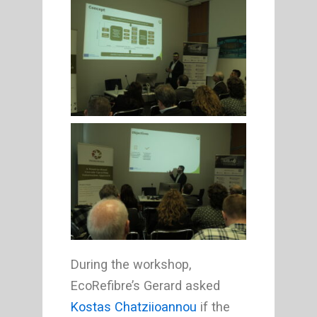
During the workshop,
EcoRefibre’s Gerard asked
Kostas Chatziioannou
if the