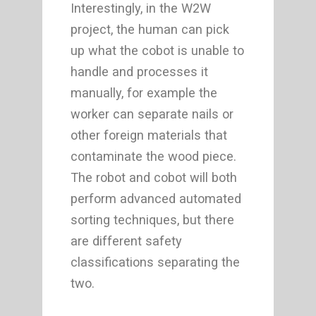
Interestingly, in the W2W
project, the human can pick
up what the cobot is unable to
handle and processes it
manually, for example the
worker can separate nails or
other foreign materials that
contaminate the wood piece.
The robot and cobot will both
perform advanced automated
sorting techniques, but there
are different safety
classifications separating the
two.