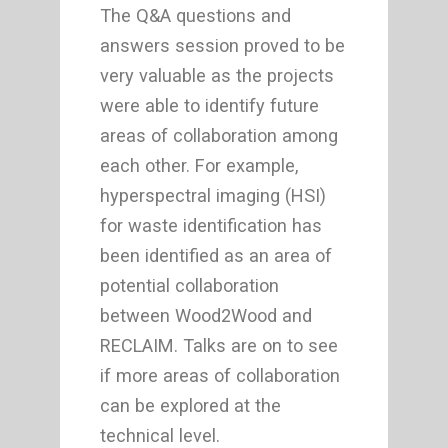
The Q&A questions and
answers session proved to be
very valuable as the projects
were able to identify future
areas of collaboration among
each other. For example,
hyperspectral imaging (HSI)
for waste identification has
been identified as an area of
potential collaboration
between Wood2Wood and
RECLAIM. Talks are on to see
if more areas of collaboration
can be explored at the
technical level.