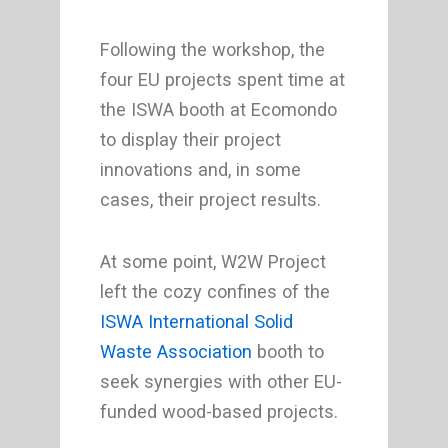
Following the workshop, the
four EU projects spent time at
the ISWA booth at Ecomondo
to display their project
innovations and, in some
cases, their project results.
At some point, W2W Project
left the cozy confines of the
ISWA International Solid
Waste Association
booth to
seek synergies with other EU-
funded wood-based projects.