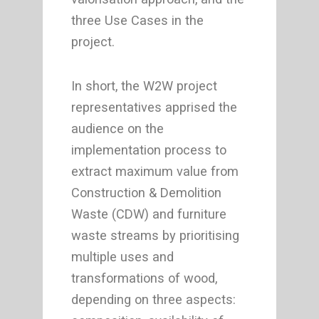
three Use Cases in the
project.
In short, the W2W project
representatives apprised the
audience on the
implementation process to
extract maximum value from
Construction & Demolition
Waste (CDW) and furniture
waste streams by prioritising
multiple uses and
transformations of wood,
depending on three aspects: