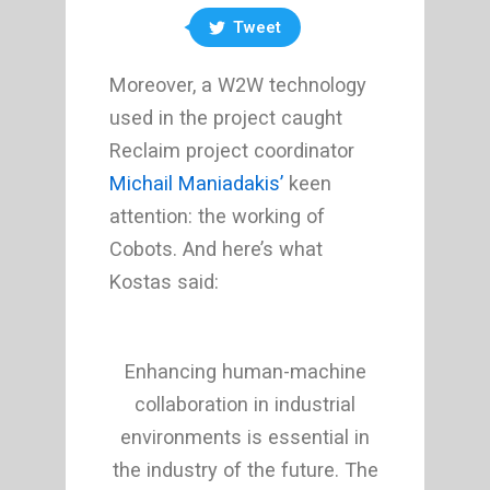
Tweet
Moreover, a W2W technology
used in the project caught
Reclaim project coordinator
Michail Maniadakis’
keen
attention: the working of
Cobots. And here’s what
Kostas said:
Enhancing human-machine
collaboration in industrial
environments is essential in
the industry of the future. The