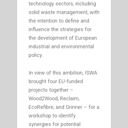
technology sectors, including
solid waste management, with
the intention to define and
influence the strategies for
the development of European
industrial and environmental
policy.
In view of this ambition, ISWA
brought four EU-funded
projects together –
Wood2Wood, Reclaim,
EcoRefibre, and Grinner – for a
workshop to identify
synergies for potential