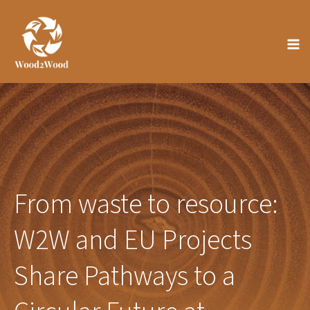
Skip
to
content
From waste to resource:
W2W and EU Projects
Share Pathways to a