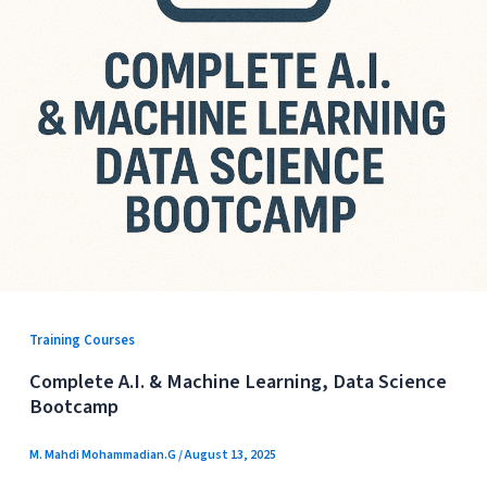
Training Courses
Complete A.I. & Machine Learning, Data Science
Bootcamp
M. Mahdi Mohammadian.G
/
August 13, 2025