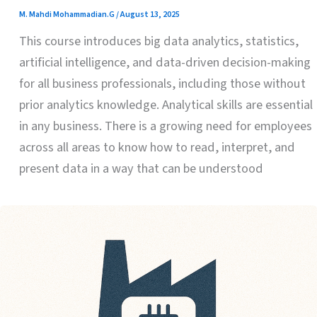
M. Mahdi Mohammadian.G
/
August 13, 2025
This course introduces big data analytics, statistics,
artificial intelligence, and data-driven decision-making
for all business professionals, including those without
prior analytics knowledge. Analytical skills are essential
in any business. There is a growing need for employees
across all areas to know how to read, interpret, and
present data in a way that can be understood