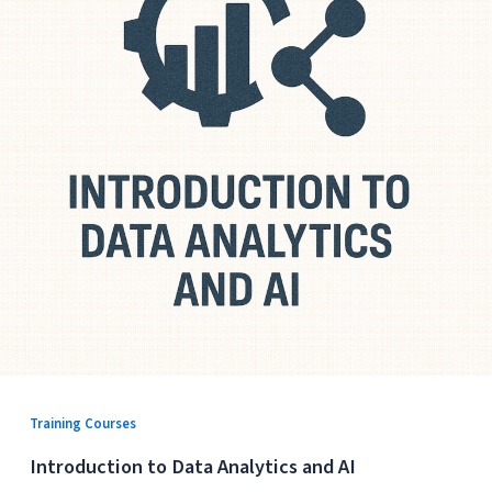
Training Courses
Introduction to Data Analytics and AI