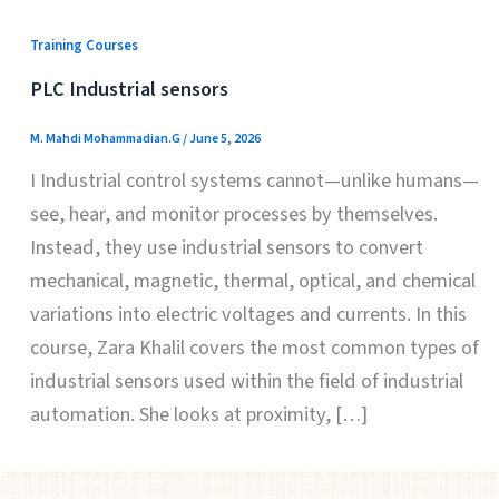
Training Courses
PLC Industrial sensors
M. Mahdi Mohammadian.G
/
June 5, 2026
I Industrial control systems cannot—unlike humans—
see, hear, and monitor processes by themselves.
Instead, they use industrial sensors to convert
mechanical, magnetic, thermal, optical, and chemical
variations into electric voltages and currents. In this
course, Zara Khalil covers the most common types of
industrial sensors used within the field of industrial
automation. She looks at proximity, […]