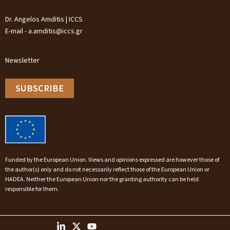
Dr. Angelos Amditis | ICCS
E-mail - a.amditis@iccs.gr
Newsletter
SUBSCRIBE
Funded by the European Union. Views and opinions expressed are however those of
the author(s) only and do not necessarily reflect those of the European Union or
HADEA. Neither the European Union nor the granting authority can be held
responsible for them.