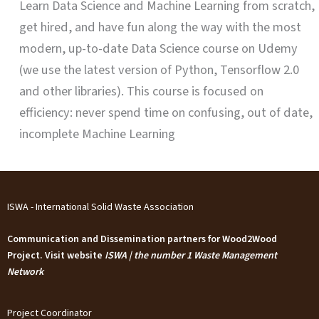
Learn Data Science and Machine Learning from scratch,
get hired, and have fun along the way with the most
modern, up-to-date Data Science course on Udemy
(we use the latest version of Python, Tensorflow 2.0
and other libraries). This course is focused on
efficiency: never spend time on confusing, out of date,
incomplete Machine Learning
ISWA - International Solid Waste Association
Communication and Dissemination partners for Wood2Wood
Project. Visit website
ISWA | the number 1 Waste Management
Network
Project Coordinator