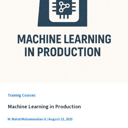
Training Courses
Machine Learning in Production
M. Mahdi Mohammadian.G
/
August 13, 2025