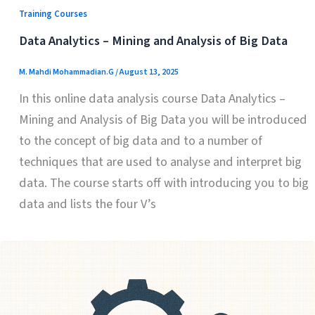
Training Courses
Data Analytics – Mining and Analysis of Big Data
M. Mahdi Mohammadian.G
/
August 13, 2025
In this online data analysis course Data Analytics –
Mining and Analysis of Big Data you will be introduced
to the concept of big data and to a number of
techniques that are used to analyse and interpret big
data. The course starts off with introducing you to big
data and lists the four V’s