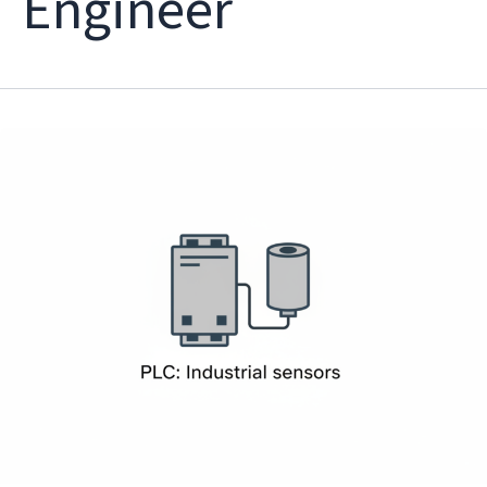
Engineer