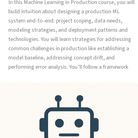
In this Machine Learning in Production course, you will
build intuition about designing a production ML
system end-to-end: project scoping, data needs,
modeling strategies, and deployment patterns and
technologies. You will learn strategies for addressing
common challenges in production like establishing a
model baseline, addressing concept drift, and
performing error analysis. You’ll follow a framework