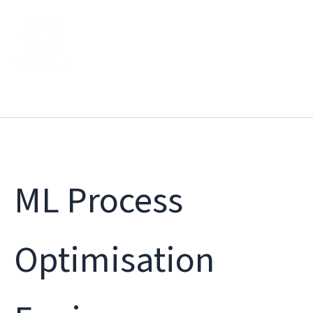
Skip
to
content
ML Process
Optimisation