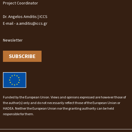
Project Coordinator
Dr. Angelos Amditis | ICCS
E-mail - a.amditis@iccs.gr
Newsletter
SUBSCRIBE
Funded by the European Union. Views and opinions expressed are however those of
the author(s) only and do not necessarily reflect those of the European Union or
HADEA. Neither the European Union nor the granting authority can be held
responsible for them.