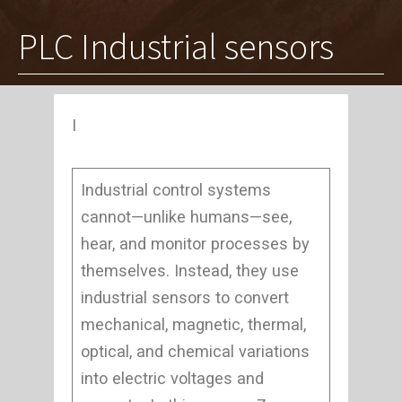
PLC Industrial sensors
I
Industrial control systems
cannot—unlike humans—see,
hear, and monitor processes by
themselves. Instead, they use
industrial sensors to convert
mechanical, magnetic, thermal,
optical, and chemical variations
into electric voltages and