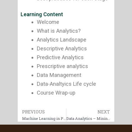
Learning Content
Welcome
What is Analytics?
Analytics Landscape
Descriptive Analytics
Predictive Analytics
Prescriptive analytics
Data Management
Data-Analtyics Life cycle
Course Wrap-up
Prev
PREVIOUS
NEXT
Next
Machine Learning in Production
Data Analytics – Mining and Analysis of Big Data