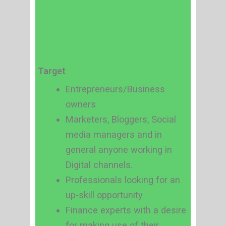
Target
Entrepreneurs/Business
owners
Marketers, Bloggers, Social
media managers and in
general anyone working in
Digital channels.
Professionals looking for an
up-skill opportunity
Finance experts with a desire
for making use of their