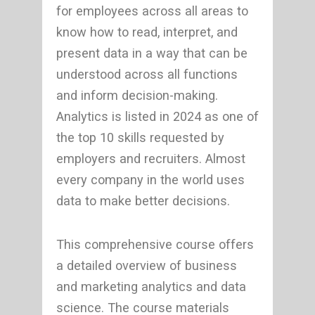
for employees across all areas to
know how to read, interpret, and
present data in a way that can be
understood across all functions
and inform decision-making.
Analytics is listed in 2024 as one of
the top 10 skills requested by
employers and recruiters. Almost
every company in the world uses
data to make better decisions.
This comprehensive course offers
a detailed overview of business
and marketing analytics and data
science. The course materials