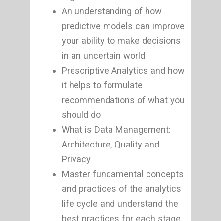
An understanding of how
predictive models can improve
your ability to make decisions
in an uncertain world
Prescriptive Analytics and how
it helps to formulate
recommendations of what you
should do
What is Data Management:
Architecture, Quality and
Privacy
Master fundamental concepts
and practices of the analytics
life cycle and understand the
best practices for each stage