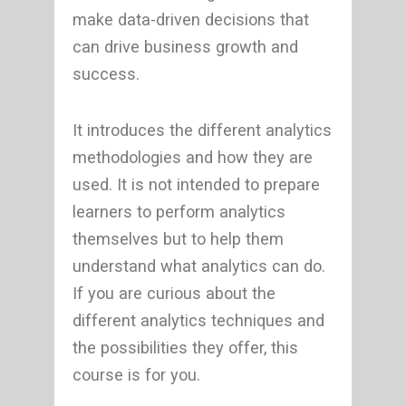
make data-driven decisions that
can drive business growth and
success.
It introduces the different analytics
methodologies and how they are
used. It is not intended to prepare
learners to perform analytics
themselves but to help them
understand what analytics can do.
If you are curious about the
different analytics techniques and
the possibilities they offer, this
course is for you.