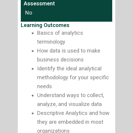
Assessment
No
Learning Outcomes
Basics of analytics
terminology
How data is used to make
business decisions
Identify the ideal analytical
methodology for your specific
needs
Understand ways to collect,
analyze, and visualize data
Descriptive Analytics and how
they are embedded in most
organizations