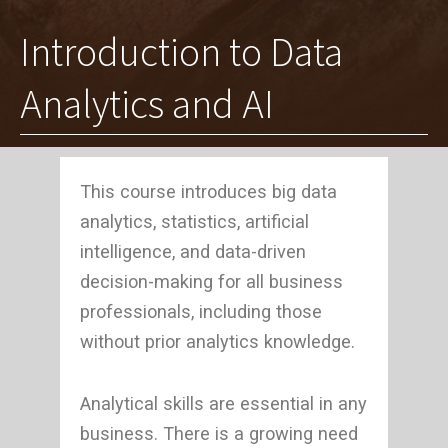
Introduction to Data
Analytics and AI
This course introduces big data
analytics, statistics, artificial
intelligence, and data-driven
decision-making for all business
professionals, including those
without prior analytics knowledge.
Analytical skills are essential in any
business. There is a growing need