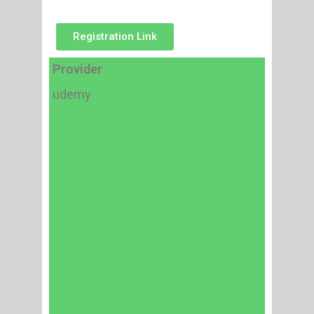
Registration Link
Provider
udemy