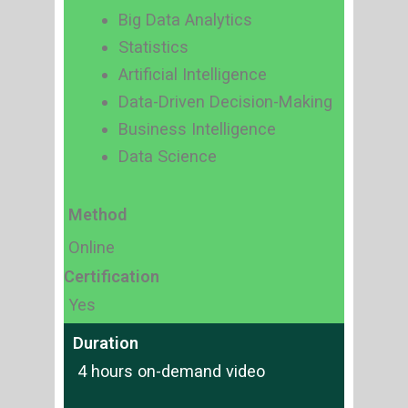
Big Data Analytics
Statistics
Artificial Intelligence
Data-Driven Decision-Making
Business Intelligence
Data Science
Method
Online
Certification
Yes
Duration
4 hours on-demand video