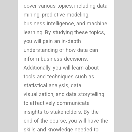
cover various topics, including data
mining, predictive modeling,
business intelligence, and machine
learning. By studying these topics,
you will gain an in-depth
understanding of how data can
inform business decisions.
Additionally, you will learn about
tools and techniques such as
statistical analysis, data
visualization, and data storytelling
to effectively communicate
insights to stakeholders. By the
end of the course, you will have the
skills and knowledge needed to