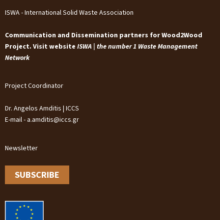
ISWA - International Solid Waste Association
Communication and Dissemination partners for Wood2Wood
Project. Visit website
ISWA | the number 1 Waste Management
Network
Project Coordinator
Dr. Angelos Amditis | ICCS
E-mail - a.amditis@iccs.gr
Newsletter
SUBSCRIBE