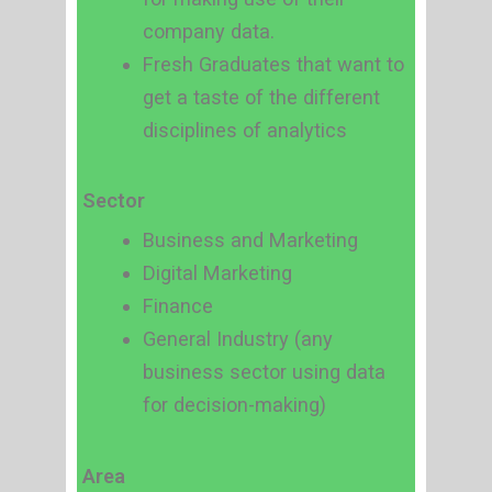
company data.
Fresh Graduates that want to
get a taste of the different
disciplines of analytics
Sector
Business and Marketing
Digital Marketing
Finance
General Industry (any
business sector using data
for decision-making)
Area