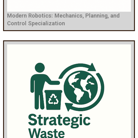
Modern Robotics: Mechanics, Planning, and
Control Specialization