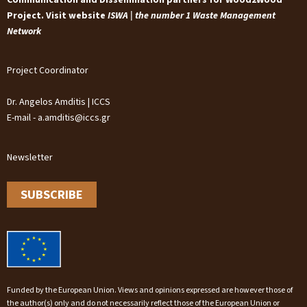
Project. Visit website
ISWA | the number 1 Waste Management
Network
Project Coordinator
Dr. Angelos Amditis | ICCS
E-mail - a.amditis@iccs.gr
Newsletter
SUBSCRIBE
Funded by the European Union. Views and opinions expressed are however those of
the author(s) only and do not necessarily reflect those of the European Union or