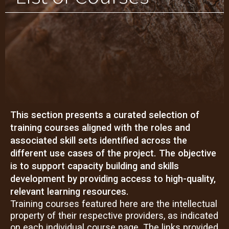
This section presents a curated selection of
training courses aligned with the roles and
associated skill sets identified across the
different use cases of the project. The objective
is to support capacity building and skills
development by providing access to high-quality,
relevant learning resources.
Training courses featured here are the intellectual
property of their respective providers, as indicated
on each individual course page. The links provided