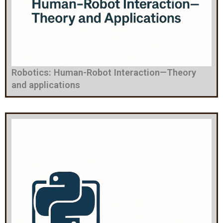
Robotics: Human-Robot Interaction—Theory
and applications