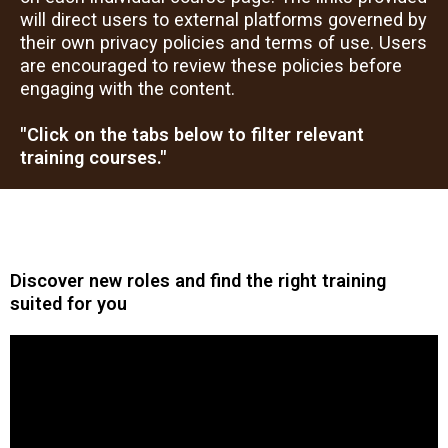
will direct users to external platforms governed by
their own privacy policies and terms of use. Users
are encouraged to review these policies before
engaging with the content.
"Click on the tabs below to filter relevant
training courses."
Discover new roles and find the right training
suited for you