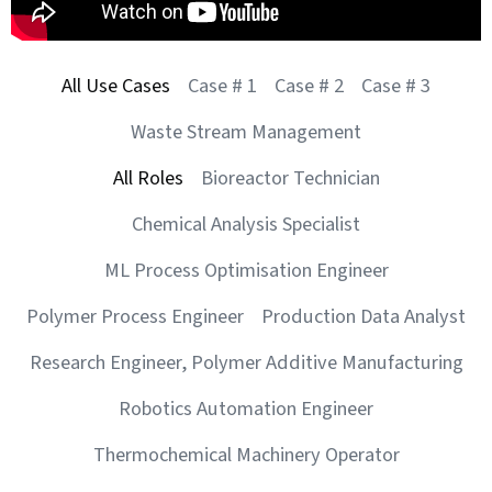
All Use Cases
Case # 1
Case # 2
Case # 3
Waste Stream Management
All Roles
Bioreactor Technician
Chemical Analysis Specialist
ML Process Optimisation Engineer
Polymer Process Engineer
Production Data Analyst
Research Engineer, Polymer Additive Manufacturing
Robotics Automation Engineer
Thermochemical Machinery Operator