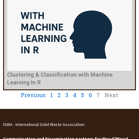
Clustering & Classification with Machine
Learning In R
Previous
1
2
3
4
5
6
7
Next
ISWA - International Solid Waste Association
Communication and Dissemination partners for Wood2Wood