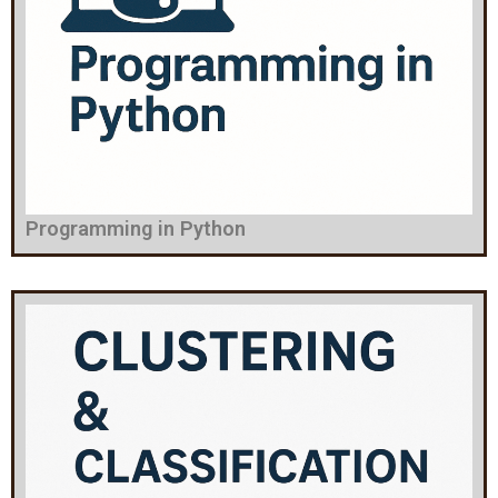
Programming in Python