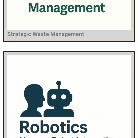
Strategic Waste Management