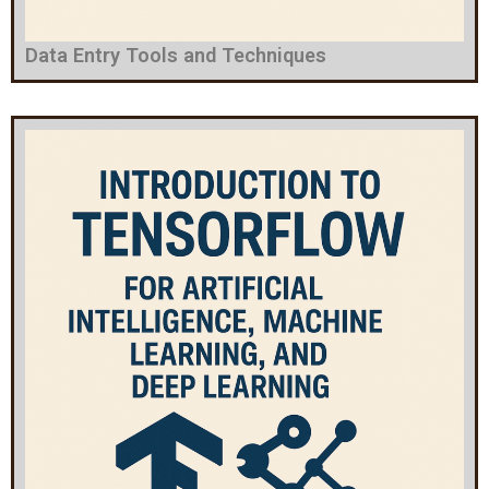
Data Entry Tools and Techniques