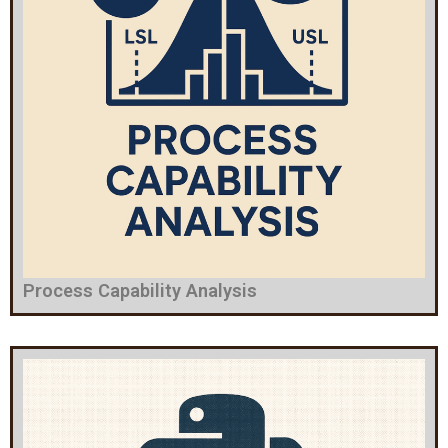
Process Capability Analysis