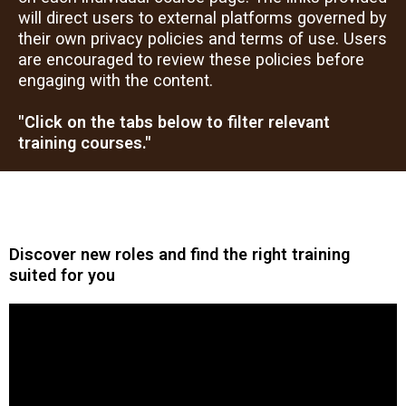
will direct users to external platforms governed by
their own privacy policies and terms of use. Users
are encouraged to review these policies before
engaging with the content.
"Click on the tabs below to filter relevant
training courses."
Discover new roles and find the right training
suited for you