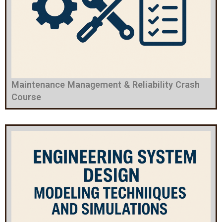
Maintenance Management & Reliability Crash
Course