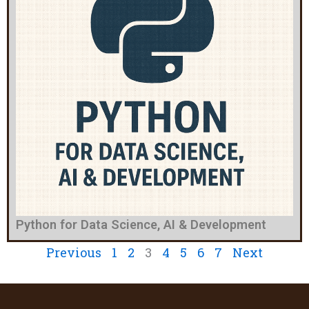
Python for Data Science, AI & Development
Previous
1
2
3
4
5
6
7
Next