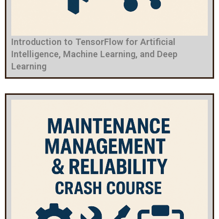
Introduction to TensorFlow for Artificial
Intelligence, Machine Learning, and Deep
Learning