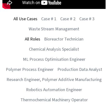
All Use Cases
Case # 1
Case # 2
Case # 3
Waste Stream Management
All Roles
Bioreactor Technician
Chemical Analysis Specialist
ML Process Optimisation Engineer
Polymer Process Engineer
Production Data Analyst
Research Engineer, Polymer Additive Manufacturing
Robotics Automation Engineer
Thermochemical Machinery Operator