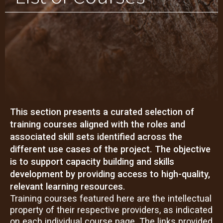
This section presents a curated selection of
training courses aligned with the roles and
associated skill sets identified across the
different use cases of the project. The objective
is to support capacity building and skills
development by providing access to high-quality,
relevant learning resources.
Training courses featured here are the intellectual
property of their respective providers, as indicated
on each individual course page. The links provided