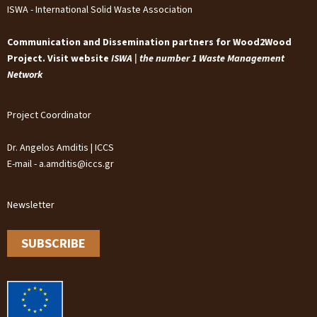
ISWA - International Solid Waste Association
Communication and Dissemination partners for Wood2Wood
Project. Visit website
ISWA | the number 1 Waste Management
Network
Project Coordinator
Dr. Angelos Amditis | ICCS
E-mail - a.amditis@iccs.gr
Newsletter
SUBSCRIBE