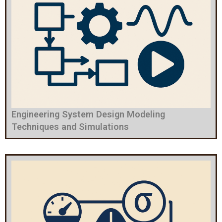
Engineering System Design Modeling
Techniques and Simulations