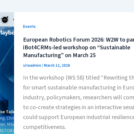
Events
European Robotics Forum 2026: W2W to part
iBot4CRMs-led workshop on “Sustainable
Manufacturing” on March 25
siteadmin
/
March 12, 2026
In the workshop (WS 58) titled “Rewriting 
for smart sustainable manufacturing in Euro
industry, policymakers, researchers will co
to co-create strategies in an interactive sess
could support European industrial resilienc
competitiveness.