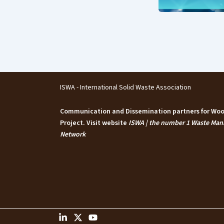
ISWA - International Solid Waste Association
Communication and Dissemination partners for W
Project. Visit website
ISWA | the number 1 Waste Ma
Network