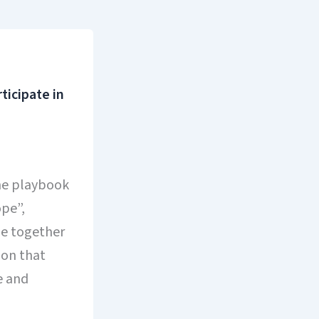
icipate in
the playbook
pe”,
me together
ion that
e and