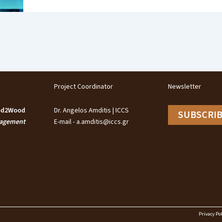
Project Coordinator
Newsletter
ood2Wood
Dr. Angelos Amditis | ICCS
SUBSCRI
nagement
E-mail - a.amditis@iccs.gr
Privacy Pol