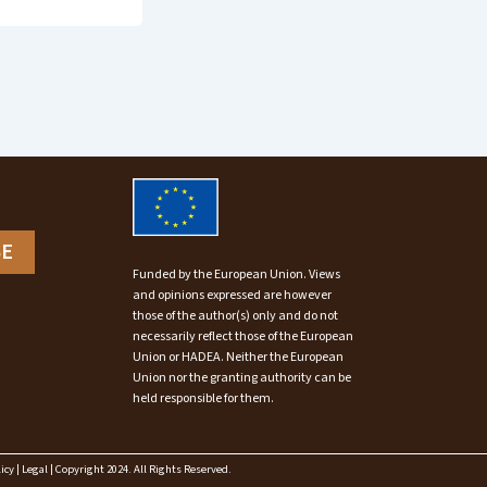
BE
Funded by the European Union. Views
and opinions expressed are however
those of the author(s) only and do not
necessarily reflect those of the European
Union or HADEA. Neither the European
Union nor the granting authority can be
held responsible for them.
icy
|
Legal
| Copyright 2024. All Rights Reserved.