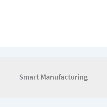
arch & Work Plan
Collaborations
News and Events
Project Resul
Smart Manufacturing