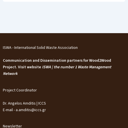
ISWA - International Solid Waste Association
Communication and Dissemination partners for Wood2Wood
Project. Visit website
ISWA | the number 1 Waste Management
Network
Project Coordinator
Dr. Angelos Amditis | ICCS
E-mail - a.amditis@iccs.gr
Newsletter