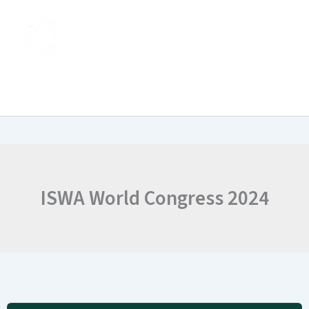
Skip
to
content
ISWA World Congress 2024