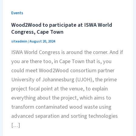
Events
Wood2Wood to participate at ISWA World
Congress, Cape Town
siteadmin
/
August 20, 2024
ISWA World Congress is around the corner. And if
you are there too, in Cape Town that is, you
could meet Wood2Wood consortium partner
University of Johannesburg (UJOH), the prime
project focal point at the venue, to explain
everything about the project, which aims to
transform contaminated wood waste using
advanced separation and sorting technologies
[…]