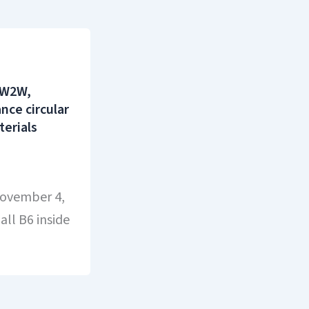
 W2W,
ce circular
terials
November 4,
ll B6 inside