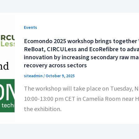
Events
Ecomondo 2025 workshop brings together
ReBoat, CIRCULess and EcoRefibre to advan
innovation by increasing secondary raw ma
recovery across sectors
siteadmin
/
October 9, 2025
The workshop will take place on Tuesday, 
10:00-13:00 pm CET in Camelia Room near Ha
the exhibition.