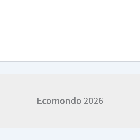
arch & Work Plan
Collaborations
News and Events
Project Resul
Ecomondo 2026