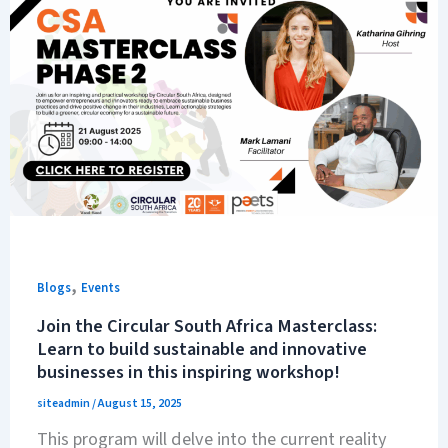
,
Blogs
Events
Join the Circular South Africa Masterclass:
Learn to build sustainable and innovative
businesses in this inspiring workshop!
siteadmin
/
August 15, 2025
This program will delve into the current reality