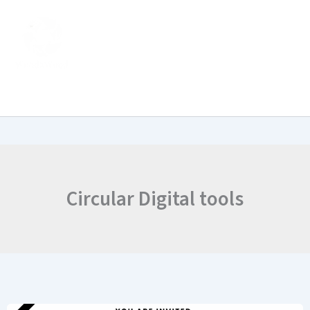
Skip
to
content
Circular Digital tools