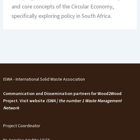
and core concepts of the Circular Economy,
specifically exploring policy in South Africa.
ISWA - International Solid Waste Association
Communication and Dissemination partners for Wood2Wood
Project. Visit website
ISWA | the number 1 Waste Management
Network
Project Coordinator