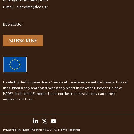
Dr. Angelos Amditis | ICCS
E-mail - a.amditis@iccs.gr
Newsletter
SUBSCRIBE
Funded by the European Union. Views and opinions expressed are however those of
the author(s) only and do not necessarily reflect those of the European Union or
HADEA. Neither the European Union nor the granting authority can be held
responsible for them.
Privacy Policy
|
Legal
| Copyright 2024. All Rights Reserved.