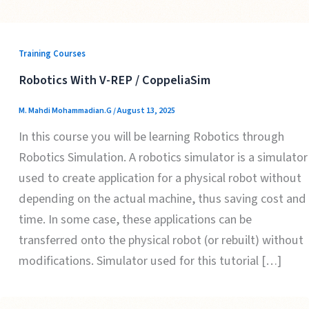
Training Courses
Robotics With V-REP / CoppeliaSim
M. Mahdi Mohammadian.G
/
August 13, 2025
In this course you will be learning Robotics through
Robotics Simulation. A robotics simulator is a simulator
used to create application for a physical robot without
depending on the actual machine, thus saving cost and
time. In some case, these applications can be
transferred onto the physical robot (or rebuilt) without
modifications. Simulator used for this tutorial […]