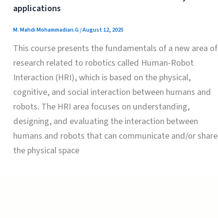
applications
M. Mahdi Mohammadian.G
/
August 12, 2025
This course presents the fundamentals of a new area of
​​research related to robotics called Human-Robot
Interaction (HRI), which is based on the physical,
cognitive, and social interaction between humans and
robots. The HRI area focuses on understanding,
designing, and evaluating the interaction between
humans and robots that can communicate and/or share
the physical space