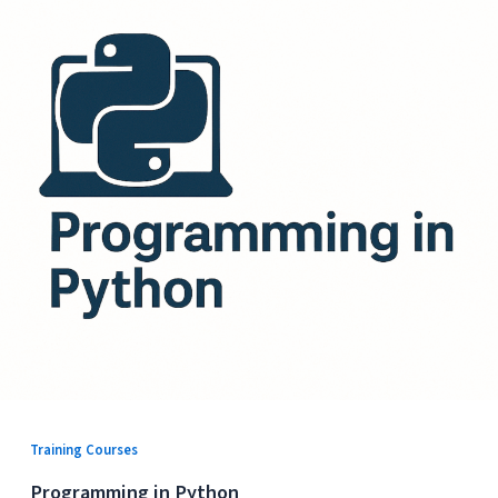
Training Courses
Programming in Python