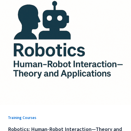
Training Courses
Robotics: Human-Robot Interaction—Theory and