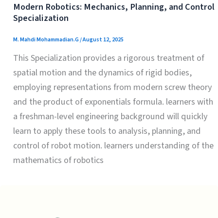
Modern Robotics: Mechanics, Planning, and Control
Specialization
M. Mahdi Mohammadian.G
/
August 12, 2025
This Specialization provides a rigorous treatment of
spatial motion and the dynamics of rigid bodies,
employing representations from modern screw theory
and the product of exponentials formula. learners with
a freshman-level engineering background will quickly
learn to apply these tools to analysis, planning, and
control of robot motion. learners understanding of the
mathematics of robotics