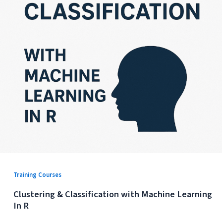
Training Courses
Clustering & Classification with Machine Learning
In R