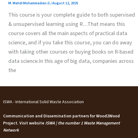
M. Mahdi Mohammadian.G
/
August 12, 2025
This course is your complete guide to both supervised
& unsupervised learning using R…That means this
course covers all the main aspects of practical data
science, and if you take this course, you can do away
with taking other courses or buying books on R-based
data science.In this age of big data, companies across
the
ISWA - International Solid Waste Association
Communication and Dissemination partners for Wood2Wood
Project. Visit website
ISWA | the number 1 Waste Management
Network