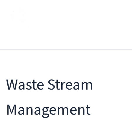
Skip
to
content
Waste Stream
Management