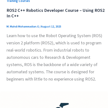
Training Courses
ROS2 C++ Robotics Developer Course – Using ROS2
In C++
M. Mahdi Mohammadian.G
/
August 12, 2025
Learn how to use the Robot Operating System (ROS)
version 2 platform (ROS2), which is used to program
real-world robotics. From industrial robots to
autonomous cars to Research & Development
systems, ROS is the backbone of a wide variety of
automated systems. The course is designed for
beginners with little to no experience using ROS2.