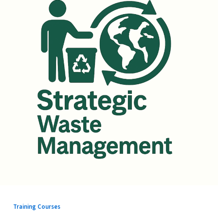
Training Courses