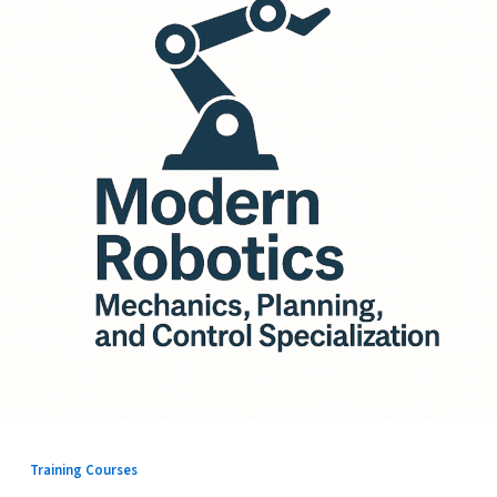
Training Courses