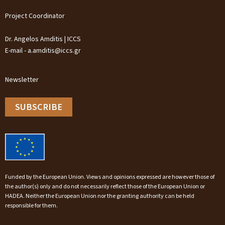
Project Coordinator
Dr. Angelos Amditis | ICCS
E-mail - a.amditis@iccs.gr
Newsletter
SUBSCRIBE
Funded by the European Union. Views and opinions expressed are however those of
the author(s) only and do not necessarily reflect those of the European Union or
HADEA. Neither the European Union nor the granting authority can be held
responsible for them.