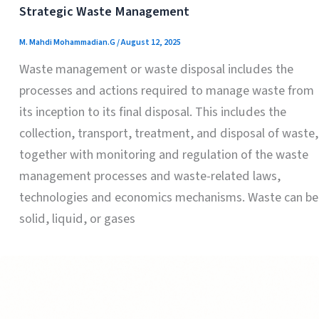
Strategic Waste Management
M. Mahdi Mohammadian.G
/
August 12, 2025
Waste management or waste disposal includes the
processes and actions required to manage waste from
its inception to its final disposal. This includes the
collection, transport, treatment, and disposal of waste,
together with monitoring and regulation of the waste
management processes and waste-related laws,
technologies and economics mechanisms. Waste can be
solid, liquid, or gases