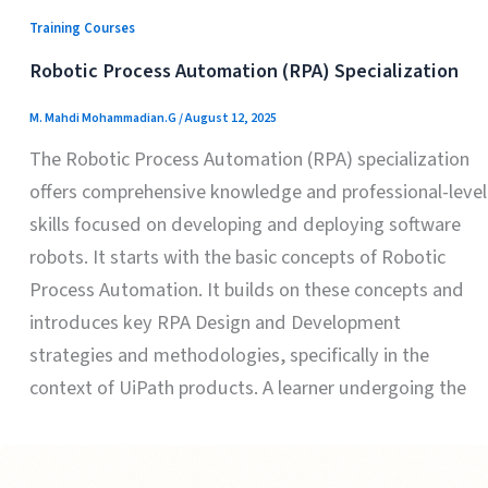
Training Courses
Robotic Process Automation (RPA) Specialization
M. Mahdi Mohammadian.G
/
August 12, 2025
The Robotic Process Automation (RPA) specialization
offers comprehensive knowledge and professional-level
skills focused on developing and deploying software
robots. It starts with the basic concepts of Robotic
Process Automation. It builds on these concepts and
introduces key RPA Design and Development
strategies and methodologies, specifically in the
context of UiPath products. A learner undergoing the