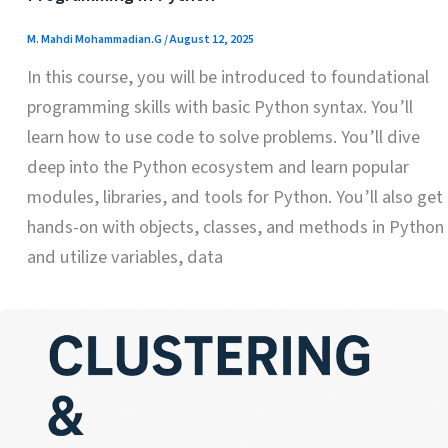
M. Mahdi Mohammadian.G
/
August 12, 2025
In this course, you will be introduced to foundational
programming skills with basic Python syntax. You’ll
learn how to use code to solve problems. You’ll dive
deep into the Python ecosystem and learn popular
modules, libraries, and tools for Python. You’ll also get
hands-on with objects, classes, and methods in Python
and utilize variables, data