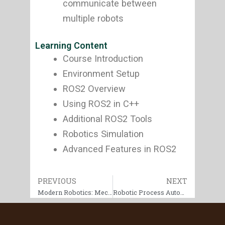
communicate between
multiple robots
Learning Content
Course Introduction
Environment Setup
ROS2 Overview
Using ROS2 in C++
Additional ROS2 Tools
Robotics Simulation
Advanced Features in ROS2
Prev
PREVIOUS
NEXT
Next
Modern Robotics: Mechanics, Planning, and Control Specialization
Robotic Process Automation (RPA) Specialization