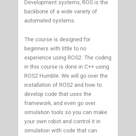
Development systems, ROS is the
backbone of a wide variety of
automated systems.
The course is designed for
beginners with little to no
experience using ROS2. The coding
in this course is done in C++ using
ROS2 Humble. We will go over the
installation of ROS2 and how to
develop code that uses the
framework, and even go over
simulation tools so you can make
your own robot and control it in
simulation with code that can