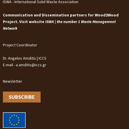
ISWA - International Solid Waste Association
Communication and Dissemination partners for Wood2Wood
Project. Visit website
ISWA | the number 1 Waste Management
Network
Project Coordinator
Dr. Angelos Amditis | ICCS
E-mail - a.amditis@iccs.gr
Newsletter
SUBSCRIBE