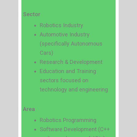
Sector
Robotics Industry
Automotive Industry
(specifically Autonomous
Cars)
Research & Development
Education and Training
sectors focused on
technology and engineering
Area
Robotics Programming
Software Development (C++