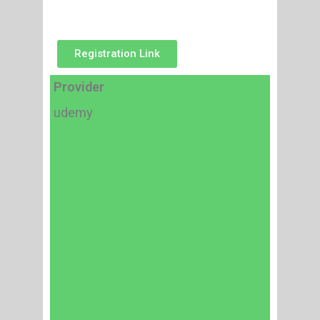
Registration Link
Provider
udemy