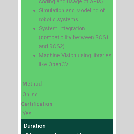
coding and usage of APIs)
Simulation and Modeling of
robotic systems
System Integration
(compatibility between ROS1
and ROS2)
Machine Vision using libraries
like OpenCV
Method
Online
Certification
Yes
Duration