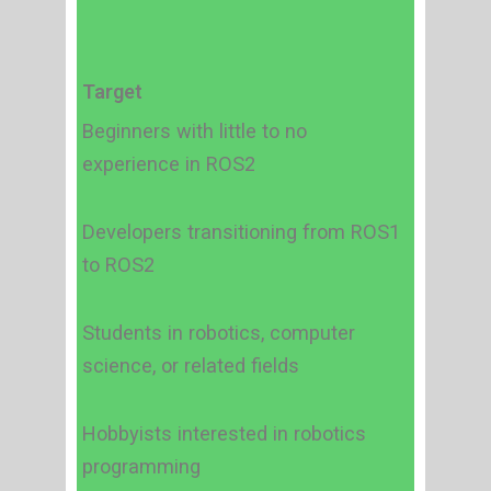
Target
Beginners with little to no
experience in ROS2
Developers transitioning from ROS1
to ROS2
Students in robotics, computer
science, or related fields
Hobbyists interested in robotics
programming