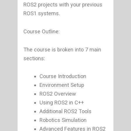
ROS2 projects with your previous
ROS1 systems.
Course Outline:
The course is broken into 7 main
sections:
Course Introduction
Environment Setup
ROS2 Overview
Using ROS2 in C++
Additional ROS2 Tools
Robotics Simulation
Advanced Features in ROS2