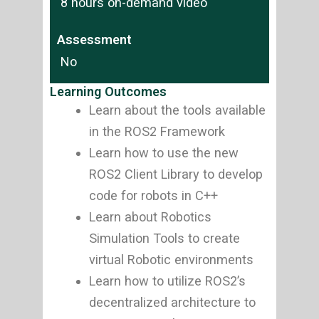
8 hours on-demand video
Assessment
No
Learning Outcomes
Learn about the tools available
in the ROS2 Framework
Learn how to use the new
ROS2 Client Library to develop
code for robots in C++
Learn about Robotics
Simulation Tools to create
virtual Robotic environments
Learn how to utilize ROS2’s
decentralized architecture to