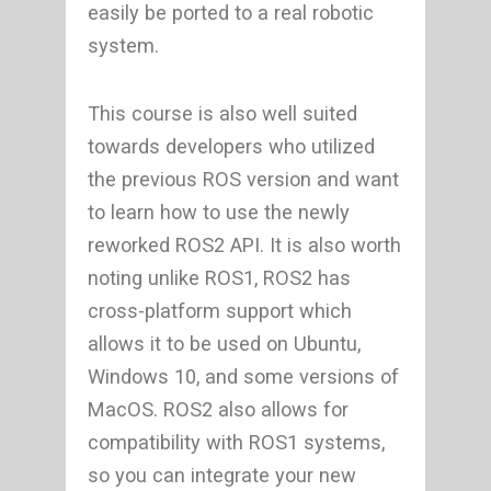
easily be ported to a real robotic
system.
This course is also well suited
towards developers who utilized
the previous ROS version and want
to learn how to use the newly
reworked ROS2 API. It is also worth
noting unlike ROS1, ROS2 has
cross-platform support which
allows it to be used on Ubuntu,
Windows 10, and some versions of
MacOS. ROS2 also allows for
compatibility with ROS1 systems,
so you can integrate your new