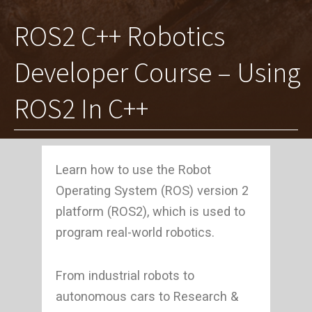
ROS2 C++ Robotics
Developer Course – Using
ROS2 In C++
Learn how to use the Robot
Operating System (ROS) version 2
platform (ROS2), which is used to
program real-world robotics.
From industrial robots to
autonomous cars to Research &