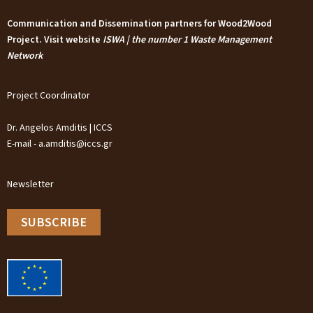
Communication and Dissemination partners for Wood2Wood
Project. Visit website
ISWA | the number 1 Waste Management
Network
Project Coordinator
Dr. Angelos Amditis | ICCS
E-mail - a.amditis@iccs.gr
Newsletter
SUBSCRIBE