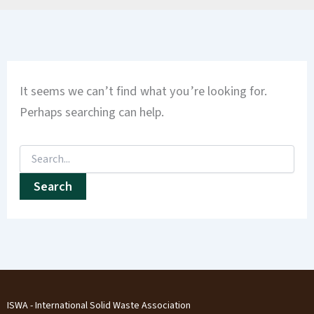
It seems we can’t find what you’re looking for.
Perhaps searching can help.
ISWA - International Solid Waste Association