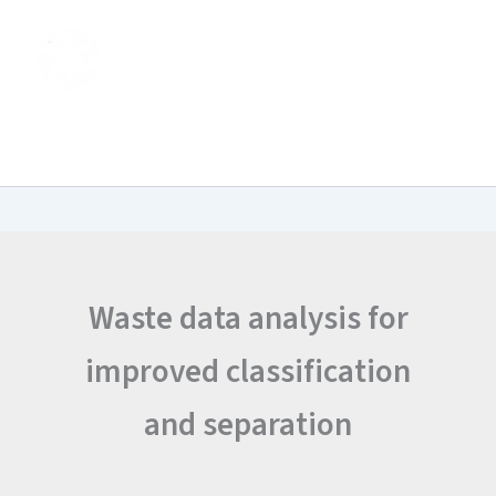
Search
Skip
for:
to
content
Waste data analysis for
improved classification
and separation