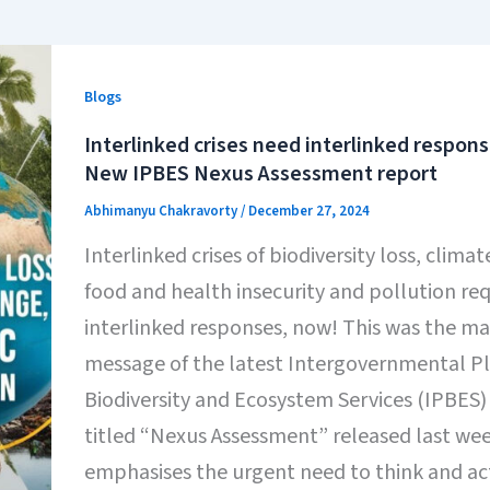
Blogs
Interlinked crises need interlinked respon
New IPBES Nexus Assessment report
Abhimanyu Chakravorty
/
December 27, 2024
Interlinked crises of biodiversity loss, clima
food and health insecurity and pollution req
interlinked responses, now! This was the ma
message of the latest Intergovernmental P
Biodiversity and Ecosystem Services (IPBES)
titled “Nexus Assessment” released last we
emphasises the urgent need to think and ac