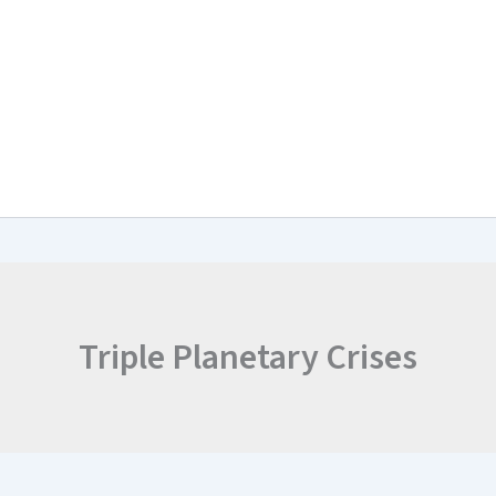
arch & Work Plan
Collaborations
News and Events
Project Resul
Triple Planetary Crises