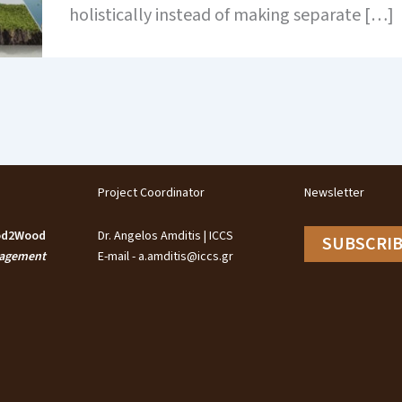
holistically instead of making separate […]
Project Coordinator
Newsletter
ood2Wood
Dr. Angelos Amditis | ICCS
SUBSCRI
nagement
E-mail - a.amditis@iccs.gr