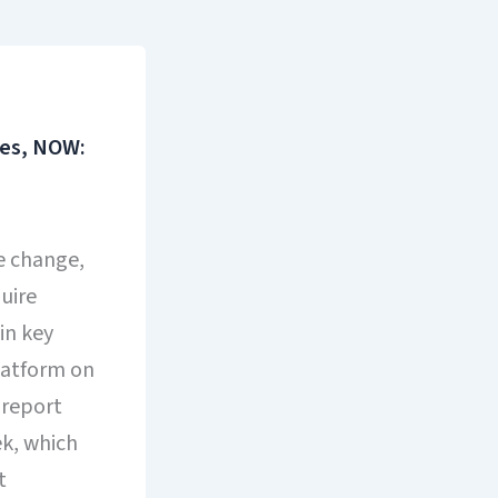
ses, NOW:
te change,
uire
in key
latform on
 report
ek, which
t