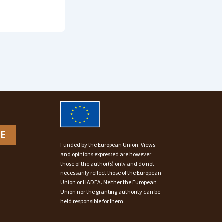
BE
Funded by the European Union. Views
and opinions expressed are however
those of the author(s) only and do not
necessarily reflect those of the European
Union or HADEA. Neither the European
Union nor the granting authority can be
held responsible for them.