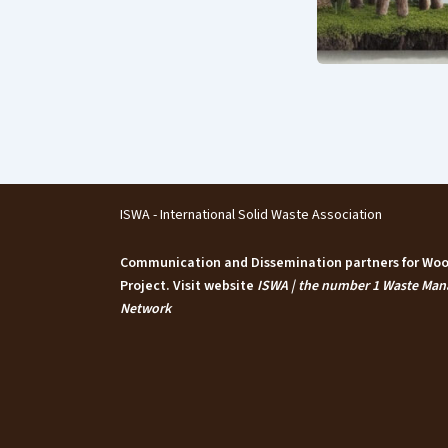
ISWA - International Solid Waste Association
Communication and Dissemination partners for W
Project. Visit website
ISWA | the number 1 Waste Ma
Network