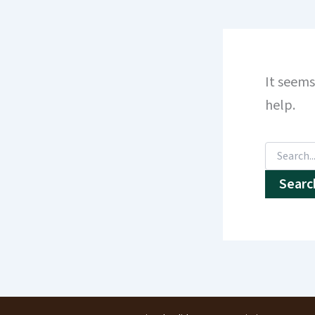
It seems
help.