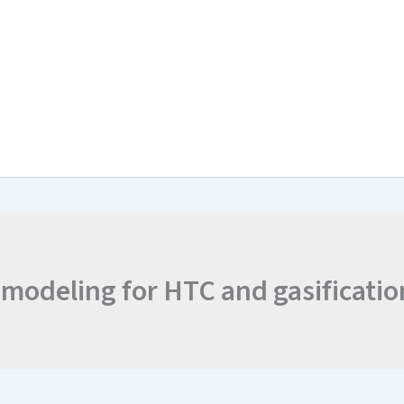
arch & Work Plan
Collaborations
News and Events
Project Resul
 modeling for HTC and gasificatio