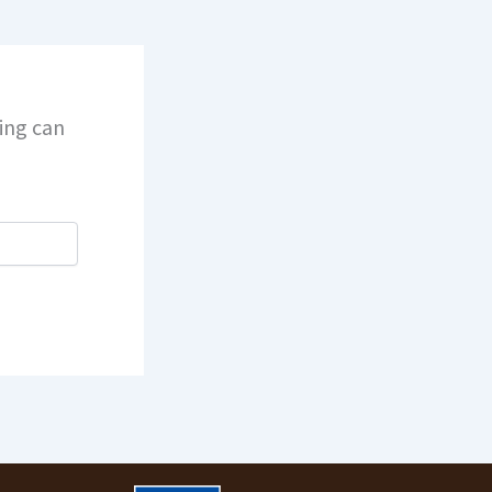
hing can