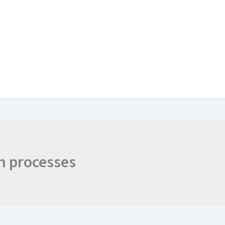
ts
Contact
Join the Discussion
n processes