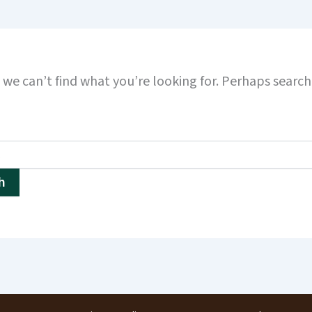
 we can’t find what you’re looking for. Perhaps searc