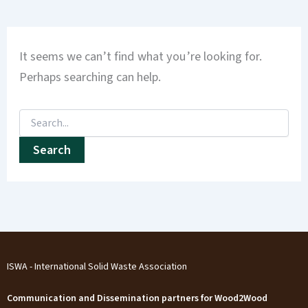
It seems we can’t find what you’re looking for.
Perhaps searching can help.
ISWA - International Solid Waste Association
Communication and Dissemination partners for Wood2Wood