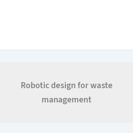
Search
Skip
for:
to
content
Robotic design for waste
management