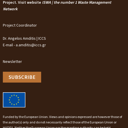
Project. Visit website
ISWA | the number 1 Waste Management
Network
Project Coordinator
Dr. Angelos Amditis | ICCS
E-mail - a.amditis@iccs.gr
Newsletter
SUBSCRIBE
Funded by the European Union. Views and opinions expressed are however those of
the author(s) only and do not necessarily reflect those of the European Union or
HADEA. Neither the European Union nor the granting authority can be held