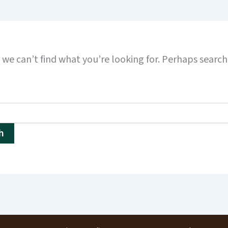
 we can’t find what you’re looking for. Perhaps searc