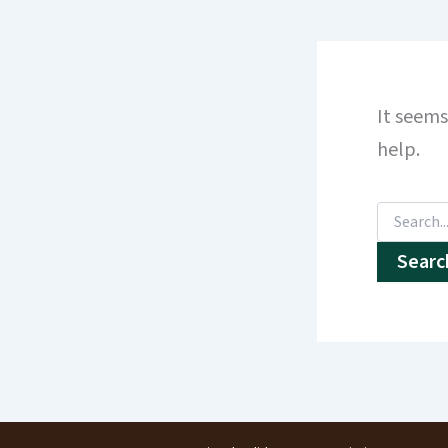
It seems
help.