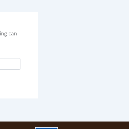
hing can