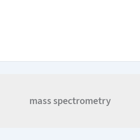
arch & Work Plan
Collaborations
News and Events
Project Resul
mass spectrometry