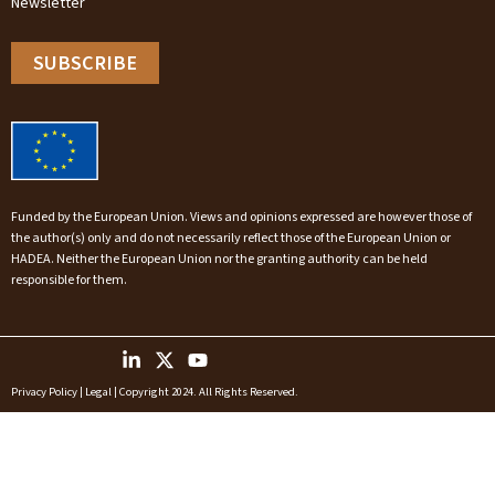
Newsletter
SUBSCRIBE
Funded by the European Union. Views and opinions expressed are however those of
the author(s) only and do not necessarily reflect those of the European Union or
HADEA. Neither the European Union nor the granting authority can be held
responsible for them.
Privacy Policy
|
Legal
| Copyright 2024. All Rights Reserved.