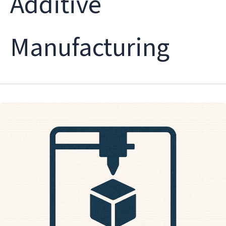
Additive
Manufacturing