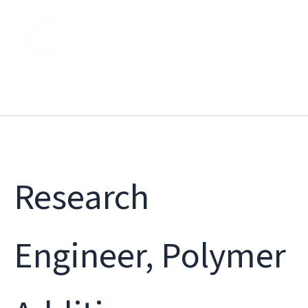
Skip
to
content
Research
Engineer, Polymer