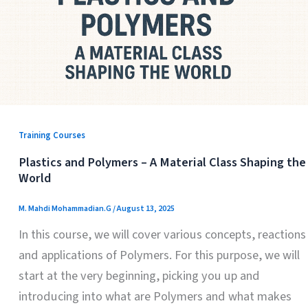
Training Courses
Plastics and Polymers – A Material Class Shaping the
World
M. Mahdi Mohammadian.G
/
August 13, 2025
In this course, we will cover various concepts, reactions
and applications of Polymers. For this purpose, we will
start at the very beginning, picking you up and
introducing into what are Polymers and what makes