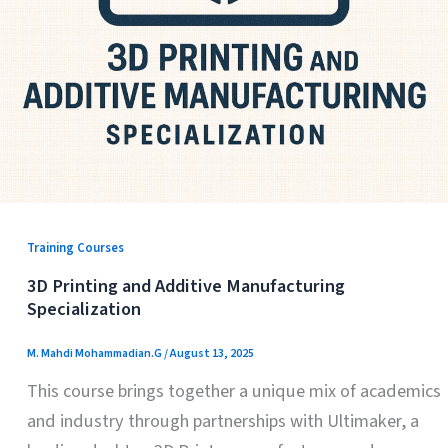
Training Courses
3D Printing and Additive Manufacturing
Specialization
M. Mahdi Mohammadian.G
/
August 13, 2025
This course brings together a unique mix of academics
and industry through partnerships with Ultimaker, a