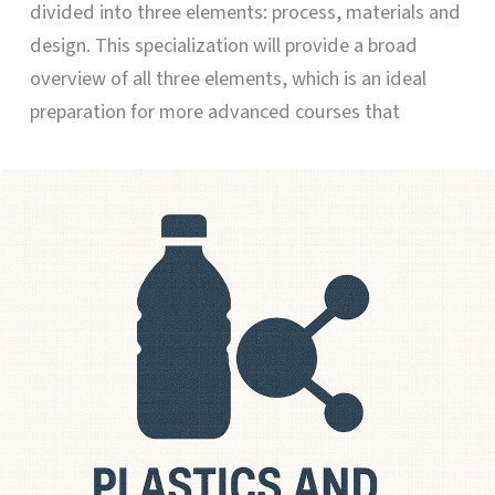
divided into three elements: process, materials and
design. This specialization will provide a broad
overview of all three elements, which is an ideal
preparation for more advanced courses that