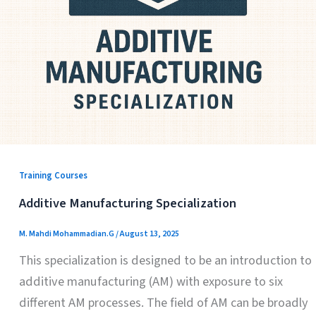
Training Courses
Additive Manufacturing Specialization
M. Mahdi Mohammadian.G
/
August 13, 2025
This specialization is designed to be an introduction to
additive manufacturing (AM) with exposure to six
different AM processes. The field of AM can be broadly