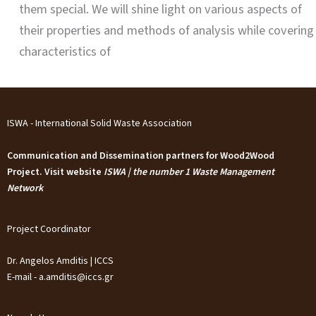
them special. We will shine light on various aspects of
their properties and methods of analysis while covering
characteristics of
ISWA - International Solid Waste Association
Communication and Dissemination partners for Wood2Wood
Project. Visit website
ISWA | the number 1 Waste Management
Network
Project Coordinator
Dr. Angelos Amditis | ICCS
E-mail - a.amditis@iccs.gr