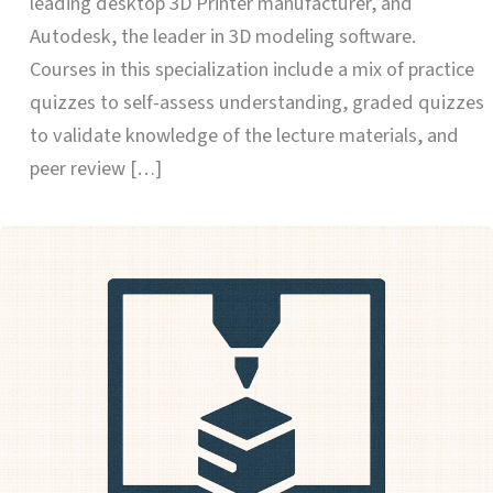
leading desktop 3D Printer manufacturer, and
Autodesk, the leader in 3D modeling software.
Courses in this specialization include a mix of practice
quizzes to self-assess understanding, graded quizzes
to validate knowledge of the lecture materials, and
peer review […]