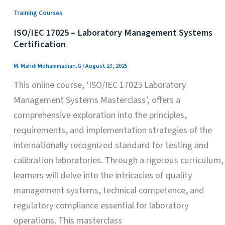
Training Courses
ISO/IEC 17025 – Laboratory Management Systems
Certification
M. Mahdi Mohammadian.G
/
August 13, 2025
This online course, ‘ISO/IEC 17025 Laboratory
Management Systems Masterclass’, offers a
comprehensive exploration into the principles,
requirements, and implementation strategies of the
internationally recognized standard for testing and
calibration laboratories. Through a rigorous curriculum,
learners will delve into the intricacies of quality
management systems, technical competence, and
regulatory compliance essential for laboratory
operations. This masterclass