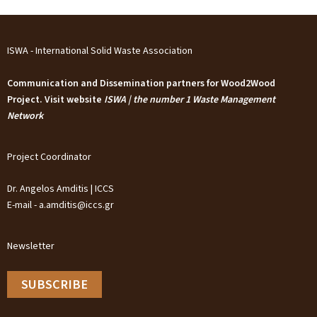
ISWA - International Solid Waste Association
Communication and Dissemination partners for Wood2Wood
Project. Visit website
ISWA | the number 1 Waste Management
Network
Project Coordinator
Dr. Angelos Amditis | ICCS
E-mail - a.amditis@iccs.gr
Newsletter
SUBSCRIBE