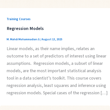
Training Courses
Regression Models
M. Mahdi Mohammadian.G
/
August 13, 2025
Linear models, as their name implies, relates an
outcome to a set of predictors of interest using linear
assumptions. Regression models, a subset of linear
models, are the most important statistical analysis
tool in a data scientist’s toolkit. This course covers
regression analysis, least squares and inference using
regression models. Special cases of the regression […]