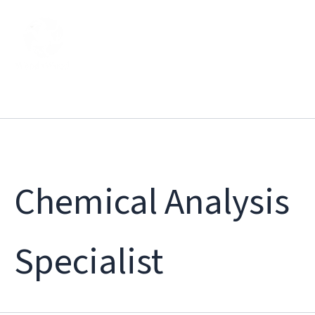
Skip
to
content
Chemical Analysis
Specialist