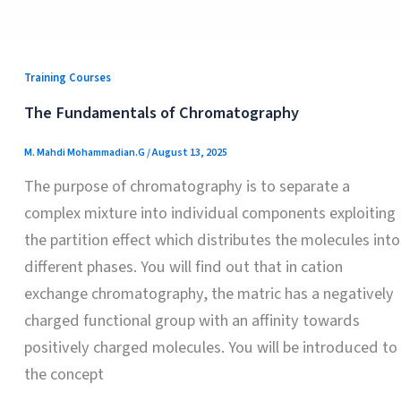
Training Courses
The Fundamentals of Chromatography
M. Mahdi Mohammadian.G
/
August 13, 2025
The purpose of chromatography is to separate a
complex mixture into individual components exploiting
the partition effect which distributes the molecules into
different phases. You will find out that in cation
exchange chromatography, the matric has a negatively
charged functional group with an affinity towards
positively charged molecules. You will be introduced to
the concept