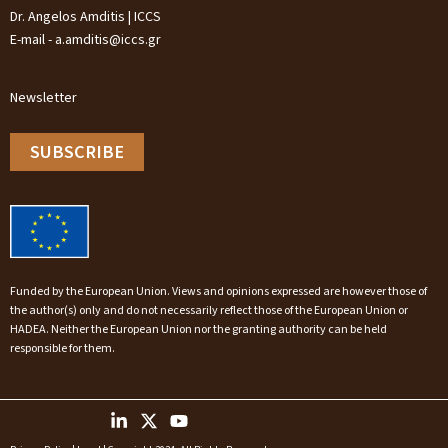
Dr. Angelos Amditis | ICCS
E-mail - a.amditis@iccs.gr
Newsletter
SUBSCRIBE
Funded by the European Union. Views and opinions expressed are however those of
the author(s) only and do not necessarily reflect those of the European Union or
HADEA. Neither the European Union nor the granting authority can be held
responsible for them.