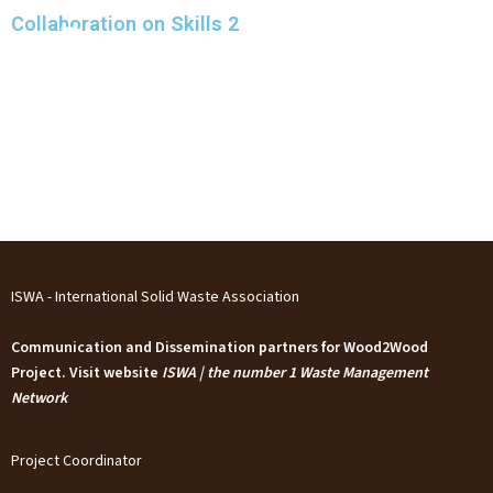
Skip
Collaboration on Skills 2
to
content
ISWA - International Solid Waste Association
Communication and Dissemination partners for Wood2Wood
Project. Visit website
ISWA | the number 1 Waste Management
Network
Project Coordinator