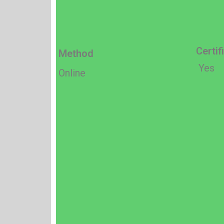
Certif
Method
Yes
Online