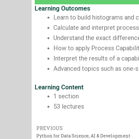
Learning Outcomes
Learn to build histograms and c
Calculate and interpret process
Understand the exact differen
How to apply Process Capabilit
Interpret the results of a capa
Advanced topics such as one-sid
Learning Content
1 section
53 lectures
Prev
PREVIOUS
Python for Data Science, AI & Development