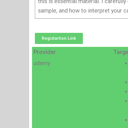
this is essential material. I carefu
sample, and how to interpret your ca
Registartion Link
Provider
Targe
udemy