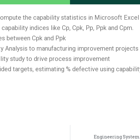
ompute the capability statistics in Microsoft Excel
 capability indices like Cp, Cpk, Pp, Ppk and Cpm.
ces between Cpk and Ppk
y Analysis to manufacturing improvement projects
bility study to drive process improvement
ed targets, estimating % defective using capability
Engineering System