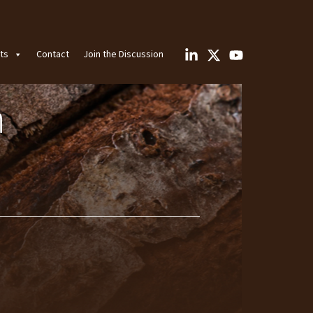
ts
Contact
Join the Discussion
n