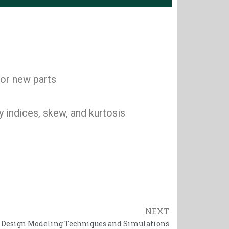
 or new parts
 indices, skew, and kurtosis
NEXT
Next
 Design Modeling Techniques and Simulations