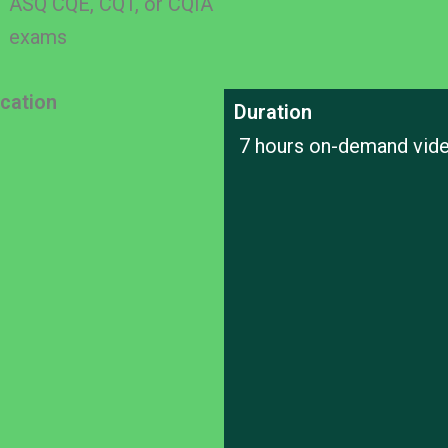
ASQ CQE, CQT, or CQIA
exams
ication
Duration
7 hours on-demand vid