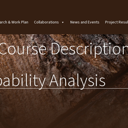
arch & Work Plan
Collaborations
News and Events
Project Resul
Course Descriptio
ability Analysis