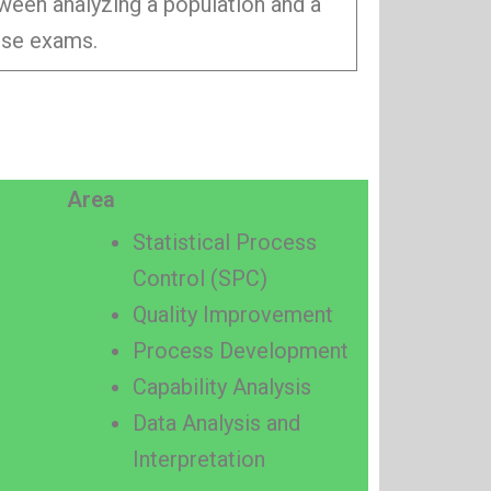
tween analyzing a population and a
hese exams.
Area
Statistical Process
Control (SPC)
Quality Improvement
Process Development
Capability Analysis
Data Analysis and
Interpretation