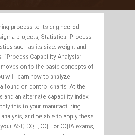
ring process to its engineered
-sigma projects, Statistical Process
tics such as its size, weight and
s, “Process Capability Analysis”
t moves on to the basic concepts of
ou will learn how to analyze
a found on control charts. At the
 and an alternate capability index
apply this to your manufacturing
 analysis, and be able to apply these
or your ASQ CQE, CQT or CQIA exams,