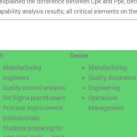
lly explained the difference between Cpk and Ppk, be
pability analysis results; all critical elements on t
t
Sector
Manufacturing
Manufacturing
engineers
Quality Assurance
Quality control analysts
Engineering
Six Sigma practitioners
Operations
Process improvement
Management
professionals
Students preparing for