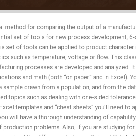
nal method for comparing the output of a manufactu
ssential set of tools for new process development, 6
s set of tools can be applied to product characteris
ics such as temperature, voltage or flow. This clas
ufacturing processes are developed and analyzed. I
lications and math (both “on paper” and in Excel). Y
r a sample drawn from a population, and from the dat
ed topics such as dealing with one-sided tolerances
e Excel templates and “cheat sheets” you’ll need to 
 you will have a thorough understanding of capability
f production problems. Also, if you are studying f