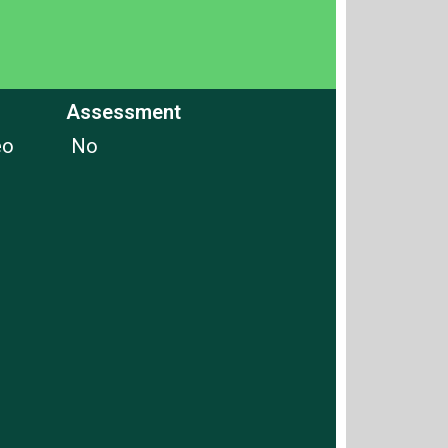
Assessment
eo
No