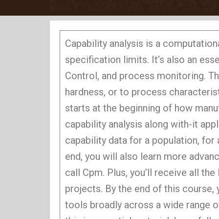
Capability analysis is a computatio
specification limits. It’s also an e
Control, and process monitoring. Thi
hardness, or to process characterist
starts at the beginning of how man
capability analysis along with-it app
capability data for a population, fo
end, you will also learn more advanc
call Cpm. Plus, you’ll receive all th
projects. By the end of this course,
tools broadly across a wide range o