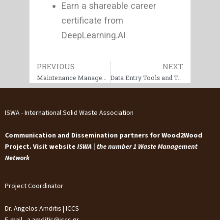
Earn a shareable career
certificate from
DeepLearning.AI
Prev
PREVIOUS
NEXT
Next
Maintenance Management & Reliability Crash Course
Data Entry Tools and Techniques
ISWA - International Solid Waste Association
Communication and Dissemination partners for Wood2Wood
Project. Visit website
ISWA | the number 1 Waste Management
Network
Project Coordinator
Dr. Angelos Amditis | ICCS