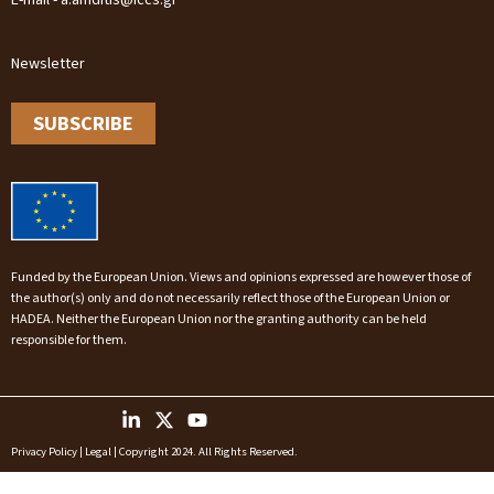
E-mail - a.amditis@iccs.gr
Newsletter
SUBSCRIBE
Funded by the European Union. Views and opinions expressed are however those of
the author(s) only and do not necessarily reflect those of the European Union or
HADEA. Neither the European Union nor the granting authority can be held
responsible for them.
Privacy Policy
|
Legal
| Copyright 2024. All Rights Reserved.