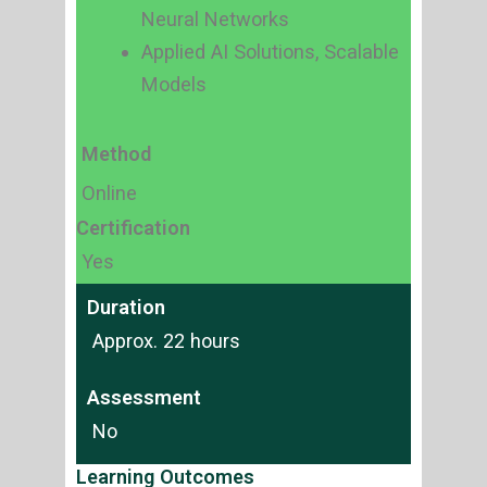
Neural Networks
Applied AI Solutions, Scalable
Models
Method
Online
Certification
Yes
Duration
Approx. 22 hours
Assessment
No
Learning Outcomes