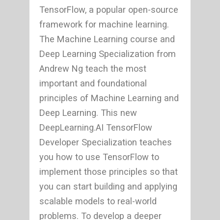
TensorFlow, a popular open-source
framework for machine learning.
The Machine Learning course and
Deep Learning Specialization from
Andrew Ng teach the most
important and foundational
principles of Machine Learning and
Deep Learning. This new
DeepLearning.AI TensorFlow
Developer Specialization teaches
you how to use TensorFlow to
implement those principles so that
you can start building and applying
scalable models to real-world
problems. To develop a deeper