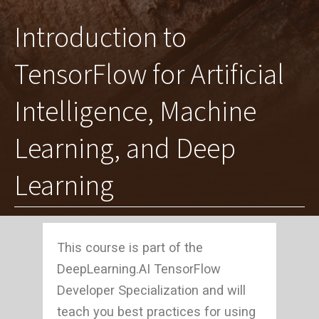
Introduction to
TensorFlow for Artificial
Intelligence, Machine
Learning, and Deep
Learning
This course is part of the
DeepLearning.AI TensorFlow
Developer Specialization and will
teach you best practices for using