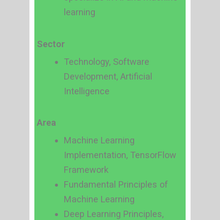
learning
Sector
Technology, Software
Development, Artificial
Intelligence
Area
Machine Learning
Implementation, TensorFlow
Framework
Fundamental Principles of
Machine Learning
Deep Learning Principles,