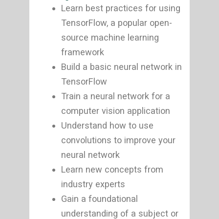
Learn best practices for using
TensorFlow, a popular open-
source machine learning
framework
Build a basic neural network in
TensorFlow
Train a neural network for a
computer vision application
Understand how to use
convolutions to improve your
neural network
Learn new concepts from
industry experts
Gain a foundational
understanding of a subject or