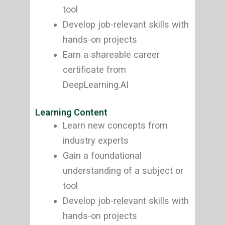
tool
Develop job-relevant skills with
hands-on projects
Earn a shareable career
certificate from
DeepLearning.AI
Learning Content
Learn new concepts from
industry experts
Gain a foundational
understanding of a subject or
tool
Develop job-relevant skills with
hands-on projects