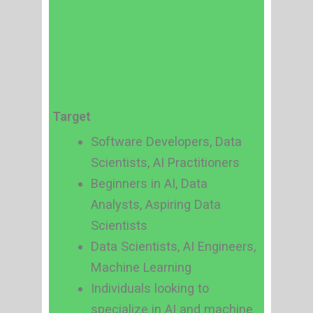
Target
Software Developers, Data
Scientists, AI Practitioners
Beginners in AI, Data
Analysts, Aspiring Data
Scientists
Data Scientists, AI Engineers,
Machine Learning
Individuals looking to
specialize in AI and machine