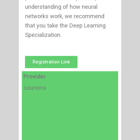
understanding of how neural
networks work, we recommend
that you take the Deep Learning
Specialization.
Registration Link
Provider
coursera