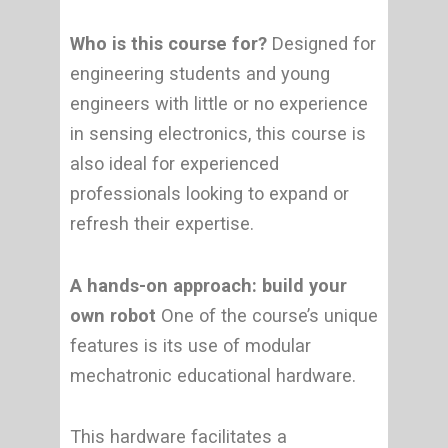
Who is this course for?
Designed for
engineering students and young
engineers with little or no experience
in sensing electronics, this course is
also ideal for experienced
professionals looking to expand or
refresh their expertise.
A hands-on approach: build your
own robot
One of the course’s unique
features is its use of modular
mechatronic educational hardware.
This hardware facilitates a