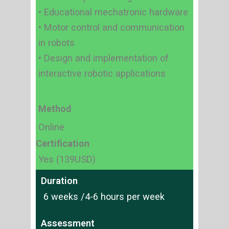
• Educational mechatronic hardware
• Motor control and communication
in robots
• Design and implementation of
interactive robotic applications
Method
Online
Certification
Yes (139USD)
Duration
6 weeks /4-6 hours per week
Assessment