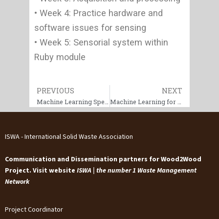
• Week 4: Practice hardware and
software issues for sensing
• Week 5: Sensorial system within
Ruby module
Prev
PREVIOUS
NEXT
Next
Machine Learning Specialization
Machine Learning for Process Optimization and Efficiency
ISWA - International Solid Waste Association
Communication and Dissemination partners for Wood2Wood
Project. Visit website
ISWA | the number 1 Waste Management
Network
Project Coordinator