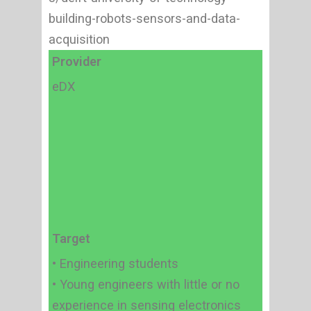
building-robots-sensors-and-data-
acquisition
Provider
eDX
Target
• Engineering students
• Young engineers with little or no
experience in sensing electronics