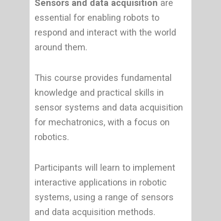
Sensors and data acquisition
are
essential for enabling robots to
respond and interact with the world
around them.
This course provides fundamental
knowledge and practical skills in
sensor systems and data acquisition
for mechatronics, with a focus on
robotics.
Participants will learn to implement
interactive applications in robotic
systems, using a range of sensors
and data acquisition methods.