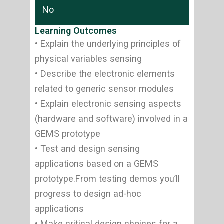
No
Learning Outcomes
• Explain the underlying principles of
physical variables sensing
• Describe the electronic elements
related to generic sensor modules
• Explain electronic sensing aspects
(hardware and software) involved in a
GEMS prototype
• Test and design sensing
applications based on a GEMS
prototype.From testing demos you’ll
progress to design ad-hoc
applications
• Make critical design choices for a