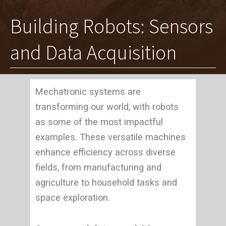
Building Robots: Sensors
and Data Acquisition
Mechatronic systems are
transforming our world, with robots
as some of the most impactful
examples. These versatile machines
enhance efficiency across diverse
fields, from manufacturing and
agriculture to household tasks and
space exploration.