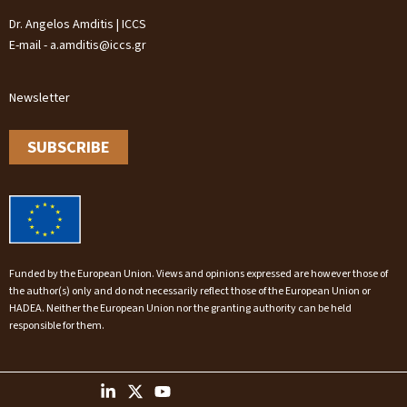
Dr. Angelos Amditis | ICCS
E-mail - a.amditis@iccs.gr
Newsletter
SUBSCRIBE
Funded by the European Union. Views and opinions expressed are however those of
the author(s) only and do not necessarily reflect those of the European Union or
HADEA. Neither the European Union nor the granting authority can be held
responsible for them.