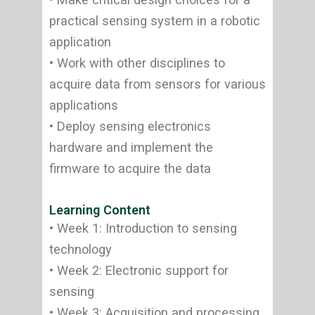
practical sensing system in a robotic
application
• Work with other disciplines to
acquire data from sensors for various
applications
• Deploy sensing electronics
hardware and implement the
firmware to acquire the data
Learning Content
• Week 1: Introduction to sensing
technology
• Week 2: Electronic support for
sensing
• Week 3: Acquisition and processing