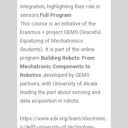
integration, highlighting their role in
sensors.
Full Program
This course is an initiative of the
Erasmus + project GEMS (Graceful
Equalizing of Mechatronics
Students). It is part of the online
program
Building Robots: From
Mechatronic Components to
Robotics
,developed by GEMS
partners, with University of Alcala
leading the part about sensing and
data acquisition in robots.
https://www.edx.org/learn/electronic
s/delft-university-of-technology-