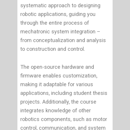
systematic approach to designing
robotic applications, guiding you
through the entire process of
mechatronic system integration –
from conceptualization and analysis
to construction and control.
The open-source hardware and
firmware enables customization,
making it adaptable for various
applications, including student thesis
projects. Additionally, the course
integrates knowledge of other
robotics components, such as motor
control, communication, and system