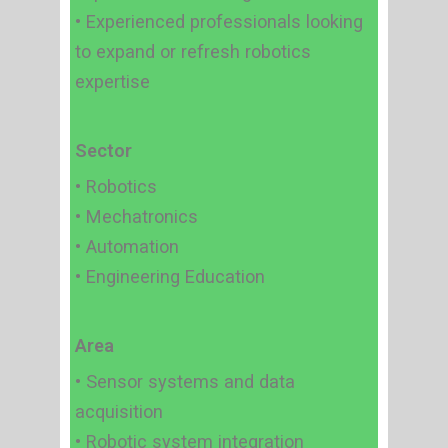
• Experienced professionals looking
to expand or refresh robotics
expertise
Sector
• Robotics
• Mechatronics
• Automation
• Engineering Education
Area
• Sensor systems and data
acquisition
• Robotic system integration