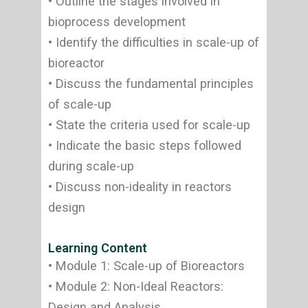
• Outline the stages involved in
bioprocess development
• Identify the difficulties in scale-up of
bioreactor
• Discuss the fundamental principles
of scale-up
• State the criteria used for scale-up
• Indicate the basic steps followed
during scale-up
• Discuss non-ideality in reactors
design
Learning Content
• Module 1: Scale-up of Bioreactors
• Module 2: Non-Ideal Reactors:
Design and Analysis