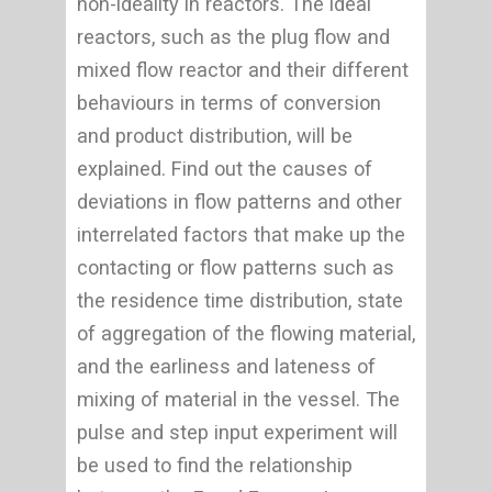
non-ideality in reactors. The ideal
reactors, such as the plug flow and
mixed flow reactor and their different
behaviours in terms of conversion
and product distribution, will be
explained. Find out the causes of
deviations in flow patterns and other
interrelated factors that make up the
contacting or flow patterns such as
the residence time distribution, state
of aggregation of the flowing material,
and the earliness and lateness of
mixing of material in the vessel. The
pulse and step input experiment will
be used to find the relationship