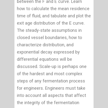
between the F and E curve. Learn
how to calculate the mean residence
time of fluid, and tabulate and plot the
exit age distribution of the E curve.
The steady-state assumptions in
closed vessel boundaries, how to
characterize distribution, and
exponential decay expressed by
differential equations will be
discussed. Scale-up is perhaps one
of the hardest and most complex
steps of any fermentation process
for engineers. Engineers must take
into account all aspects that affect
the integrity of the fermentation