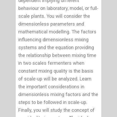
dependent implying different
behaviour on laboratory, model, or full-
scale plants. You will consider the
dimensionless parameters and
mathematical modelling. The factors
influencing dimensionless mixing
systems and the equation providing
the relationship between mixing time
in two scales fermenters when
constant mixing quality is the basis
of scale-up will be analyzed. Learn
the important considerations in
dimensionless mixing factors and the
steps to be followed in scale-up.
Finally, you will study the concept of