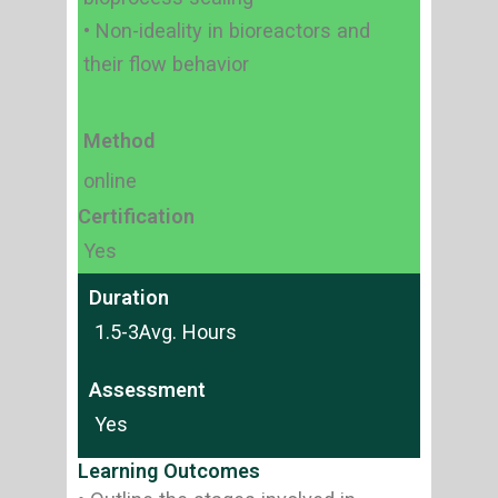
• Non-ideality in bioreactors and
their flow behavior
Method
online
Certification
Yes
Duration
1.5-3Avg. Hours
Assessment
Yes
Learning Outcomes