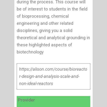
during the process. This course will
be of interest to students in the field
of bioprocessing, chemical
engineering and other related
disciplines, giving you a solid
theoretical and analytical grounding in
these highlighted aspects of
biotechnology
https://alison.com/course/bioreacto
r-design-and-analysis-scale-and-
non-ideal-reactors
Provider