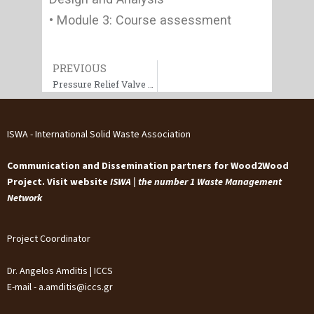
• Module 3: Course assessment
Prev
PREVIOUS
Pressure Relief Valve Sizing & Selection (ASME/API)
ISWA - International Solid Waste Association
Communication and Dissemination partners for Wood2Wood
Project. Visit website
ISWA | the number 1 Waste Management
Network
Project Coordinator
Dr. Angelos Amditis | ICCS
E-mail - a.amditis@iccs.gr