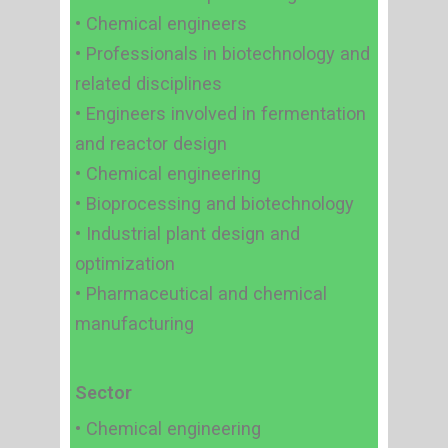
• Chemical engineers
• Professionals in biotechnology and
related disciplines
• Engineers involved in fermentation
and reactor design
• Chemical engineering
• Bioprocessing and biotechnology
• Industrial plant design and
optimization
• Pharmaceutical and chemical
manufacturing
Sector
• Chemical engineering