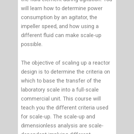
will learn how to determine power
consumption by an agitator, the
impeller speed, and how using a
different fluid can make scale-up
possible.
The objective of scaling up a reactor
design is to determine the criteria on
which to base the transfer of the
laboratory scale into a full-scale
commercial unit. This course will
teach you the different criteria used
for scale-up. The scale-up and
dimensionless analysis are scale-