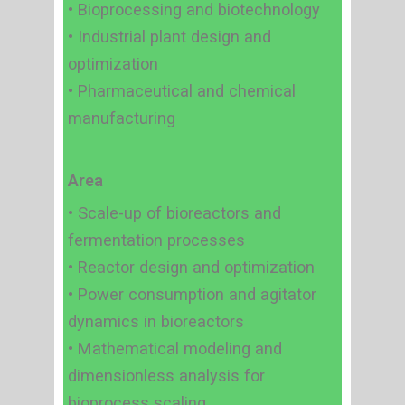
• Bioprocessing and biotechnology
• Industrial plant design and
optimization
• Pharmaceutical and chemical
manufacturing
Area
• Scale-up of bioreactors and
fermentation processes
• Reactor design and optimization
• Power consumption and agitator
dynamics in bioreactors
• Mathematical modeling and
dimensionless analysis for
bioprocess scaling