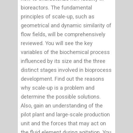
bioreactors. The fundamental
principles of scale-up, such as
geometrical and dynamic similarity of
flow fields, will be comprehensively
reviewed. You will see the key
variables of the biochemical process
influenced by its size and the three
distinct stages involved in bioprocess
development. Find out the reasons
why scale-up is a problem and
determine the possible solutions.
Also, gain an understanding of the
pilot plant and large-scale production
unit and the forces that may act on
the fluid element during agitation. You