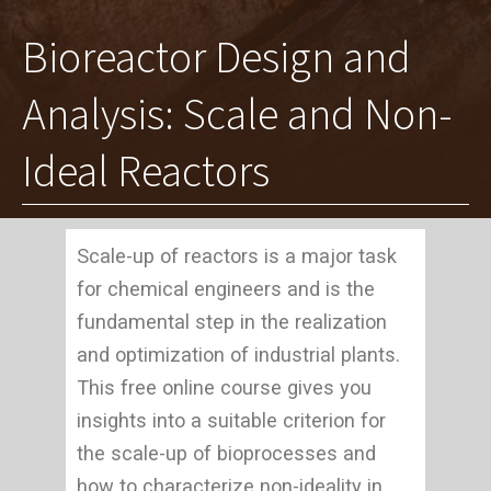
Bioreactor Design and
Analysis: Scale and Non-
Ideal Reactors
Scale-up of reactors is a major task
for chemical engineers and is the
fundamental step in the realization
and optimization of industrial plants.
This free online course gives you
insights into a suitable criterion for
the scale-up of bioprocesses and
how to characterize non-ideality in