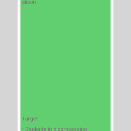
alison
Target
• Students in bioprocessing