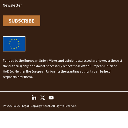
Newsletter
SUBSCRIBE
Funded by the European Union. Views and opinions expressed are however those of
the author(s) only and do not necessarily reflect those of the European Union or
HADEA. Neither the European Union nor the granting authority can be held
responsible for them.
Privacy Policy
|
Legal
| Copyright 2024. All Rights Reserved.