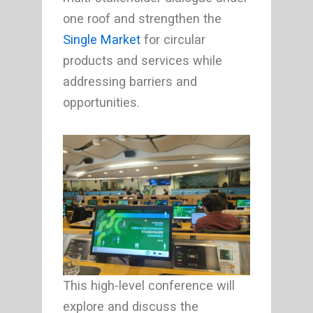
one roof and strengthen the
Single Market
for circular
products and services while
addressing barriers and
opportunities.
This high-level conference will
explore and discuss the