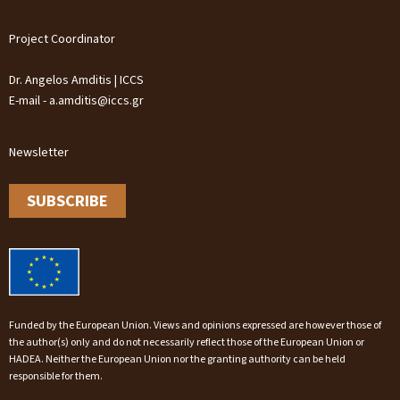
Project Coordinator
Dr. Angelos Amditis | ICCS
E-mail - a.amditis@iccs.gr
Newsletter
SUBSCRIBE
Funded by the European Union. Views and opinions expressed are however those of
the author(s) only and do not necessarily reflect those of the European Union or
HADEA. Neither the European Union nor the granting authority can be held
responsible for them.