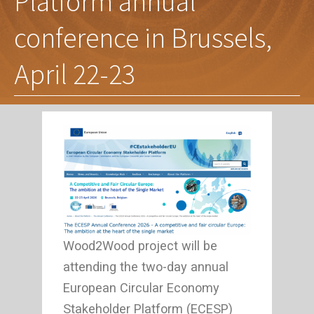
Platform annual
conference in Brussels,
April 22-23
Wood2Wood project will be
attending the two-day annual
European Circular Economy
Stakeholder Platform (ECESP)