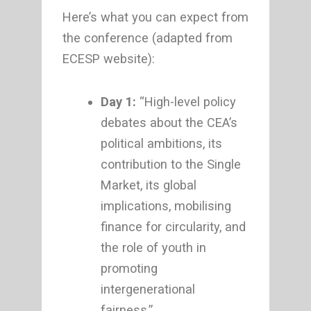
Here’s what you can expect from
the conference (adapted from
ECESP website):
Day 1:
“High-level policy
debates about the CEA’s
political ambitions, its
contribution to the Single
Market, its global
implications, mobilising
finance for circularity, and
the role of youth in
promoting
intergenerational
fairness.”