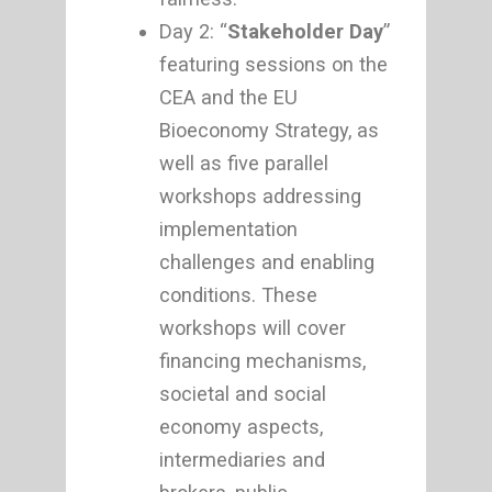
Day 2: “
Stakeholder Day
”
featuring sessions on the
CEA and the EU
Bioeconomy Strategy, as
well as five parallel
workshops addressing
implementation
challenges and enabling
conditions. These
workshops will cover
financing mechanisms,
societal and social
economy aspects,
intermediaries and