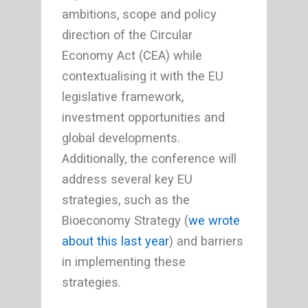
ambitions, scope and policy
direction of the Circular
Economy Act (CEA) while
contextualising it with the EU
legislative framework,
investment opportunities and
global developments.
Additionally, the conference will
address several key EU
strategies, such as the
Bioeconomy Strategy (
we wrote
about this last year
) and barriers
in implementing these
strategies.