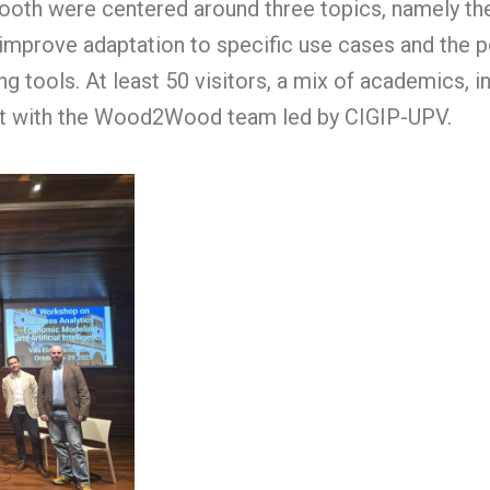
oth were centered around three topics, namely the
o improve adaptation to specific use cases and the po
 tools. At least 50 visitors, a mix of academics, i
act with the Wood2Wood team led by CIGIP-UPV.