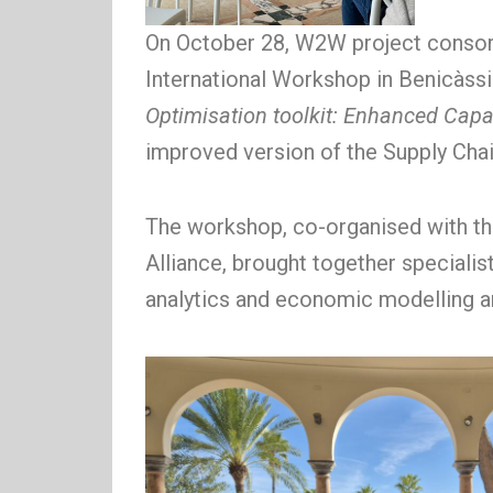
On October 28, W2W project consor
International Workshop in Benicàssi
Optimisation toolkit: Enhanced Capab
improved version of the Supply Chai
The workshop, co-organised with th
Alliance, brought together specialist
analytics and economic modelling ar