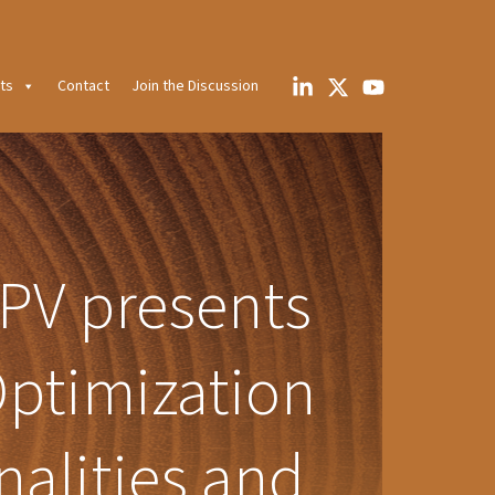
ts
Contact
Join the Discussion
PV presents
ptimization
nalities and