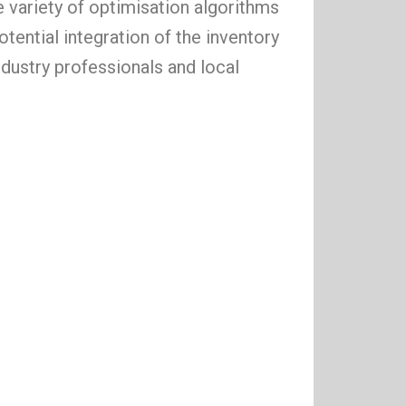
 variety of optimisation algorithms
tential integration of the inventory
ndustry professionals and local