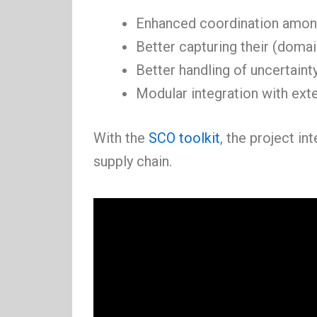
Enhanced coordination amon
Better capturing their (doma
Better handling of uncertainty
Modular integration with exte
With the
SCO toolkit
, the project i
supply chain.