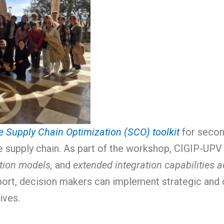
e Supply Chain Optimization (SCO) toolkit
for secon
 supply chain. As part of the workshop, CIGIP-UPV 
tion models,
and
extended integration capabilities 
port, decision makers can implement strategic and 
ives.