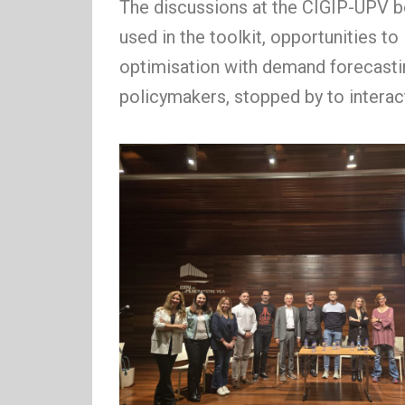
The discussions at the CIGIP-UPV bo
used in the toolkit, opportunities t
optimisation with demand forecasting
policymakers, stopped by to inter