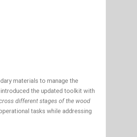
dary materials to manage the
introduced the updated toolkit with
across different stages of the wood
operational tasks while addressing