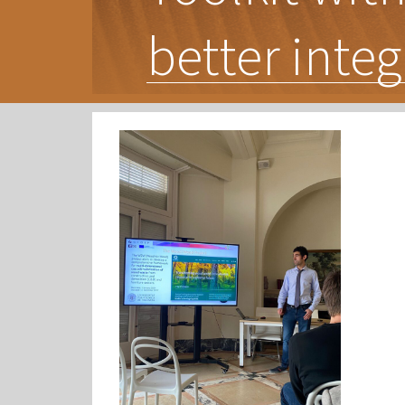
better integ