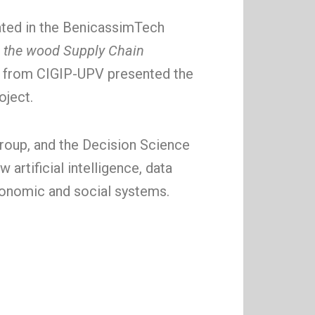
ated in the BenicassimTech
 the wood Supply Chain
s from CIGIP-UPV presented the
oject.
roup, and the Decision Science
artificial intelligence, data
economic and social systems.