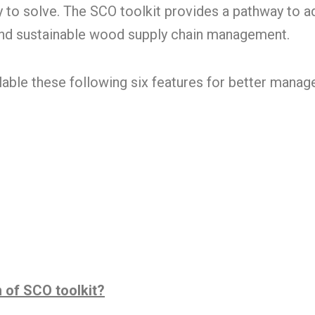
y to solve. The SCO toolkit provides a pathway to 
and sustainable wood supply chain management.
lable these following six features for better mana
n of SCO toolkit?