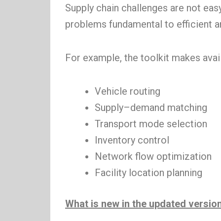
Supply chain challenges are not eas
problems fundamental to efficient 
For example, the toolkit makes avai
Vehicle routing
Supply–demand matching
Transport mode selection
Inventory control
Network flow optimization
Facility location planning
What is new in the updated versio