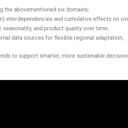
g the abovementioned six domains;
in) interdependencies and cumulative effects on ov
, seasonality, and product quality over time;
rnal data sources for flexible regional adaptation;
ntends to support smarter, more sustainable decisi