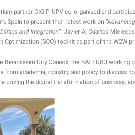
tium partner CIGIP-UPV co-organised and particip
m, Spain to present their latest work on
“Advancing
ilities and Integration”.
Javier A. Cuartas Miciece
n Optimization (SCO) toolkit as part of the W2W pr
e Benicàssim City Council, the BAI EURO working g
s from academia, industry, and policy to discuss how 
e driving the digital transformation of business, 