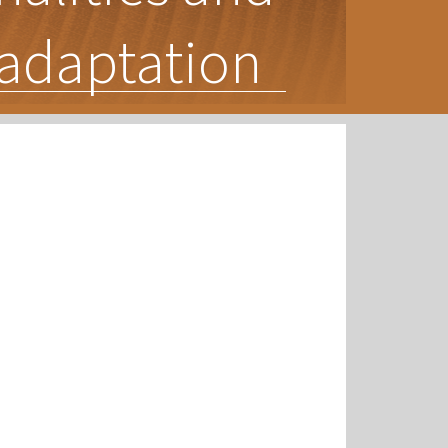
l adaptation