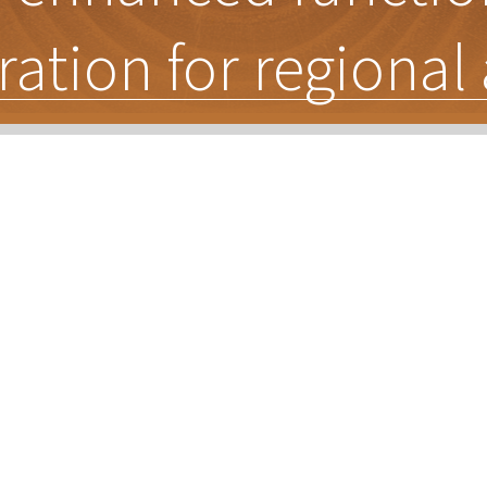
ration for regiona