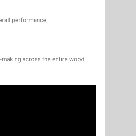
erall performance;
on-making across the entire wood