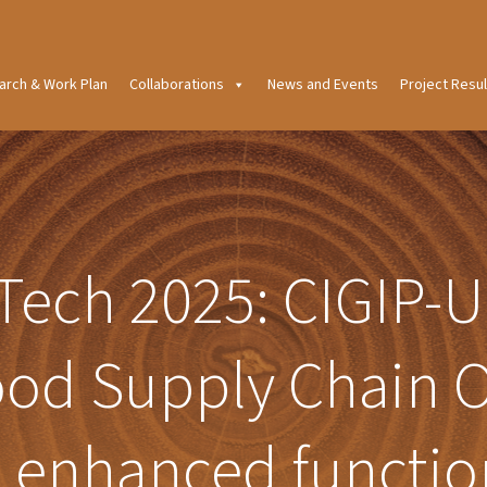
arch & Work Plan
Collaborations
News and Events
Project Resul
Tech 2025: CIGIP-U
od Supply Chain O
h enhanced functio