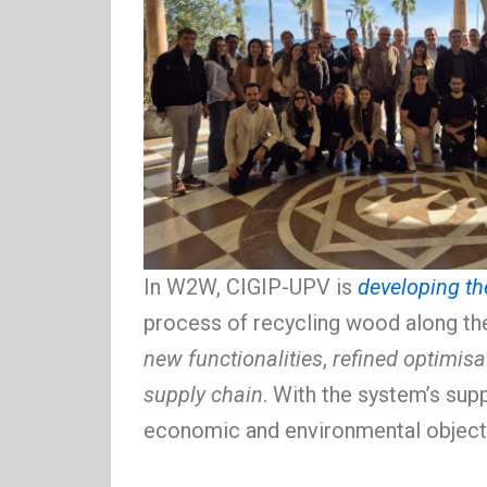
In W2W, CIGIP-UPV is
developing th
process of recycling wood along the
new functionalities
,
refined optimisa
supply chain
. With the system’s sup
economic and environmental object