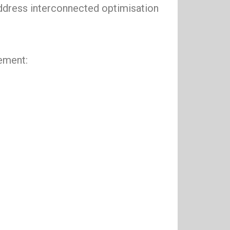
address interconnected optimisation
gement: