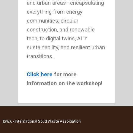
and urban areas—encapsulating
everything from energy
communities, circular
construction, and renewable
tech, to digital twins, AI in
sustainability, and resilient urban
transitions.
Click here
for more
information on the workshop!
ISWA - International Solid Waste Association