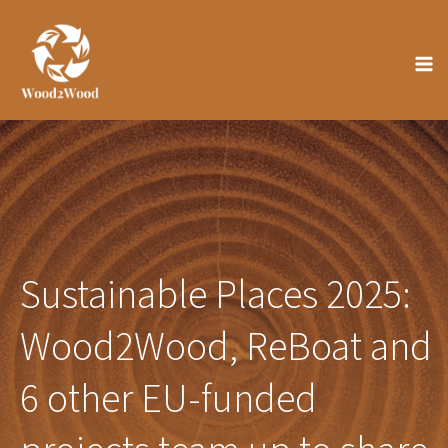
Skip
to
content
Sustainable Places 2025:
Wood2Wood, ReBoat and
6 other EU-funded