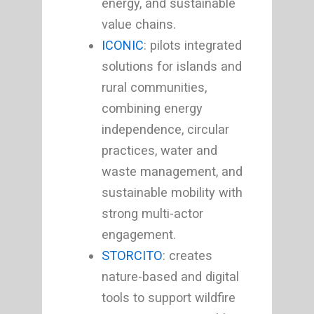
energy, and sustainable
value chains.
ICONIC
: pilots integrated
solutions for islands and
rural communities,
combining energy
independence, circular
practices, water and
waste management, and
sustainable mobility with
strong multi-actor
engagement.
STORCITO
: creates
nature-based and digital
tools to support wildfire