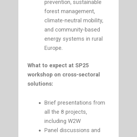
prevention, sustainable
forest management,
climate-neutral mobility,
and community-based
energy systems in rural
Europe.
What to expect at SP25
workshop on cross-sectoral
solutions:
Brief presentations from
all the 8 projects,
including W2W
Panel discussions and