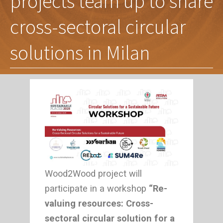
projects team up to share
cross-sectoral circular
solutions in Milan
Wood2Wood project will
participate in a workshop
“Re-
valuing resources: Cross-
sectoral circular solution for a