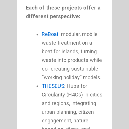
Each of these projects offer a
different perspective:
ReBoat
: modular, mobile
waste treatment on a
boat for islands, turning
waste into products while
co- creating sustainable
“working holiday” models.
THESEUS
: Hubs for
Circularity (H4Cs) in cities
and regions, integrating
urban planning, citizen
engagement, nature