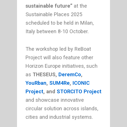
sustainable future”
at the
Sustainable Places 2025
scheduled to be held in Milan,
Italy between 8-10 October.
The workshop led by ReBoat
Project will also feature other
Horizon Europe initiatives, such
as
THESEUS,
DeremCo
,
YouRban
,
SUM4Re
,
ICONIC
Project
, and
STORCITO Project
and showcase innovative
circular solution across islands,
cities and industrial systems.