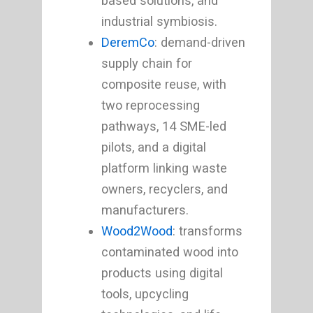
based solutions, and
industrial symbiosis.
DeremCo
: demand-driven
supply chain for
composite reuse, with
two reprocessing
pathways, 14 SME-led
pilots, and a digital
platform linking waste
owners, recyclers, and
manufacturers.
Wood2Wood
: transforms
contaminated wood into
products using digital
tools, upcycling