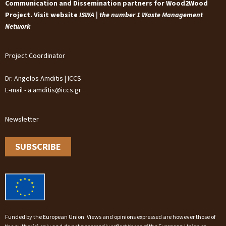
Communication and Dissemination partners for Wood2Wood
Project. Visit website
ISWA | the number 1 Waste Management
Network
Project Coordinator
Dr. Angelos Amditis | ICCS
E-mail - a.amditis@iccs.gr
Newsletter
SUBSCRIBE
Funded by the European Union. Views and opinions expressed are however those of