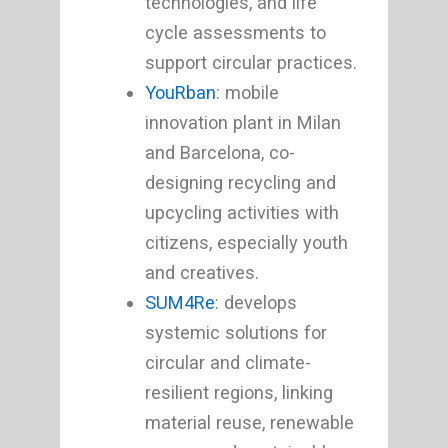
technologies, and life
cycle assessments to
support circular practices.
YouRban
: mobile
innovation plant in Milan
and Barcelona, co-
designing recycling and
upcycling activities with
citizens, especially youth
and creatives.
SUM4Re
: develops
systemic solutions for
circular and climate-
resilient regions, linking
material reuse, renewable