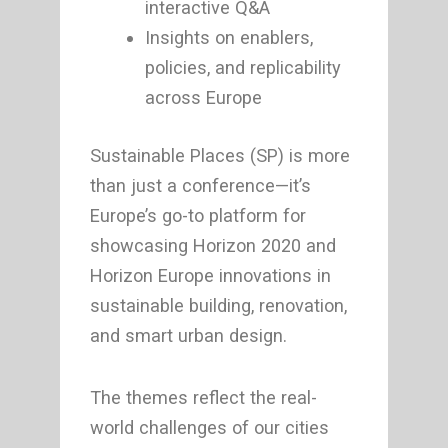
interactive Q&A
Insights on enablers,
policies, and replicability
across Europe
Sustainable Places (SP) is more
than just a conference—it’s
Europe’s go-to platform for
showcasing Horizon 2020 and
Horizon Europe innovations in
sustainable building, renovation,
and smart urban design.
The themes reflect the real-
world challenges of our cities