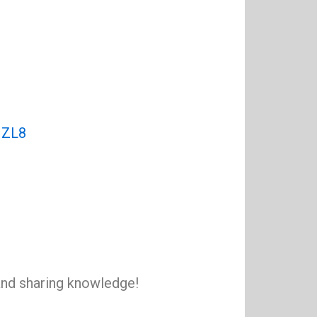
NZL8
 and sharing knowledge!