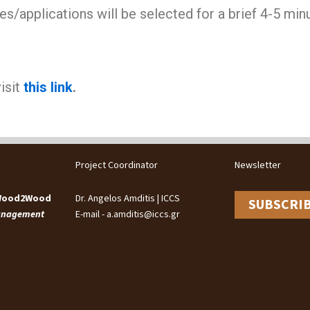
s/applications will be selected for a brief 4-5 minu
isit
this link
.
Project Coordinator
Newsletter
 Wood2Wood
Dr. Angelos Amditis | ICCS
SUBSCRI
Management
E-mail - a.amditis@iccs.gr