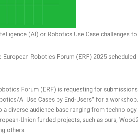
Intelligence (AI) or Robotics Use Case challenges t
the European Robotics Forum (ERF) 2025 scheduled t
obotics Forum (ERF) is requesting for submissions
obotics/AI Use Cases by End-Users” for a workshop.
o a diverse audience base ranging from technology 
 European-Union funded projects, such as ours, W
ng others.