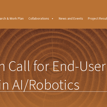
arch & Work Plan
Collaborations
News and Events
Project Resul
 Call for End-User
in AI/Robotics