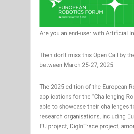
Are you an end-user with Artificial 
Then don’t miss this Open Call by 
between March 25-27, 2025!
The 2025 edition of the European R
applications for the “Challenging R
able to showcase their challenges t
research organisations, including
EU project, DigInTrace project, amo