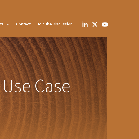
ts
Contact
Join the Discussion
 Use Case