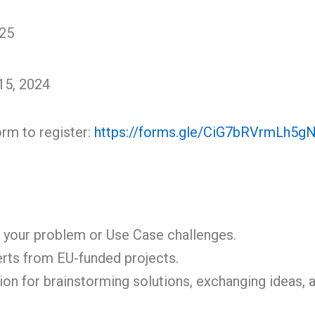
025
15, 2024
orm to register:
https://forms.gle/CiG7bRVrmLh5g
 your problem or Use Case challenges.
erts from EU-funded projects.
ion for brainstorming solutions, exchanging ideas,