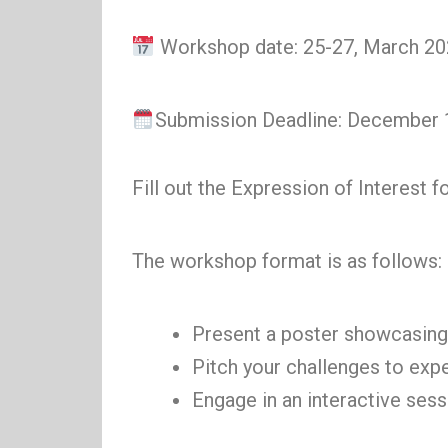
Workshop date: 25-27, March 2
Submission Deadline: December 
Fill out the Expression of Interest f
The workshop format is as follows:
Present a poster showcasing
Pitch your challenges to exp
Engage in an interactive sess