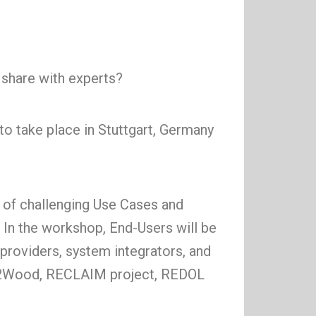
o share with experts?
o take place in Stuttgart, Germany
 of challenging Use Cases and
 In the workshop, End-Users will be
providers, system integrators, and
ood2Wood, RECLAIM project, REDOL