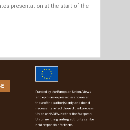
tes presentation at the start of the
BE
Funded by the European Union. Views
and opinions expressed are however
those of the author(s) only and do not
necessarily reflect those of the European
Union or HADEA. Neither the European
Union nor the granting authority can be
held responsible for them.