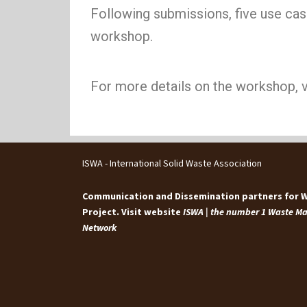
Following submissions, five use case
workshop.
For more details on the workshop, v
ISWA - International Solid Waste Association
Communication and Dissemination partners for
Project. Visit website
ISWA | the number 1 Waste 
Network